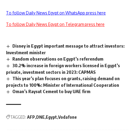
To follow Daily News Egypt on WhatsApp press here
To follow Daily News Egypt on Telegram press here
Disney in Egypt important message to attract investors:
Investment minister
Random observations on Egypt’s referendum
30.2% increase in foreign workers licensed in Egypt’s
private, investment sectors in 2023: CAPMAS
This year’s plan focuses on grants, raising demand on
projects to 100%: Minister of International Cooperation
Oman’s Raysut Cement to buy UAE firm
TAGGED:
AFP
DNE
Egypt
Vodafone