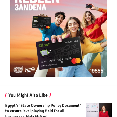
You Might Also Like
Egypt’s ‘State Ownership Policy Document’
to ensure level playing field for all
businesses: Hala El-Said