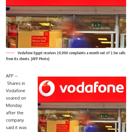
Vodafone Egypt receives 20,000 complaints a month out of 2.5m calls
from its clients. (AFP Photo)
AFP –
Shares in
Vodafone
soared on
Monday
after the
company
said it was