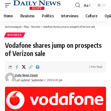
Aa
Font
Resizer
Home
Business
Politics
Interviews
Culture
Opi
Dailynewsegypt
>
Blog
>
Business
>
Vodafone shares jump on prospects of Verizon sale
BUSINESS
Vodafone shares jump on prospects
of Verizon sale
2 Min Read
Daily News Egypt
Last updated: September 2, 2013 6:01 pm