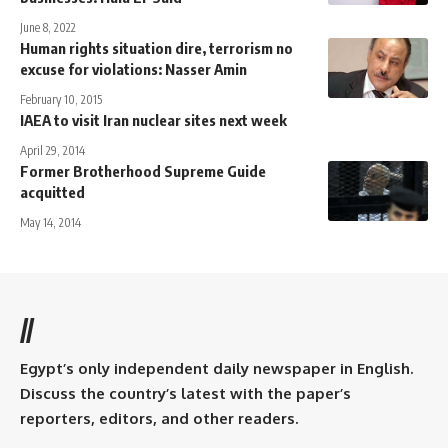
June 8, 2022
Human rights situation dire, terrorism no
excuse for violations: Nasser Amin
February 10, 2015
IAEA to visit Iran nuclear sites next week
April 29, 2014
Former Brotherhood Supreme Guide
acquitted
May 14, 2014
//
Egypt’s only independent daily newspaper in English.
Discuss the country’s latest with the paper’s
reporters, editors, and other readers.