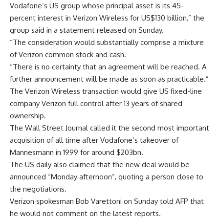
Vodafone’s US group whose principal asset is its 45-
percent interest in Verizon Wireless for US$130 billion,” the
group said in a statement released on Sunday.
“The consideration would substantially comprise a mixture
of Verizon common stock and cash.
“There is no certainty that an agreement will be reached. A
further announcement will be made as soon as practicable.”
The Verizon Wireless transaction would give US fixed-line
company Verizon full control after 13 years of shared
ownership.
The Wall Street Journal called it the second most important
acquisition of all time after Vodafone’s takeover of
Mannesmann in 1999 for around $203bn.
The US daily also claimed that the new deal would be
announced “Monday afternoon”, quoting a person close to
the negotiations.
Verizon spokesman Bob Varettoni on Sunday told AFP that
he would not comment on the latest reports.