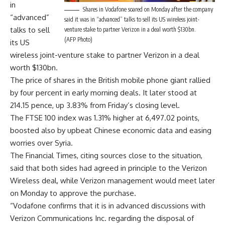
in
Shares in Vodafone soared on Monday after the company
“advanced”
said it was in “advanced” talks to sell its US wireless joint-
talks to sell
venture stake to partner Verizon in a deal worth $130bn.
(AFP Photo)
its US
wireless joint-venture stake to partner Verizon in a deal
worth $130bn.
The price of shares in the British mobile phone giant rallied
by four percent in early morning deals. It later stood at
214.15 pence, up 3.83% from Friday’s closing level.
The FTSE 100 index was 1.31% higher at 6,497.02 points,
boosted also by upbeat Chinese economic data and easing
worries over Syria.
The Financial Times, citing sources close to the situation,
said that both sides had agreed in principle to the Verizon
Wireless deal, while Verizon management would meet later
on Monday to approve the purchase.
“Vodafone confirms that it is in advanced discussions with
Verizon Communications Inc. regarding the disposal of