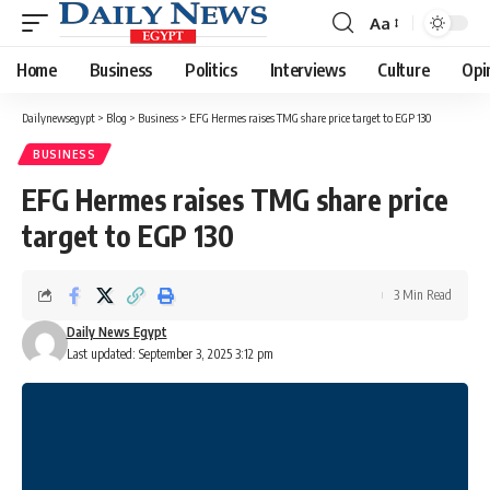
Aa
Font
Resizer
Home
Business
Politics
Interviews
Culture
Opi
Dailynewsegypt
>
Blog
>
Business
>
EFG Hermes raises TMG share price target to EGP 130
BUSINESS
EFG Hermes raises TMG share price
target to EGP 130
3 Min Read
Daily News Egypt
Last updated: September 3, 2025 3:12 pm