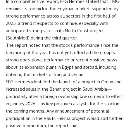
In a comprehensive report, EFG Hermes stated that TMG
remains its top pick in the Egyptian market, supported by
strong performance across all sectors in the first half of
2025, a trend it expects to continue, especially with
anticipated strong sales in its North Coast project
(SouthMed) during the third quarter.
The report noted that the stock’s performance since the
beginning of the year has not yet reflected the group’s
strong operational performance or recent positive news
about its expansion plans in Egypt and abroad, including
entering the markets of Iraq and Oman.
EFG Hermes identified the launch of a project in Oman and
increased sales in the Banan project in Saudi Arabia—
particularly after a foreign ownership law comes into effect
in January 2026—as key positive catalysts for the stock in
the coming months. Any announcement of potential
participation in the Ras El Hekma project would add further
positive momentum, the report said.