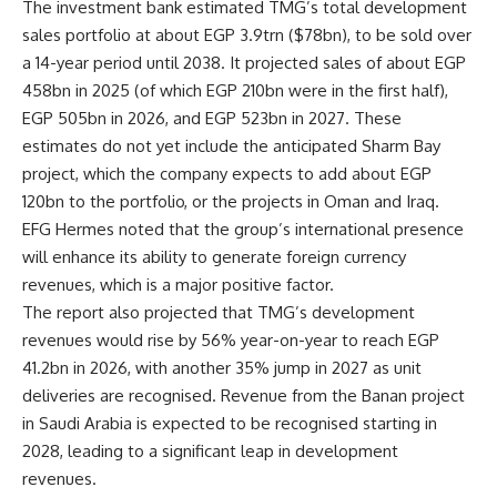
The investment bank estimated TMG’s total development
sales portfolio at about EGP 3.9trn ($78bn), to be sold over
a 14-year period until 2038. It projected sales of about EGP
458bn in 2025 (of which EGP 210bn were in the first half),
EGP 505bn in 2026, and EGP 523bn in 2027. These
estimates do not yet include the anticipated Sharm Bay
project, which the company expects to add about EGP
120bn to the portfolio, or the projects in Oman and Iraq.
EFG Hermes noted that the group’s international presence
will enhance its ability to generate foreign currency
revenues, which is a major positive factor.
The report also projected that TMG’s development
revenues would rise by 56% year-on-year to reach EGP
41.2bn in 2026, with another 35% jump in 2027 as unit
deliveries are recognised. Revenue from the
Banan
project
in Saudi Arabia is expected to be recognised starting in
2028, leading to a significant leap in development
revenues.