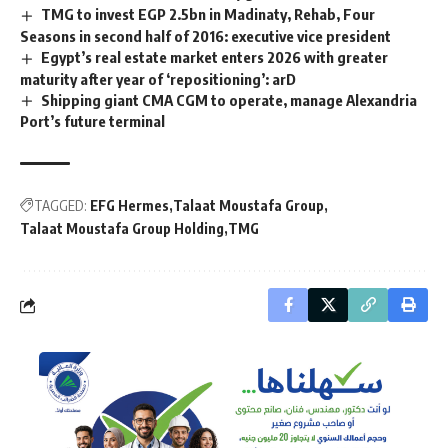
TMG to invest EGP 2.5bn in Madinaty, Rehab, Four
Seasons in second half of 2016: executive vice president
Egypt’s real estate market enters 2026 with greater
maturity after year of ‘repositioning’: arD
Shipping giant CMA CGM to operate, manage Alexandria
Port’s future terminal
TAGGED:
EFG Hermes
Talaat Moustafa Group
Talaat Moustafa Group Holding
TMG