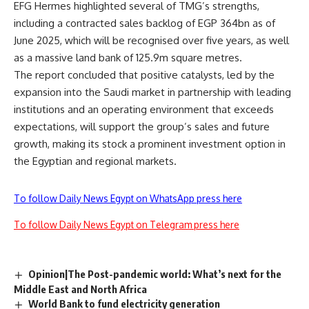
EFG Hermes highlighted several of TMG’s strengths,
including a contracted sales backlog of EGP 364bn as of
June 2025, which will be recognised over five years, as well
as a massive land bank of 125.9m square metres.
The report concluded that positive catalysts, led by the
expansion into the
Saudi market
in partnership with leading
institutions and an operating environment that exceeds
expectations, will support the group’s sales and future
growth, making its stock a prominent investment option in
the Egyptian and regional markets.
To follow Daily News Egypt on WhatsApp press here
To follow Daily News Egypt on Telegram press here
Opinion|The Post-pandemic world: What’s next for the
Middle East and North Africa
World Bank to fund electricity generation