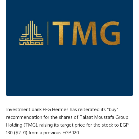
Investment bank EFG Hermes has reiterated its “buy”
recommendation for the shares of Talaat Moustafa Group
Holding (TMG), raising its target price for the stock to EGP
130 ($2.71) from a previous EGP 120.