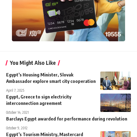
You Might Also Like
Egypt’s Housing Minister, Slovak
Ambassador explore smart city cooperation
April 7, 2025
Egypt, Greece to sign electricity
interconnection agreement
October 14, 2021
Barclays Egypt awarded for performance during revolution
October 9, 2012
Egypt’s Tourism Ministry, Mastercard