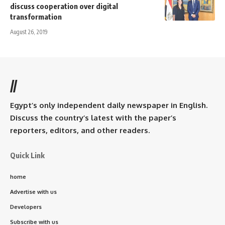
discuss cooperation over digital
transformation
August 26, 2019
//
Egypt’s only independent daily newspaper in English.
Discuss the country’s latest with the paper’s
reporters, editors, and other readers.
Quick Link
home
Advertise with us
Developers
Subscribe with us