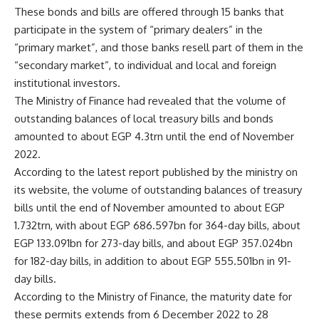
These bonds and bills are offered through 15 banks that
participate in the system of “primary dealers” in the
“primary market”, and those banks resell part of them in the
“secondary market”, to individual and local and foreign
institutional investors.
The Ministry of Finance had revealed that the volume of
outstanding balances of local treasury bills and bonds
amounted to about EGP 4.3trn until the end of November
2022.
According to the latest report published by the ministry on
its website, the volume of outstanding balances of treasury
bills until the end of November amounted to about EGP
1.732trn, with about EGP 686.597bn for 364-day bills, about
EGP 133.091bn for 273-day bills, and about EGP 357.024bn
for 182-day bills, in addition to about EGP 555.501bn in 91-
day bills.
According to the Ministry of Finance, the maturity date for
these permits extends from 6 December 2022 to 28