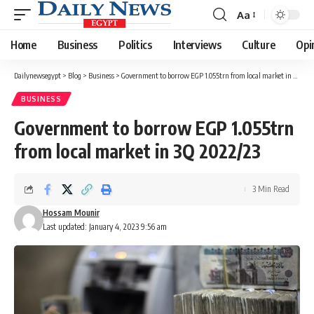
Aa
Font
Resizer
Home
Business
Politics
Interviews
Culture
Opi
Dailynewsegypt
>
Blog
>
Business
>
Government to borrow EGP 1.055trn from local market in 3Q 2022/23
BUSINESS
Government to borrow EGP 1.055trn
from local market in 3Q 2022/23
3 Min Read
Hossam Mounir
Last updated: January 4, 2023 9:56 am