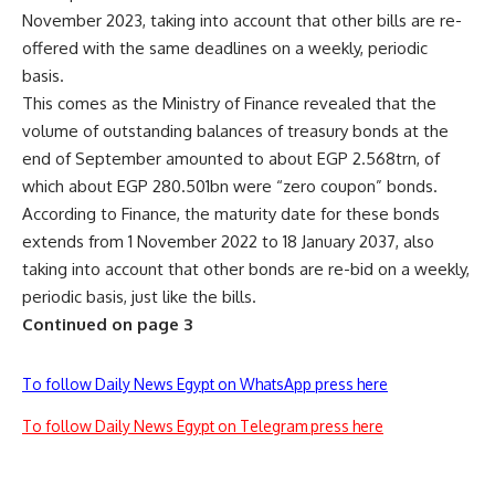
November 2023, taking into account that other bills are re-
offered with the same deadlines on a weekly, periodic
basis.
This comes as the Ministry of Finance revealed that the
volume of outstanding balances of treasury bonds at the
end of September amounted to about EGP 2.568trn, of
which about EGP 280.501bn were “zero coupon” bonds.
According to Finance, the maturity date for these bonds
extends from 1 November 2022 to 18 January 2037, also
taking into account that other bonds are re-bid on a weekly,
periodic basis, just like the bills.
Continued on page 3
To follow Daily News Egypt on WhatsApp press here
To follow Daily News Egypt on Telegram press here