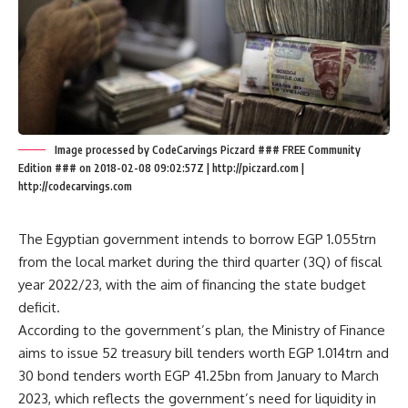
Image processed by CodeCarvings Piczard ### FREE Community
Edition ### on 2018-02-08 09:02:57Z | http://piczard.com |
http://codecarvings.com
The Egyptian government intends to borrow EGP 1.055trn
from the local market during the third quarter (3Q) of fiscal
year 2022/23, with the aim of financing the state budget
deficit.
According to the government’s plan, the Ministry of Finance
aims to issue 52 treasury bill tenders worth EGP 1.014trn and
30 bond tenders worth EGP 41.25bn from January to March
2023, which reflects the government’s need for liquidity in