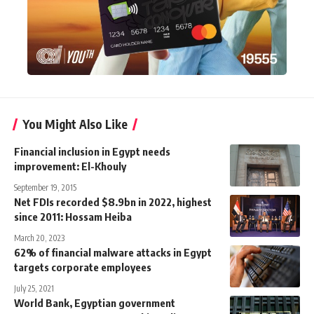
You Might Also Like
Financial inclusion in Egypt needs
improvement: El-Khouly
September 19, 2015
Net FDIs recorded $8.9bn in 2022, highest
since 2011: Hossam Heiba
March 20, 2023
62% of financial malware attacks in Egypt
targets corporate employees
July 25, 2021
World Bank, Egyptian government