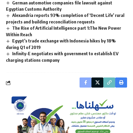
German automotive companies file lawsuit against
Egyptian Customs Authority
Alexandria reports 93% completion of ‘Decent Life’ rural
projects and building reconciliation requests
The Rise of Artificial Intelligence part 1:The New Power
Within Reach
Egypt’s trade exchange with Indonesia hikes by 18%
during Q1 of 2019
Infinity-E negotiates with government to establish EV
charging stations company