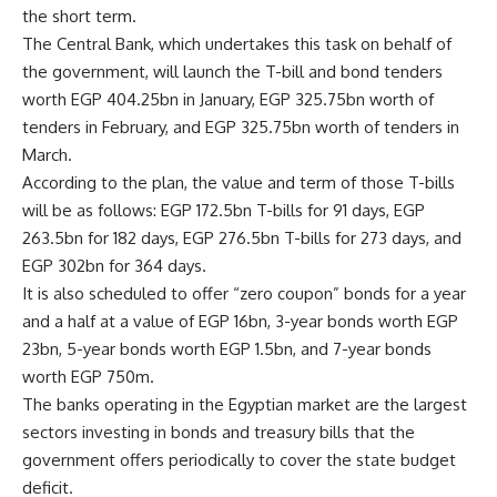
the short term.
The Central Bank, which undertakes this task on behalf of
the government, will launch the T-bill and bond tenders
worth EGP 404.25bn in January, EGP 325.75bn worth of
tenders in February, and EGP 325.75bn worth of tenders in
March.
According to the plan, the value and term of those T-bills
will be as follows: EGP 172.5bn T-bills for 91 days, EGP
263.5bn for 182 days, EGP 276.5bn T-bills for 273 days, and
EGP 302bn for 364 days.
It is also scheduled to offer “zero coupon” bonds for a year
and a half at a value of EGP 16bn, 3-year bonds worth EGP
23bn, 5-year bonds worth EGP 1.5bn, and 7-year bonds
worth EGP 750m.
The banks operating in the Egyptian market are the largest
sectors investing in bonds and treasury bills that the
government offers periodically to cover the state budget
deficit.