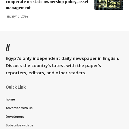
cooperate on state ownership policy, asset
management
January 10, 2024
//
Egypt’s only independent daily newspaper in English.
Discuss the country’s latest with the paper’s
reporters, editors, and other readers.
Quick Link
home
Advertise with us
Developers
Subscribe with us