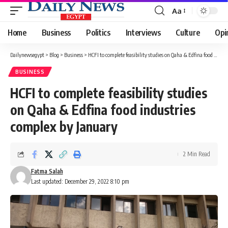
Aa
Font
Resizer
Home
Business
Politics
Interviews
Culture
Opi
Dailynewsegypt
>
Blog
>
Business
>
HCFI to complete feasibility studies on Qaha & Edfina food industries complex by January
BUSINESS
HCFI to complete feasibility studies
on Qaha & Edfina food industries
complex by January
2 Min Read
Fatma Salah
Last updated: December 29, 2022 8:10 pm