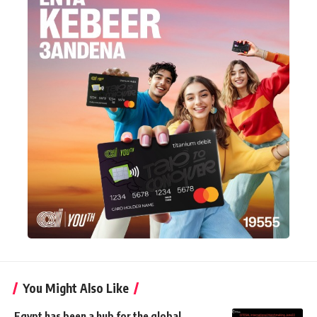
You Might Also Like
Egypt has been a hub for the global