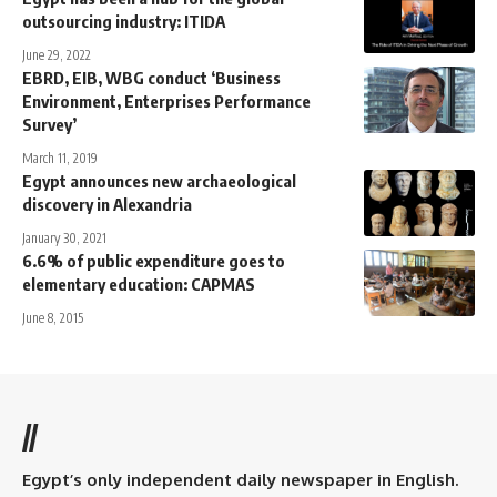
outsourcing industry: ITIDA
June 29, 2022
EBRD, EIB, WBG conduct ‘Business
Environment, Enterprises Performance
Survey’
March 11, 2019
Egypt announces new archaeological
discovery in Alexandria
January 30, 2021
6.6% of public expenditure goes to
elementary education: CAPMAS
June 8, 2015
//
Egypt’s only independent daily newspaper in English.