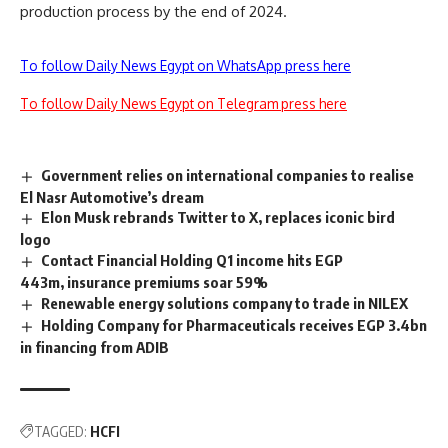
production process by the end of 2024.
To follow Daily News Egypt on WhatsApp press here
To follow Daily News Egypt on Telegram press here
Government relies on international companies to realise
El Nasr Automotive’s dream
Elon Musk rebrands Twitter to X, replaces iconic bird
logo
Contact Financial Holding Q1 income hits EGP
443m, insurance premiums soar 59%
Renewable energy solutions company to trade in NILEX
Holding Company for Pharmaceuticals receives EGP 3.4bn
in financing from ADIB
TAGGED:
HCFI