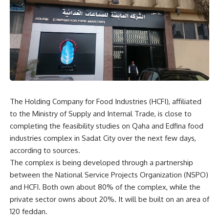
The Holding Company for Food Industries (HCFI), affiliated
to the Ministry of Supply and Internal Trade, is close to
completing the feasibility studies on Qaha and Edfina food
industries complex in Sadat City over the next few days,
according to sources.
The complex is being developed through a partnership
between the National Service Projects Organization (NSPO)
and HCFI. Both own about 80% of the complex, while the
private sector owns about 20%. It will be built on an area of
120 feddan.