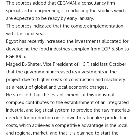
The sources added that CEGMAN, a consultancy firm
specialized in engineering, is conducting the studies which
are expected to be ready by early January.
The sources indicated that the complex implementation
will start next year.
Egypt has recently increased the investments allocated for
developing the food industries complex from EGP 5.5bn to
EGP 10bn.
Maged El-Shater, Vice President of HCIF, said last October
that the government increased its investments in the
project due to higher costs of construction and machinery,
as a result of global and local economic changes.
He stressed that the establishment of this industrial
complex contributes to the establishment of an integrated
industrial and logistical system to provide the raw materials
needed for production on its own to rationalize production
costs, which achieves a competitive advantage in the local
and regional market, and that it is planned to start the