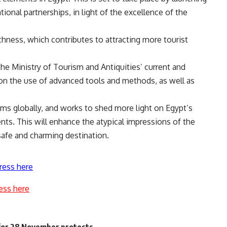
onal partnerships, in light of the excellence of the
richness, which contributes to attracting more tourist
he Ministry of Tourism and Antiquities’ current and
on the use of advanced tools and methods, as well as
rms globally, and works to shed more light on Egypt’s
ts. This will enhance the atypical impressions of the
 safe and charming destination.
ress here
ess here
for 28 November protests