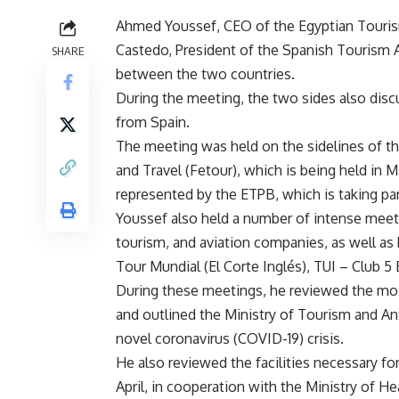
Ahmed Youssef, CEO of the Egyptian Touri
Castedo, President of the Spanish Tourism A
SHARE
between the two countries.
During the meeting, the two sides also discu
from Spain.
The meeting was held on the sidelines of the
and Travel (Fetour), which is being held in M
represented by the ETPB, which is taking par
Youssef also held a number of intense meet
tourism, and aviation companies, as well as 
Tour Mundial (El Corte Inglés), TUI – Club 5 
During these meetings, he reviewed the mos
and outlined the Ministry of Tourism and Anti
novel coronavirus (COVID-19) crisis.
He also reviewed the facilities necessary fo
April, in cooperation with the Ministry of 