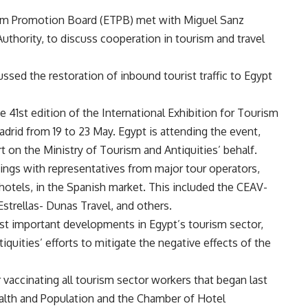
sm Promotion Board (ETPB) met with Miguel Sanz
uthority, to discuss cooperation in tourism and travel
ssed the restoration of inbound tourist traffic to Egypt
 41st edition of the International Exhibition for Tourism
adrid from 19 to 23 May. Egypt is attending the event,
t on the Ministry of Tourism and Antiquities’ behalf.
ings with representatives from major tour operators,
hotels, in the Spanish market. This included the CEAV-
Estrellas- Dunas Travel, and others.
t important developments in Egypt’s tourism sector,
quities’ efforts to mitigate the negative effects of the
r vaccinating all tourism sector workers that began last
Health and Population and the Chamber of Hotel