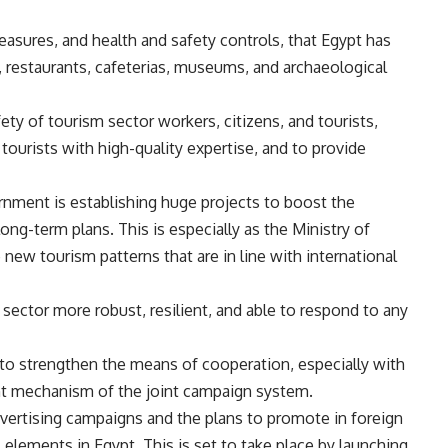
asures, and health and safety controls, that Egypt has
ts, restaurants, cafeterias, museums, and archaeological
ty of tourism sector workers, citizens, and tourists,
tourists with high-quality expertise, and to provide
rnment is establishing huge projects to boost the
g-term plans. This is especially as the Ministry of
 new tourism patterns that are in line with international
 sector more robust, resilient, and able to respond to any
to strengthen the means of cooperation, especially with
ent mechanism of the joint campaign system.
vertising campaigns and the plans to promote in foreign
elements in Egypt. This is set to take place by launching