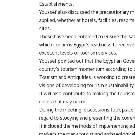
Establishments.
Youssef also discussed the precautionary me
applied, whether at hotels, facilities, resor
sites.
These have been enforced to ensure the safe
which confirms Egypt’s readiness to receive 
excellent levels of tourism services.
Youssef pointed out that the Egyptian Gove
country’s tourism momentum according to lon
Tourism and Antiquities is working to create
visions of developing tourism sustainability.
It will also contribute to making the tourism
crises that may occur.
During the meeting, discussions took place 
regard to studying and presenting the curr
It included the methods of implementing ad
markets the many tourist and archaeological 