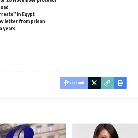
Road
rrests” in Egypt
w letter from prison
o years
Facebook