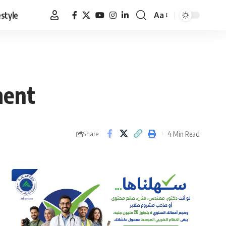
estyle
Aa
Font
Resizer
ment
4 Min Read
Share