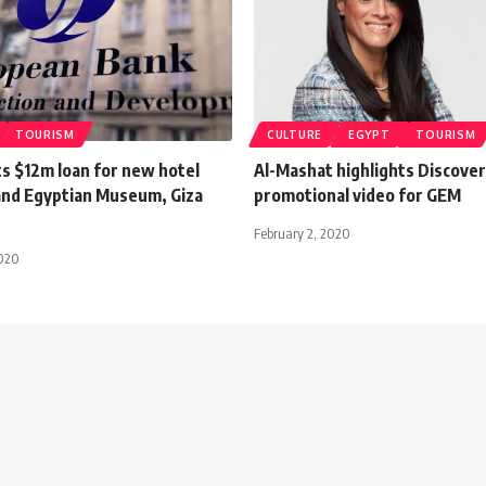
TOURISM
CULTURE
EGYPT
TOURISM
s $12m loan for new hotel
Al-Mashat highlights Discover
and Egyptian Museum, Giza
promotional video for GEM
February 2, 2020
2020