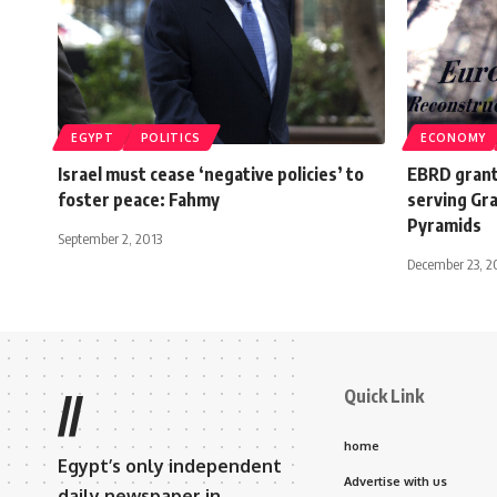
EGYPT
POLITICS
ECONOMY
Israel must cease ‘negative policies’ to
EBRD grant
foster peace: Fahmy
serving Gr
Pyramids
September 2, 2013
December 23, 
Quick Link
//
home
Egypt’s only independent
Advertise with us
daily newspaper in