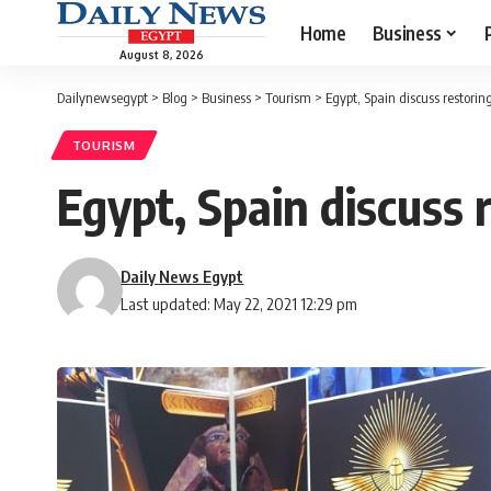
Home
Business
August 8, 2026
Dailynewsegypt
>
Blog
>
Business
>
Tourism
>
Egypt, Spain discuss restor
TOURISM
Egypt, Spain discuss
Daily News Egypt
Last updated: May 22, 2021 12:29 pm