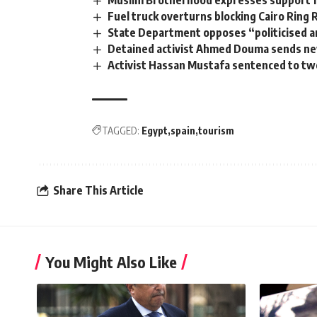
Fuel truck overturns blocking Cairo Ring 
State Department opposes “politicised a
Detained activist Ahmed Douma sends ne
Activist Hassan Mustafa sentenced to tw
TAGGED:
Egypt
spain
tourism
Share This Article
You Might Also Like