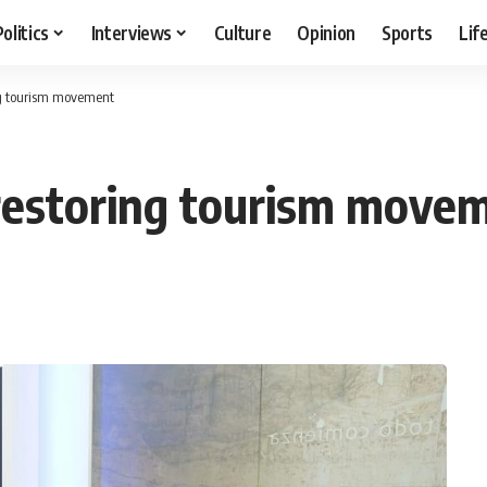
Politics
Interviews
Culture
Opinion
Sports
Lif
ing tourism movement
 restoring tourism move