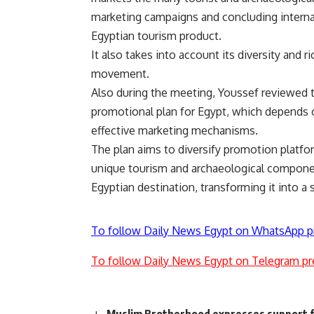
marketing campaigns and concluding internati
Egyptian tourism product.
It also takes into account its diversity and 
movement.
Also during the meeting, Youssef reviewed t
promotional plan for Egypt, which depends 
effective marketing mechanisms.
The plan aims to diversify promotion platfo
unique tourism and archaeological componen
Egyptian destination, transforming it into a
To follow Daily News Egypt on WhatsApp p
To follow Daily News Egypt on Telegram pr
Muslim Brotherhood expresses support 