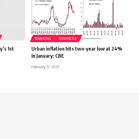
BANKING
BUSINESS
y’s 1st
Urban inflation hits two-year low at 24%
in January: CBE
February 17, 2025