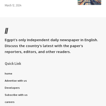
March 12, 2024
//
Egypt’s only independent daily newspaper in English.
Discuss the country’s latest with the paper’s
reporters, editors, and other readers.
Quick Link
home
Advertise with us
Developers
Subscribe with us
careers