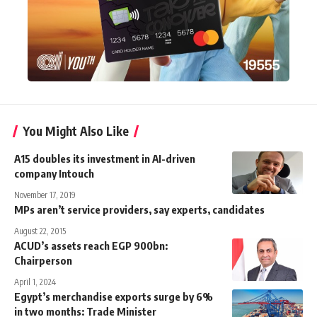
You Might Also Like
A15 doubles its investment in AI-driven
company Intouch
November 17, 2019
MPs aren’t service providers, say experts, candidates
August 22, 2015
ACUD’s assets reach EGP 900bn:
Chairperson
April 1, 2024
Egypt’s merchandise exports surge by 6%
in two months: Trade Minister