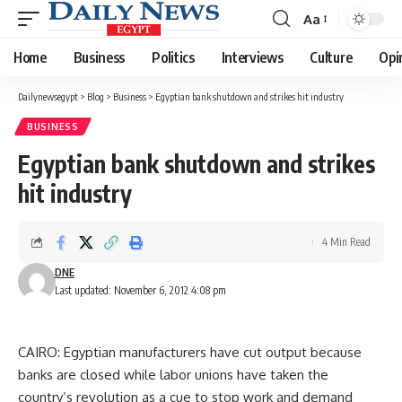
Aa
Font
Resizer
Home
Business
Politics
Interviews
Culture
Opi
Dailynewsegypt
>
Blog
>
Business
>
Egyptian bank shutdown and strikes hit industry
BUSINESS
Egyptian bank shutdown and strikes
hit industry
4 Min Read
DNE
Last updated: November 6, 2012 4:08 pm
CAIRO: Egyptian manufacturers have cut output because
banks are closed while labor unions have taken the
country’s revolution as a cue to stop work and demand