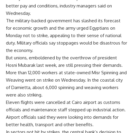
better pay and conditions, industry managers said on
Wednesday.
The military-backed government has slashed its forecast
for economic growth and the army urged Egyptians on
Monday not to strike, appealing to their sense of national
duty. Military officials say stoppages would be disastrous for
the economy.
But unions, emboldened by the overthrow of president
Hosni Mubarak last week, are still pressing their demands.
More than 12,000 workers at state-owned Misr Spinning and
Weaving went on strike on Wednesday. In the coastal city
of Damietta, about 6,000 spinning and weaving workers
were also striking.
Eleven flights were cancelled at Cairo airport as customs
officials and maintenance staff stepped up industrial action.
Airport officials said they were looking into demands for
better health, transport and other benefits.
In sectors not hit by strikes, the central bank’s decision to