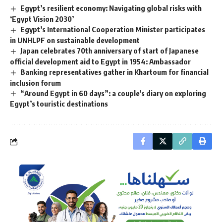
Egypt’s resilient economy: Navigating global risks with
‘Egypt Vision 2030’
Egypt’s International Cooperation Minister participates
in UNHLPF on sustainable development
Japan celebrates 70th anniversary of start of Japanese
official development aid to Egypt in 1954: Ambassador
Banking representatives gather in Khartoum for financial
inclusion forum
“Around Egypt in 60 days”: a couple’s diary on exploring
Egypt’s touristic destinations