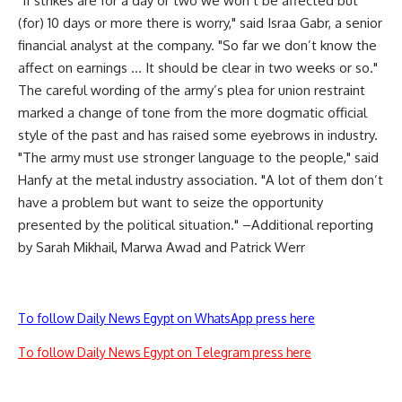
"If strikes are for a day or two we won’t be affected but
(for) 10 days or more there is worry," said Israa Gabr, a senior
financial analyst at the company. "So far we don’t know the
affect on earnings … It should be clear in two weeks or so."
The careful wording of the army’s plea for union restraint
marked a change of tone from the more dogmatic official
style of the past and has raised some eyebrows in industry.
"The army must use stronger language to the people," said
Hanfy at the metal industry association. "A lot of them don’t
have a problem but want to seize the opportunity
presented by the political situation." –Additional reporting
by Sarah Mikhail, Marwa Awad and Patrick Werr
To follow Daily News Egypt on WhatsApp press here
To follow Daily News Egypt on Telegram press here