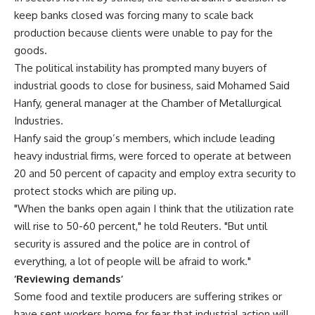
keep banks closed was forcing many to scale back
production because clients were unable to pay for the
goods.
The political instability has prompted many buyers of
industrial goods to close for business, said Mohamed Said
Hanfy, general manager at the Chamber of Metallurgical
Industries.
Hanfy said the group’s members, which include leading
heavy industrial firms, were forced to operate at between
20 and 50 percent of capacity and employ extra security to
protect stocks which are piling up.
"When the banks open again I think that the utilization rate
will rise to 50-60 percent," he told Reuters. "But until
security is assured and the police are in control of
everything, a lot of people will be afraid to work."
‘Reviewing demands’
Some food and textile producers are suffering strikes or
have sent workers home for fear that industrial action will