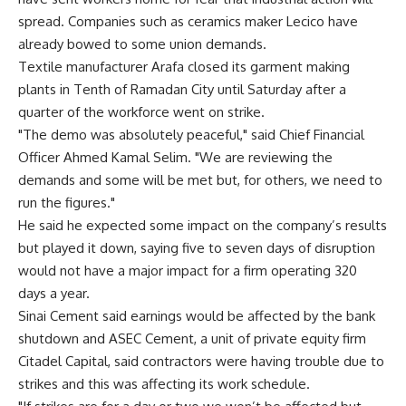
spread. Companies such as ceramics maker Lecico have
already bowed to some union demands.
Textile manufacturer Arafa closed its garment making
plants in Tenth of Ramadan City until Saturday after a
quarter of the workforce went on strike.
"The demo was absolutely peaceful," said Chief Financial
Officer Ahmed Kamal Selim. "We are reviewing the
demands and some will be met but, for others, we need to
run the figures."
He said he expected some impact on the company’s results
but played it down, saying five to seven days of disruption
would not have a major impact for a firm operating 320
days a year.
Sinai Cement said earnings would be affected by the bank
shutdown and ASEC Cement, a unit of private equity firm
Citadel Capital, said contractors were having trouble due to
strikes and this was affecting its work schedule.