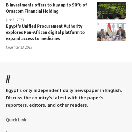
B Investments offers to buy up to 90% of
Orascom Financial Holding
June 21, 2023
Egypt’s Unified Procurement Authority
explores Pan-African digital platform to
expand access to medicines
November 23, 2025
//
Egypt’s only independent daily newspaper in English.
Discuss the country’s latest with the paper’s
reporters, editors, and other readers.
Quick Link