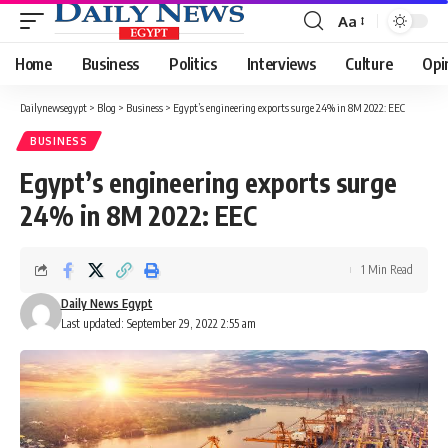
Aa
Font
Resizer
Home
Business
Politics
Interviews
Culture
Opi
Dailynewsegypt
>
Blog
>
Business
>
Egypt’s engineering exports surge 24% in 8M 2022: EEC
BUSINESS
Egypt’s engineering exports surge
24% in 8M 2022: EEC
1 Min Read
Daily News Egypt
Last updated: September 29, 2022 2:55 am