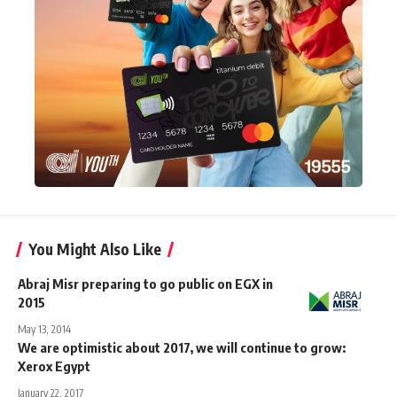
You Might Also Like
Abraj Misr preparing to go public on EGX in
2015
May 13, 2014
We are optimistic about 2017, we will continue to grow:
Xerox Egypt
January 22, 2017