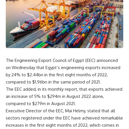
The Engineering Export Council of Egypt (EEC) announced
on Wednesday that Egypt’s engineering exports increased
by 24% to $2.44bn in the first eight months of 2022,
compared to $1.96bn in the same period of 2021.
The EEC added, in its monthly report, that exports achieved
an increase of 5% to $294m in August 2022 alone,
compared to $279m in August 2021.
Executive Director of the EEC, Mai Helmy, stated that all
sectors registered under the EEC have achieved remarkable
increases in the first eight months of 2022, which comes in