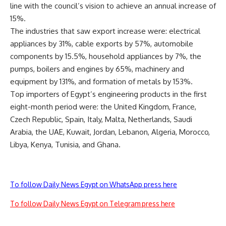
line with the council’s vision to achieve an annual increase of
15%.
The industries that saw export increase were: electrical
appliances by 31%, cable exports by 57%, automobile
components by 15.5%, household appliances by 7%, the
pumps, boilers and engines by 65%, machinery and
equipment by 131%, and formation of metals by 153%.
Top importers of Egypt’s engineering products in the first
eight-month period were: the United Kingdom, France,
Czech Republic, Spain, Italy, Malta, Netherlands, Saudi
Arabia, the UAE, Kuwait, Jordan, Lebanon, Algeria, Morocco,
Libya, Kenya, Tunisia, and Ghana.
To follow Daily News Egypt on WhatsApp press here
To follow Daily News Egypt on Telegram press here