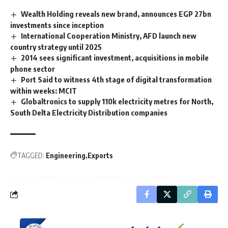
Wealth Holding reveals new brand, announces EGP 27bn
investments since inception
International Cooperation Ministry, AFD launch new
country strategy until 2025
2014 sees significant investment, acquisitions in mobile
phone sector
Port Said to witness 4th stage of digital transformation
within weeks: MCIT
Globaltronics to supply 110k electricity metres for North,
South Delta Electricity Distribution companies
TAGGED:
Engineering
Exports