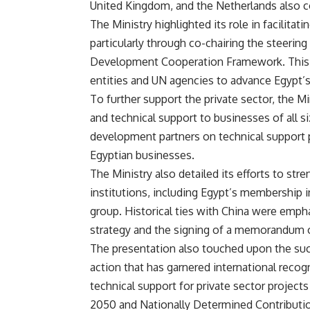
United Kingdom, and the Netherlands also c
The Ministry highlighted its role in facilita
particularly through co-chairing the steeri
Development Cooperation Framework. This 
entities and UN agencies to advance Egypt’
To further support the private sector, the Mi
and technical support to businesses of all si
development partners on technical support p
Egyptian businesses.
The Ministry also detailed its efforts to str
institutions, including Egypt’s membership
group. Historical ties with China were empha
strategy and the signing of a memorandum o
The presentation also touched upon the suc
action that has garnered international recogn
technical support for private sector project
2050 and Nationally Determined Contributi