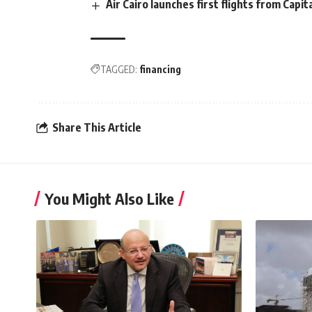
Air Cairo launches first flights from Capit
TAGGED:
financing
Share This Article
You Might Also Like