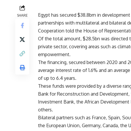
Egypt has secured $38.8bm in development f
SHARE
partnerships with multilateral and bilateral 
Cooperation told the House of Representat
Of the total amount, $28.5bn was directed t
private sector, covering areas such as clima
empowerment.
The financing, secured between 2020 and 20
average interest rate of 1.6% and an average
of up to 6.4 years.
These funds were provided by a diverse rang
Bank for Reconstruction and Development, t
Investment Bank, the African Development B
others.
Bilateral partners such as France, Spain, Sou
the European Union, Germany, Canada, the Uni