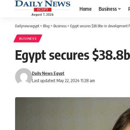
Home
Business
August 7, 2026
Dailynewsegypt
>
Blog
>
Business
>
Egypt secures $38.8bn in development f
BUSINESS
Egypt secures $38.8b
Daily News Egypt
Last updated: May 22, 2024 11:28 am