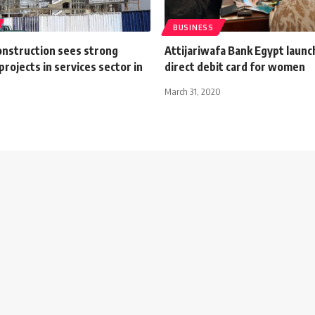
BUSINESS
nstruction sees strong
Attijariwafa Bank Egypt launc
 projects in services sector in
direct debit card for women
March 31, 2020