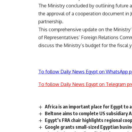
The Ministry concluded by outlining future 
the approval of a cooperation document in Ju
partnership.
This comprehensive update on the Ministry’
of Representatives’ Foreign Relations Comm
discuss the Ministry’s budget for the fiscal
To follow Daily News Egypt on WhatsApp p
To follow Daily News Egypt on Telegram pr
Africa is an important place for Egypt to 
Beltone aims to complete US subsidiary A
Egypt’s FRA chair highlights regional co
Google grants small-sized Egyptian busin