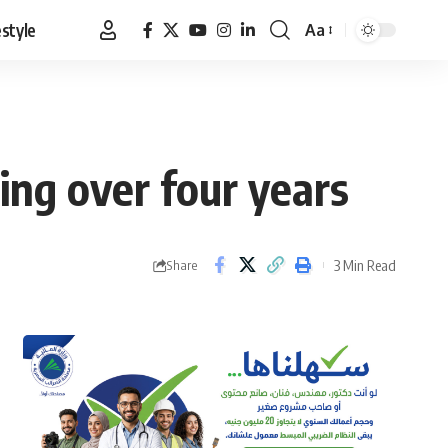
estyle
Aa
Font
Resizer
ing over four years
3 Min Read
Share