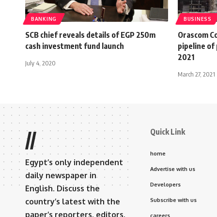
BANKING
BUSINESS
SCB chief reveals details of EGP 250m
Orascom Co
cash investment fund launch
pipeline of
2021
July 4, 2020
March 27, 2021
Quick Link
//
home
Egypt’s only independent
Advertise with us
daily newspaper in
Developers
English. Discuss the
country’s latest with the
Subscribe with us
paper’s reporters, editors,
careers