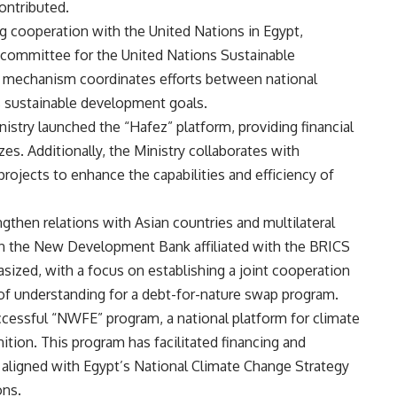
ontributed.
ting cooperation with the United Nations in Egypt,
ng committee for the United Nations Sustainable
mechanism coordinates efforts between national
s sustainable development goals.
nistry launched the “Hafez” platform, providing financial
zes. Additionally, the Ministry collaborates with
rojects to enhance the capabilities and efficiency of
engthen relations with Asian countries and multilateral
 in the New Development Bank affiliated with the BRICS
sized, with a focus on establishing a joint cooperation
f understanding for a debt-for-nature swap program.
cessful “NWFE” program, a national platform for climate
ition. This program has facilitated financing and
s aligned with Egypt’s National Climate Change Strategy
ons.