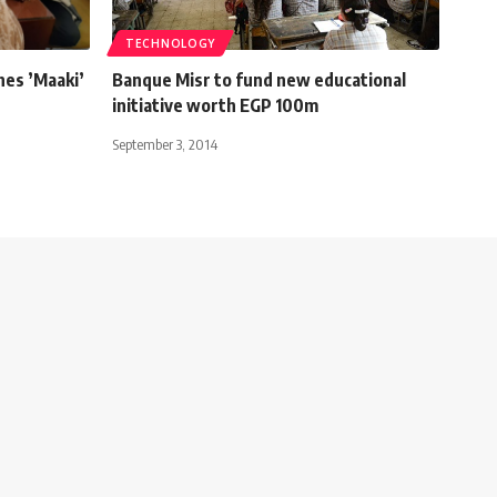
TECHNOLOGY
hes ’Maaki’
Banque Misr to fund new educational
initiative worth EGP 100m
September 3, 2014