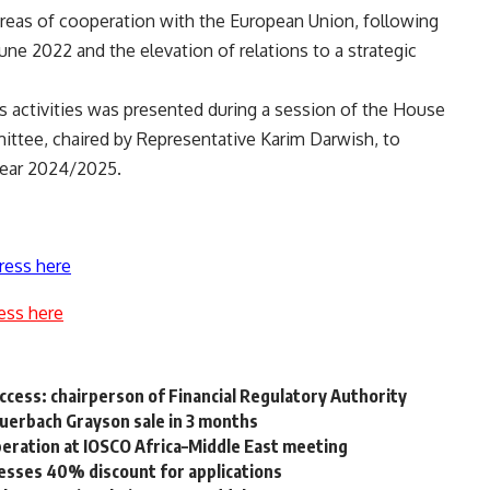
areas of cooperation with the European Union, following
ne 2022 and the elevation of relations to a strategic
s activities was presented during a session of the House
ittee, chaired by Representative Karim Darwish, to
 year 2024/2025.
ress here
ess here
access: chairperson of Financial Regulatory Authority
uerbach Grayson sale in 3 months
operation at IOSCO Africa–Middle East meeting
esses 40% discount for applications