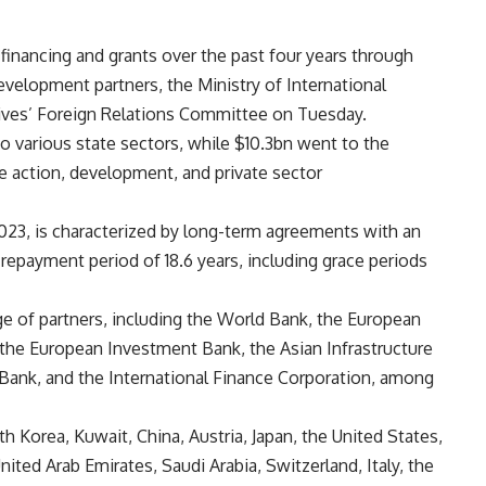
inancing and grants over the past four years through
development partners, the Ministry of International
ives’ Foreign Relations Committee on Tuesday.
o various state sectors, while $10.3bn went to the
te action, development, and private sector
23, is characterized by long-term agreements with an
 repayment period of 18.6 years, including grace periods
e of partners, including the World Bank, the European
he European Investment Bank, the Asian Infrastructure
ank, and the International Finance Corporation, among
th Korea, Kuwait, China, Austria, Japan, the United States,
ted Arab Emirates, Saudi Arabia, Switzerland, Italy, the