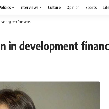
Politics
Interviews
Culture
Opinion
Sports
Lif
inancing over four years
n in development financ