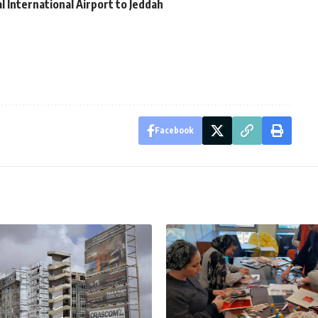
al International Airport to Jeddah
Facebook