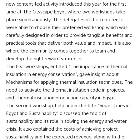
new content-led activity introduced this year for the first
time at The Cityscape Egypt where two workshops take
place simultaneously. The delegates of the conference
were able to choose their preferred workshop which was
carefully designed in order to provide tangible benefits and
practical tools that deliver both value and impact. It is also
where the community comes together to learn and
develop the right reward strategies.
The first workshops, entitled “The importance of thermal
insulation in energy conservation”, gave insight about
Mechanisms for applying thermal insulation techniques. The
need to activate the thermal insulation code in projects,
and Thermal insulation production capacity in Egypt.
The second workshop, held under the title “Smart Cities in
Egypt and Sustainability” discussed the topic of
sustainability and its role in solving the energy and water
crisis. It also explained the costs of achieving project
sustainability and the expected revenue, along with the