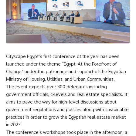
Cityscape Egypt’s first conference of the year has been
launched under the theme “Egypt: At the Forefront of
Change” under the patronage and support of the Egyptian
Ministry of Housing, Utilities, and Urban Communities.
The event expects over 300 delegates including
government officials, c-levels and real estate specialists. It
aims to pave the way for high-level discussions about
government regulations and policies along with sustainable
practices in order to grow the Egyptian real estate market
in 2023.
The conference’s workshops took place in the afternoon, a