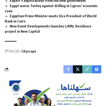
Expert’s expectations from the new government
Egypt warns Turkey against drilling in Cyprus’ economic
zone
Egyptian Prime Minister meets Vice President of World
Bank in Cairo
New Event Developments launches LAYAL Residence
project in New Capital
TAGGED:
Cityscape