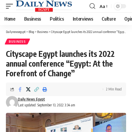
Aa
Font
Resizer
Home
Business
Politics
Interviews
Culture
Opi
Dailynewsegypt
>
Blog
>
Business
>
Cityscape Egypt launches its 2022 annual conference “Egypt: At the Forefront of Change”
BUSINESS
Cityscape Egypt launches its 2022
annual conference “Egypt: At the
Forefront of Change”
2 Min Read
Daily News Egypt
Last updated: September 13, 2022 3:34 am