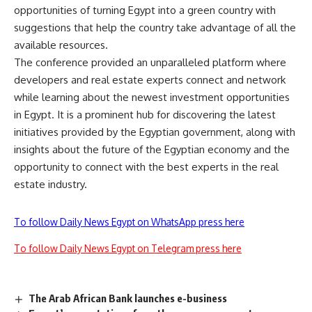
opportunities of turning Egypt into a green country with
suggestions that help the country take advantage of all the
available resources.
The conference provided an unparalleled platform where
developers and real estate experts connect and network
while learning about the newest investment opportunities
in Egypt. It is a prominent hub for discovering the latest
initiatives provided by the Egyptian government, along with
insights about the future of the Egyptian economy and the
opportunity to connect with the best experts in the real
estate industry.
To follow Daily News Egypt on WhatsApp press here
To follow Daily News Egypt on Telegram press here
The Arab African Bank launches e-business