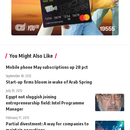
You Might Also Like
Mobile phone May subscriptions up 28 pct
September 18, 2012
Start-up firms bloom in wake of Arab Spring
July 19, 2012
Egypt not sluggish joining
entrepreneurship field: Intel Programme
Manager
February 17, 2015
Partial divestment: A way for companies to
maintain operations