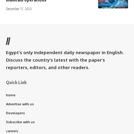
December 17, 2023
//
Egypt’s only independent daily newspaper in English.
Discuss the country’s latest with the paper’s
reporters, editors, and other readers.
Quick Link
home
Advertise with us
Developers
Subscribe with us
careers