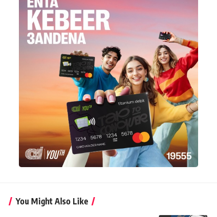
You Might Also Like