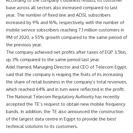
According to the company’s business results, its customer
base across all sectors also increased compared to last
year. The number of fixed line and ADSL subscribers
increased by 9% and 16%, respectively, with the number of
mobile service subscribers reaching 7.1 million customers in
9M of 2020, a 55% growth compared to the same period of
the previous year.
The company achieved net profits after taxes of EGP 3.5bn,
up 3% compared to the same period last year.
Adel Hamed, Managing Director and CEO of Telecom Egypt,
said that the company is reaping the fruits of its increasing
the share of retail business in the company’s total revenues,
which reached 64% and in turn were reflected in the profit.
The National Telecom Regulatory Authority has recently
accepted the TE’s request to obtain new mobile frequency
bands. In addition, the TE also announced the construction
of the largest data centre in Egypt to provide the best
technical solutions to its customers.