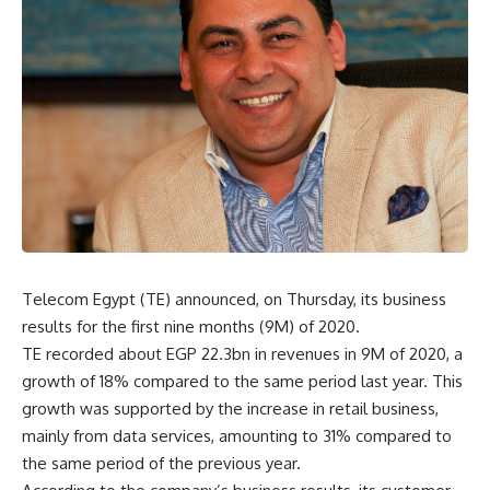
Telecom Egypt (TE) announced, on Thursday, its business
results for the first nine months (9M) of 2020.
TE recorded about EGP 22.3bn in revenues in 9M of 2020, a
growth of 18% compared to the same period last year. This
growth was supported by the increase in retail business,
mainly from data services, amounting to 31% compared to
the same period of the previous year.