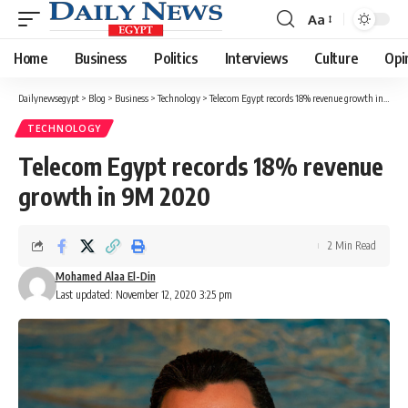
Aa
Font
Resizer
Home
Business
Politics
Interviews
Culture
Opi
Dailynewsegypt
>
Blog
>
Business
>
Technology
>
Telecom Egypt records 18% revenue growth in 9M 2020
TECHNOLOGY
Telecom Egypt records 18% revenue
growth in 9M 2020
2 Min Read
Mohamed Alaa El-Din
Last updated: November 12, 2020 3:25 pm