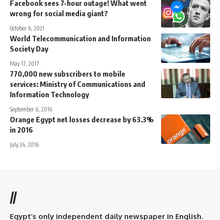
Facebook sees 7-hour outage! What went
wrong for social media giant?
October 6, 2021
World Telecommunication and Information
Society Day
May 17, 2017
770,000 new subscribers to mobile
services: Ministry of Communications and
Information Technology
September 6, 2016
Orange Egypt net losses decrease by 63.3%
in 2016
July 24, 2016
//
Egypt’s only independent daily newspaper in English.