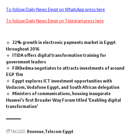
To follow Daily News Egypt on WhatsApp press here
To follow Daily News Egypt on Telegram press here
22% growth in electronic payments market in Egypt
throughout 2016
ITIDA offers digital transformation training for
government leaders
FilKhedma negotiates to attracts investments of around
EGP 15m
Egypt explores ICT investment opportunities with
Vodacom, Vodafone Egypt, and South African delegation
Ministers of communications, housing inaugurate
Huawei’s first Broader Way Forum titled ‘Enabling digital
transformation’
TAGGED:
Revenue
Telecom Egypt