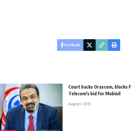
Facebook
Court backs Orascom, blocks 
Telecom's bid for Mobinil
August 7, 2015