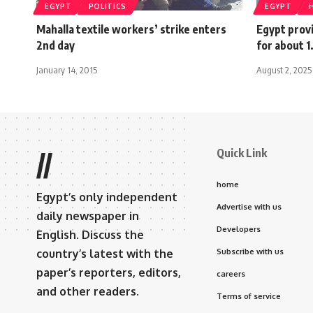
EGYPT
POLITICS
EGYPT
Mahalla textile workers’ strike enters
Egypt prov
2nd day
for about 1.
January 14, 2015
August 2, 2025
Quick Link
//
home
Egypt’s only independent
Advertise with us
daily newspaper in
Developers
English. Discuss the
country’s latest with the
Subscribe with us
paper’s reporters, editors,
careers
and other readers.
Terms of service