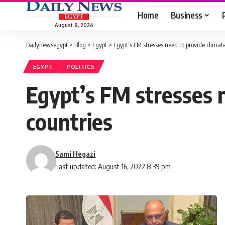
Home
Business
August 8, 2026
Dailynewsegypt
>
Blog
>
Egypt
>
Egypt’s FM stresses need to provide climat
EGYPT
POLITICS
Egypt’s FM stresses 
countries
Sami Hegazi
Last updated: August 16, 2022 8:39 pm