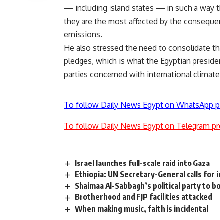
— including island states — in such a way tha
they are the most affected by the consequen
emissions.
He also stressed the need to consolidate the
pledges, which is what the Egyptian preside
parties concerned with international climate
To follow Daily News Egypt on WhatsApp p
To follow Daily News Egypt on Telegram pr
Israel launches full-scale raid into Gaza
Ethiopia: UN Secretary-General calls for 
Shaimaa Al-Sabbagh’s political party to b
Brotherhood and FJP facilities attacked
When making music, faith is incidental