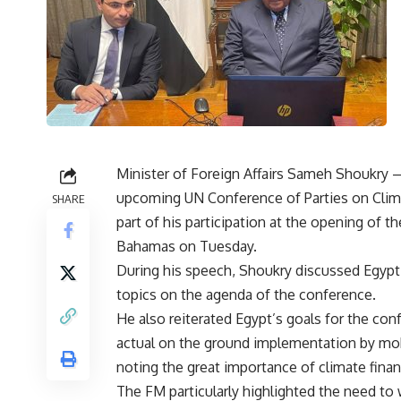
Minister of Foreign Affairs Sameh Shoukry —
upcoming UN Conference of Parties on Clima
SHARE
part of his participation at the opening of 
Bahamas on Tuesday.
During his speech, Shoukry discussed Egypt
topics on the agenda of the conference.
He also reiterated Egypt’s goals for the c
actual on the ground implementation by mobi
noting the great importance of climate finan
The FM particularly highlighted the need to