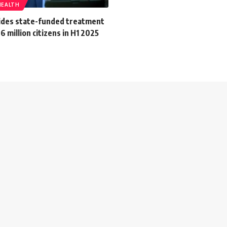
HEALTH
ides state-funded treatment
6 million citizens in H1 2025