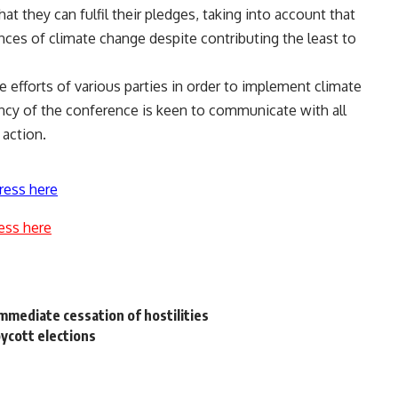
t they can fulfil their pledges, taking into account that
ces of climate change despite contributing the least to
 efforts of various parties in order to implement climate
ncy of the conference is keen to communicate with all
 action.
ress here
ess here
immediate cessation of hostilities
oycott elections