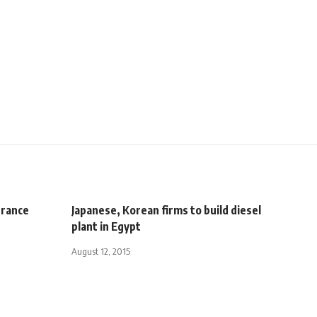
France
Japanese, Korean firms to build diesel
plant in Egypt
August 12, 2015