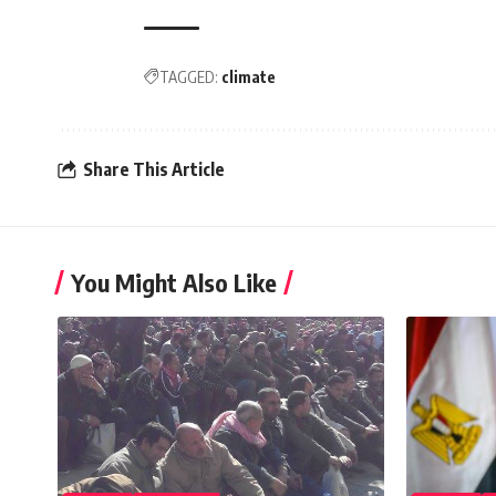
TAGGED:
climate
Share This Article
You Might Also Like