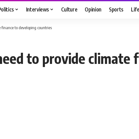
Politics
Interviews
Culture
Opinion
Sports
Lif
e finance to developing countries
need to provide climate 