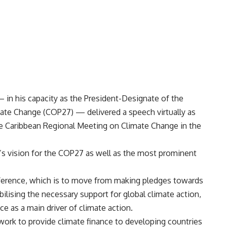
 in his capacity as the President-Designate of the
te Change (COP27) — delivered a speech virtually as
the Caribbean Regional Meeting on Climate Change in the
’s vision for the COP27 as well as the most prominent
onference, which is to move from making pledges towards
lising the necessary support for global climate action,
ce as a main driver of climate action.
 work to provide climate finance to developing countries