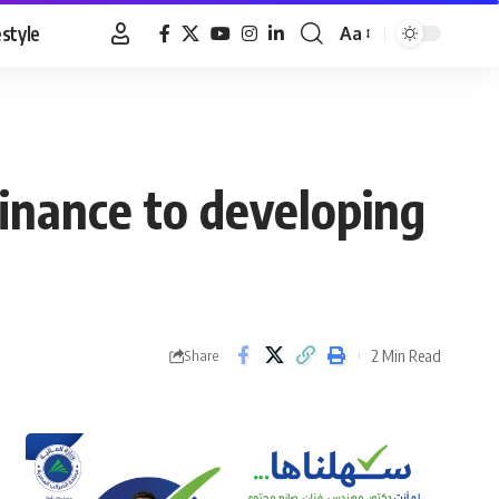
estyle
Aa
Font
Resizer
finance to developing
2 Min Read
Share