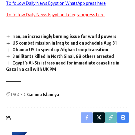
To follow Daily News Egypt on WhatsApp press here
To follow Daily News Egypt on Telegram press here
Iran, an increasingly burning issue for world powers
US combat mission in Iraq to end on schedule Aug 31
Obama: US to speed up Afghan troop transition
3 militants killed in North Sinai, 68 others arrested
Egypt’s Al-Sisi stress need for immediate ceasefire in
Gaza in a call with UK PM
TAGGED:
Gamma Islamiya