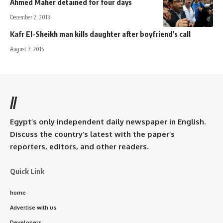
Ahmed Maher detained for four days
December 2, 2013
Kafr El-Sheikh man kills daughter after boyfriend's call
August 7, 2015
//
Egypt’s only independent daily newspaper in English.
Discuss the country’s latest with the paper’s
reporters, editors, and other readers.
Quick Link
home
Advertise with us
Developers