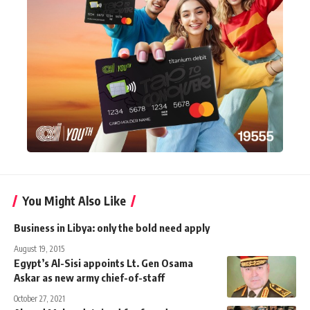
You Might Also Like
Business in Libya: only the bold need apply
August 19, 2015
Egypt’s Al-Sisi appoints Lt. Gen Osama
Askar as new army chief-of-staff
October 27, 2021