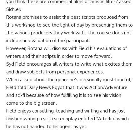
you think these are commercial films or artistic films? asked
Sichler.
Rotana promises to assist the best scripts produced from
this workshop to see the light of day by presenting them to
the various producers they work with. The course does not
include an evaluation of the participant.
However, Rotana will discuss with Field his evaluations of
writers and their scripts in order to move forward.
Syd Field encourages all writers to write what excites them
and draw subjects from personal experiences.
When asked about the genre he’s personally most fond of,
Field told Daily News Egypt that it was Action/Adventure
and sci-fi because of how fulfilling it is to see his vision
come to the big screen.
Field enjoys consulting, teaching and writing and has just
finished writing a sci-fi screenplay entitled “Afterlife which
he has not handed to his agent as yet.