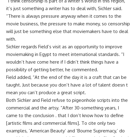
“I think censorship is part of a writer’s world in this region,
it’s just something a writer has to deal with, Sichler said.
“There is always pressure anyway when it comes to the
movie business, the pressure to make money, so censorship
will just be something else that moviemakers have to deal
with.
Sichler regards Field’s visit as an opportunity to improve
moviemaking in Egypt to meet international standards. “I
wouldn’t have come here if I didn’t think things have a
possibility of getting better, he commented.
Field added, “At the end of the day it is a craft that can be
taught. Just because you don’t have a lot of talent doesn t
mean you can’t produce a great script.
Both Sichler and Field refuse to pigeonhole scripts into the
commercial and the artsy. “After 30-something years, I
came to the conclusion . that I don’t know how to define
[artistic films and commercial films]. To cite only two
examples, ‘American Beauty’ and ‘Bourne Supremacy,’ do