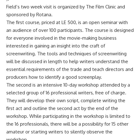
Field’s two week visit is organized by The Film Clinic and
sponsored by Rotana.
The first course, priced at LE 500, is an open seminar with
an audience of over 100 participants. The course is designed
for everyone involved in the movie-making business
interested in gaining an insight into the craft of
screenwriting. The tools and techniques of screenwriting
will be discussed in length to help writers understand the
essential requirements of the trade and teach directors and
producers how to identify a good screenplay.
The second is an intensive 10-day workshop attended by a
selected group of 16 professional writers, free of charge.
They will develop their own script, complete writing the
first act and outline the second act by the end of the
workshop. While participating in the workshop is limited to
the 16 professionals, there will be a possibility for 15 other
amateur or starting writers to silently observe the
workshop.