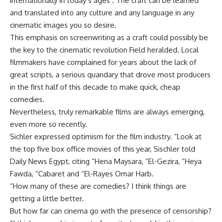
internationally in today’s ages . The craft can be learned
and translated into any culture and any language in any
cinematic images you so desire.
This emphasis on screenwriting as a craft could possibly be
the key to the cinematic revolution Field heralded. Local
filmmakers have complained for years about the lack of
great scripts, a serious quandary that drove most producers
in the first half of this decade to make quick, cheap
comedies.
Nevertheless, truly remarkable films are always emerging,
even more so recently.
Sichler expressed optimism for the film industry. “Look at
the top five box office movies of this year, Sischler told
Daily News Egypt, citing “Hena Maysara, “El-Gezira, “Heya
Fawda, “Cabaret and “El-Rayes Omar Harb.
“How many of these are comedies? I think things are
getting a little better.
But how far can cinema go with the presence of censorship?