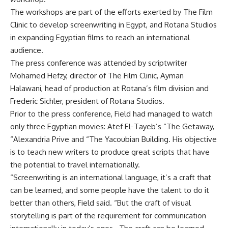
The workshops are part of the efforts exerted by The Film
Clinic to develop screenwriting in Egypt, and Rotana Studios
in expanding Egyptian films to reach an international
audience.
The press conference was attended by scriptwriter
Mohamed Hefzy, director of The Film Clinic, Ayman
Halawani, head of production at Rotana’s film division and
Frederic Sichler, president of Rotana Studios.
Prior to the press conference, Field had managed to watch
only three Egyptian movies: Atef El-Tayeb’s “The Getaway,
“Alexandria Prive and “The Yacoubian Building. His objective
is to teach new writers to produce great scripts that have
the potential to travel internationally.
“Screenwriting is an international language, it’s a craft that
can be learned, and some people have the talent to do it
better than others, Field said. “But the craft of visual
storytelling is part of the requirement for communication