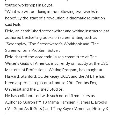
touted workshops in Egypt.
“What we will be doing in the following two weeks is
hopefully the start of a revolution; a cinematic revolution,
said Field.
Field, an established screenwriter and writing instructor, has
authored bestselling books on screenwriting such as
“Screenplay, “The Screenwriter’s Workbook and “The
Screenwriter’s Problem Solver.
Field chaired the academic liaison committee at The
Writer’s Guild of America, is currently on faculty at the USC
Master’s of Professional Writing Program, has taught at
Harvard, Stanford, UC Berkeley, UCLA and the AFI. He has
been a special script consultant to 20th Century Fox,
Universal and the Disney Studios.
He has collaborated with such noted filmmakers as
Alphonso Cuaron (“Y Tu Mama Tambien ), James L. Brooks
(“As Good As It Gets ) and Tony Kaye (“American History X
).