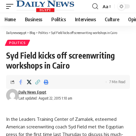
Aa
Font
Resizer
Home
Business
Politics
Interviews
Culture
Opi
Dailynewsegypt
>
Blog
>
Politics
>
Syd Field kicks off screenwriting workshops in Cairo
POLITICS
Syd Field kicks off screenwriting
workshops in Cairo
7 Min Read
Daily News Egypt
Last updated: August 22, 2015 1:10 am
In the Leaders Training Center of Zamalek, esteemed
American screenwriting coach Syd Field met the Egyptian
press for the first time last Thursday to discuss his much-