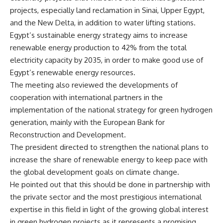
projects, especially land reclamation in Sinai, Upper Egypt,
and the New Delta, in addition to water lifting stations.
Egypt’s sustainable energy strategy aims to increase
renewable energy production to 42% from the total
electricity capacity by 2035, in order to make good use of
Egypt’s renewable energy resources.
The meeting also reviewed the developments of
cooperation with international partners in the
implementation of the national strategy for green hydrogen
generation, mainly with the European Bank for
Reconstruction and Development.
The president directed to strengthen the national plans to
increase the share of renewable energy to keep pace with
the global development goals on climate change.
He pointed out that this should be done in partnership with
the private sector and the most prestigious international
expertise in this field in light of the growing global interest
in green hydrogen projects as it represents a promising