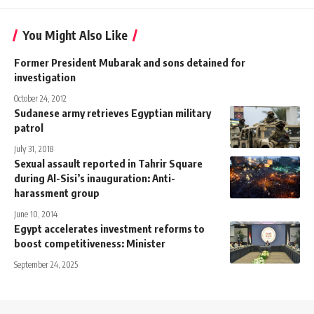
You Might Also Like
Former President Mubarak and sons detained for
investigation
October 24, 2012
Sudanese army retrieves Egyptian military
patrol
July 31, 2018
Sexual assault reported in Tahrir Square
during Al-Sisi’s inauguration: Anti-
harassment group
June 10, 2014
Egypt accelerates investment reforms to
boost competitiveness: Minister
September 24, 2025