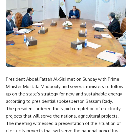
President Abdel Fattah Al-Sisi met on Sunday with Prime
Minister Mostafa Madbouly and several ministers to follow
up on the state’s strategy for new and sustainable energy,
according to presidential spokesperson Bassam Rady.
The president ordered the rapid completion of electricity
projects that will serve the national agricultural projects.
The meeting witnessed a presentation of the situation of
electricity projects that will serve the national agricultural