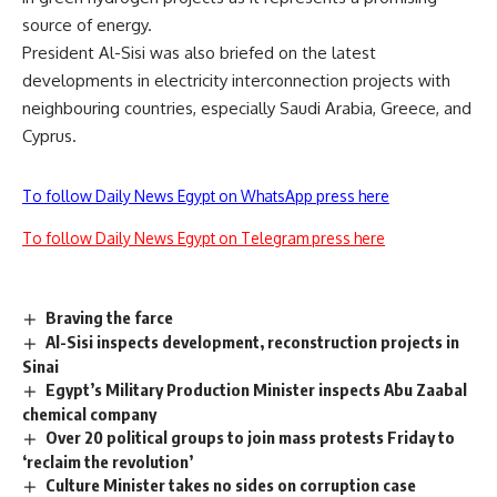
source of energy.
President Al-Sisi was also briefed on the latest
developments in electricity interconnection projects with
neighbouring countries, especially Saudi Arabia, Greece, and
Cyprus.
To follow Daily News Egypt on WhatsApp press here
To follow Daily News Egypt on Telegram press here
Braving the farce
Al-Sisi inspects development, reconstruction projects in
Sinai
Egypt’s Military Production Minister inspects Abu Zaabal
chemical company
Over 20 political groups to join mass protests Friday to
‘reclaim the revolution’
Culture Minister takes no sides on corruption case