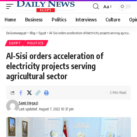
Aa
Font
Resizer
Home
Business
Politics
Interviews
Culture
Opi
Dailynewsegypt
>
Blog
>
Egypt
>
Al-Sisi orders acceleration of electricity projects serving agricultural sector
EGYPT
POLITICS
Al-Sisi orders acceleration of
electricity projects serving
agricultural sector
2 Min Read
Sami Hegazi
Last updated: August 7, 2022 10:37 pm