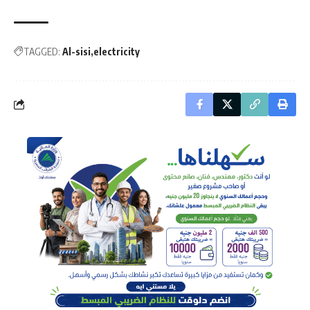
TAGGED:
Al-sisi
electricity