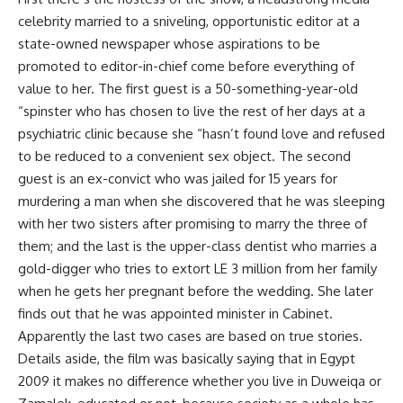
celebrity married to a sniveling, opportunistic editor at a
state-owned newspaper whose aspirations to be
promoted to editor-in-chief come before everything of
value to her. The first guest is a 50-something-year-old
“spinster who has chosen to live the rest of her days at a
psychiatric clinic because she “hasn’t found love and refused
to be reduced to a convenient sex object. The second
guest is an ex-convict who was jailed for 15 years for
murdering a man when she discovered that he was sleeping
with her two sisters after promising to marry the three of
them; and the last is the upper-class dentist who marries a
gold-digger who tries to extort LE 3 million from her family
when he gets her pregnant before the wedding. She later
finds out that he was appointed minister in Cabinet.
Apparently the last two cases are based on true stories.
Details aside, the film was basically saying that in Egypt
2009 it makes no difference whether you live in Duweiqa or