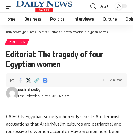
Aa
Font
Resizer
Home
Business
Politics
Interviews
Culture
Opi
Dailynewsegypt
>
Blog
>
Politics
>
Editorial: The tragedy of four Egyptian women
POLITICS
Editorial: The tragedy of four
Egyptian women
6 Min Read
Rania Al Malky
Last updated: August 7, 2015 4:21 am
CAIRO: Is Egyptian society inherently sexist? Are feminist
accusations that Arab/Muslim cultures are patriarchal and
repressive to women accurate? Have women here been