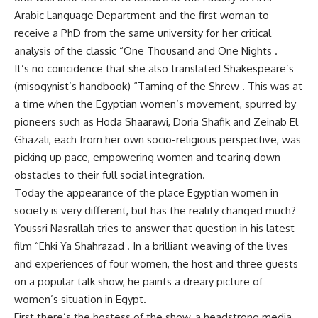
Arabic Language Department and the first woman to
receive a PhD from the same university for her critical
analysis of the classic “One Thousand and One Nights .
It’s no coincidence that she also translated Shakespeare’s
(misogynist’s handbook) “Taming of the Shrew . This was at
a time when the Egyptian women’s movement, spurred by
pioneers such as Hoda Shaarawi, Doria Shafik and Zeinab El
Ghazali, each from her own socio-religious perspective, was
picking up pace, empowering women and tearing down
obstacles to their full social integration.
Today the appearance of the place Egyptian women in
society is very different, but has the reality changed much?
Youssri Nasrallah tries to answer that question in his latest
film “Ehki Ya Shahrazad . In a brilliant weaving of the lives
and experiences of four women, the host and three guests
on a popular talk show, he paints a dreary picture of
women’s situation in Egypt.
First there’s the hostess of the show, a headstrong media