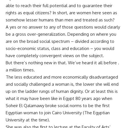
able to reach their full potential and to guarantee their
rights as equal citizens? In short, are women here seen as
somehow lesser humans than men and treated as such?
A yes or no answer to any of those questions would clearly
be a gross over-generalization. Depending on where you
are on the broad social spectrum – divided according to
socio-economic status, class and education – you would
have completely convergent views on the subject.
But there’s nothing new in that. We’ve heard it all before .
a million times.
The less educated and more economically disadvantaged
and socially challenged a woman is, the lower she will end
up on the ladder rungs of human dignity. Or at least this is
what it may have been like in Egypt 80 years ago when
Soheir El Qalamawy broke social norms to be the first
Egyptian woman to join Cairo University (The Egyptian
University at the time).
She was also the first to lecture at the Faculty of Arts’