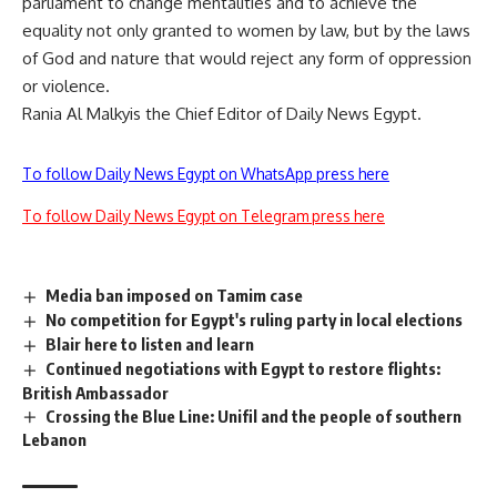
parliament to change mentalities and to achieve the
equality not only granted to women by law, but by the laws
of God and nature that would reject any form of oppression
or violence.
Rania Al Malkyis the Chief Editor of Daily News Egypt.
To follow Daily News Egypt on WhatsApp press here
To follow Daily News Egypt on Telegram press here
Media ban imposed on Tamim case
No competition for Egypt's ruling party in local elections
Blair here to listen and learn
Continued negotiations with Egypt to restore flights:
British Ambassador
Crossing the Blue Line: Unifil and the people of southern
Lebanon