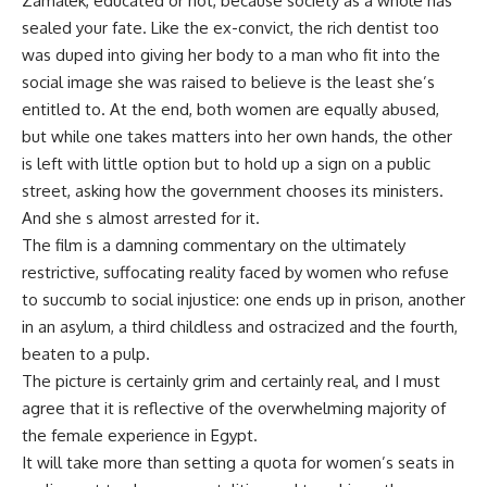
Zamalek, educated or not, because society as a whole has
sealed your fate. Like the ex-convict, the rich dentist too
was duped into giving her body to a man who fit into the
social image she was raised to believe is the least she’s
entitled to. At the end, both women are equally abused,
but while one takes matters into her own hands, the other
is left with little option but to hold up a sign on a public
street, asking how the government chooses its ministers.
And she s almost arrested for it.
The film is a damning commentary on the ultimately
restrictive, suffocating reality faced by women who refuse
to succumb to social injustice: one ends up in prison, another
in an asylum, a third childless and ostracized and the fourth,
beaten to a pulp.
The picture is certainly grim and certainly real, and I must
agree that it is reflective of the overwhelming majority of
the female experience in Egypt.
It will take more than setting a quota for women’s seats in