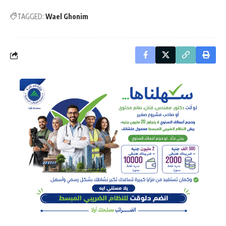
TAGGED:
Wael Ghonim