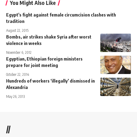
You Might Also Like
Egypt's fight against female circumcision clashes with
tradition
August 22, 2015
Bombs, air strikes shake Syria after worst
violence in weeks
November 6, 2012
Egyptian, Ethiopian foreign ministers
prepare for joint meeting
October 22, 2014
Hundreds of workers ‘illegally’ dismissed in
Alexandria
May 26, 2013
//