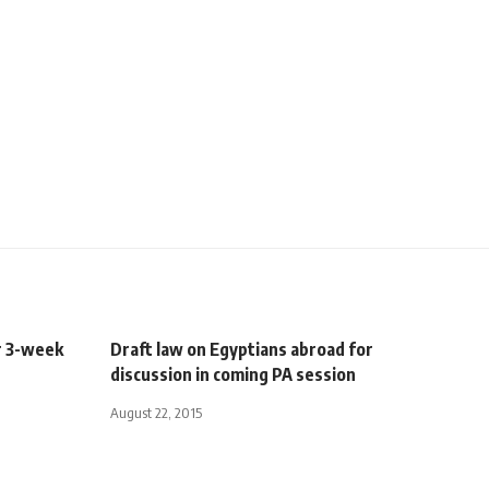
r 3-week
Draft law on Egyptians abroad for
discussion in coming PA session
August 22, 2015