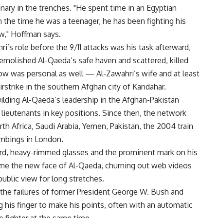
nary in the trenches. "He spent time in an Egyptian
m the time he was a teenager, he has been fighting his
ew," Hoffman says.
i’s role before the 9/11 attacks was his task afterward,
emolished Al-Qaeda’s safe haven and scattered, killed
low was personal as well — Al-Zawahri’s wife and at least
airstrike in the southern Afghan city of Kandahar.
ilding Al-Qaeda’s leadership in the Afghan-Pakistan
w lieutenants in key positions. Since then, the network
orth Africa, Saudi Arabia, Yemen, Pakistan, the 2004 train
ombings in London.
rd, heavy-rimmed glasses and the prominent mark on his
ame the new face of Al-Qaeda, churning out web videos
ublic view for long stretches.
 the failures of former President George W. Bush and
his finger to make his points, often with an automatic