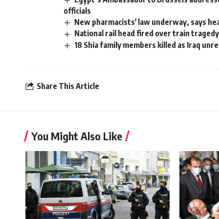
officials
New pharmacists' law underway, says hea
National rail head fired over train traged
18 Shia family members killed as Iraq unr
Share This Article
You Might Also Like