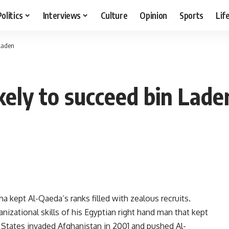
Politics
Interviews
Culture
Opinion
Sports
Lif
 Laden
kely to succeed bin Lade
 kept Al-Qaeda’s ranks filled with zealous recruits.
anizational skills of his Egyptian right hand man that kept
d States invaded Afghanistan in 2001 and pushed Al-