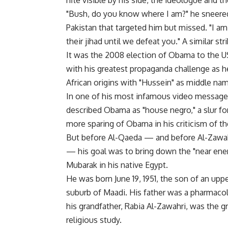
rifle visible by his side, the ideologue and t
"Bush, do you know where I am?" he sneered 
Pakistan that targeted him but missed. "I a
their jihad until we defeat you." A similar s
It was the 2008 election of Obama to the U
with his greatest propaganda challenge as h
African origins with "Hussein" as middle na
In one of his most infamous video messages
described Obama as "house negro," a slur f
more sparing of Obama in his criticism of t
But before Al-Qaeda — and before Al-Zawahr
— his goal was to bring down the "near ene
Mubarak in his native Egypt.
He was born June 19, 1951, the son of an uppe
suburb of Maadi. His father was a pharmacol
his grandfather, Rabia Al-Zawahri, was the g
religious study.