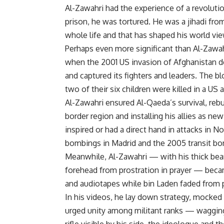
Al-Zawahri had the experience of a revolutio
prison, he was tortured. He was a jihadi fro
whole life and that has shaped his world vi
Perhaps even more significant than Al-Zawahr
when the 2001 US invasion of Afghanistan d
and captured its fighters and leaders. The b
two of their six children were killed in a US 
Al-Zawahri ensured Al-Qaeda’s survival, rebu
border region and installing his allies as ne
inspired or had a direct hand in attacks in N
bombings in Madrid and the 2005 transit b
Meanwhile, Al-Zawahri — with his thick bea
forehead from prostration in prayer — bec
and audiotapes while bin Laden faded from p
In his videos, he lay down strategy, mocked
urged unity among militant ranks — wagging 