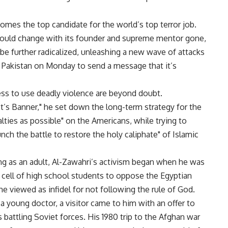
omes the top candidate for the world’s top terror job.
 would change with its founder and supreme mentor gone,
be further radicalized, unleashing a new wave of attacks
in Pakistan on Monday to send a message that it’s
ess to use deadly violence are beyond doubt.
et’s Banner," he set down the long-term strategy for the
ties as possible" on the Americans, while trying to
unch the battle to restore the holy caliphate" of Islamic
ing as an adult, Al-Zawahri’s activism began when he was
et cell of high school students to oppose the Egyptian
 viewed as infidel for not following the rule of God.
 young doctor, a visitor came to him with an offer to
s battling Soviet forces. His 1980 trip to the Afghan war