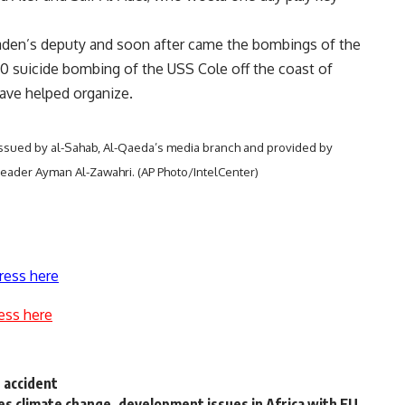
Laden’s deputy and soon after came the bombings of the
0 suicide bombing of the USS Cole off the coast of
have helped organize.
 issued by al-Sahab, Al-Qaeda’s media branch and provided by
leader Ayman Al-Zawahri. (AP Photo/IntelCenter)
ress here
ess here
 accident
s climate change, development issues in Africa with EU