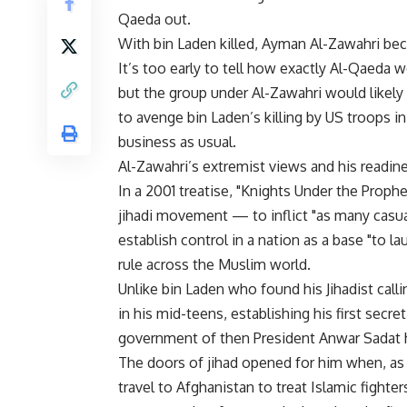
Qaeda out.
With bin Laden killed, Ayman Al-Zawahri bec
It’s too early to tell how exactly Al-Qaeda
but the group under Al-Zawahri would likely 
to avenge bin Laden’s killing by US troops 
business as usual.
Al-Zawahri’s extremist views and his readin
In a 2001 treatise, "Knights Under the Proph
jihadi movement — to inflict "as many casual
establish control in a nation as a base "to la
rule across the Muslim world.
Unlike bin Laden who found his Jihadist call
in his mid-teens, establishing his first secr
government of then President Anwar Sadat he
The doors of jihad opened for him when, as a
travel to Afghanistan to treat Islamic fighter