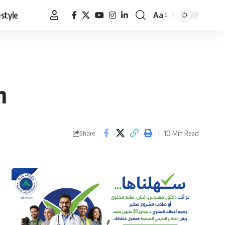
estyle
Aa
Font
Resizer
n
10 Min Read
Share