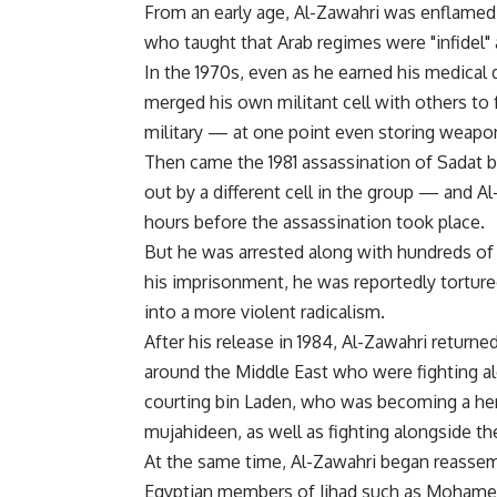
From an early age, Al-Zawahri was enflamed 
who taught that Arab regimes were "infidel" 
In the 1970s, even as he earned his medical d
merged his own militant cell with others to f
military — at one point even storing weapons
Then came the 1981 assassination of Sadat by
out by a different cell in the group — and Al
hours before the assassination took place.
But he was arrested along with hundreds of o
his imprisonment, he was reportedly tortur
into a more violent radicalism.
After his release in 1984, Al-Zawahri return
around the Middle East who were fighting a
courting bin Laden, who was becoming a heroi
mujahideen, as well as fighting alongside t
At the same time, Al-Zawahri began reassem
Egyptian members of Jihad such as Mohamed