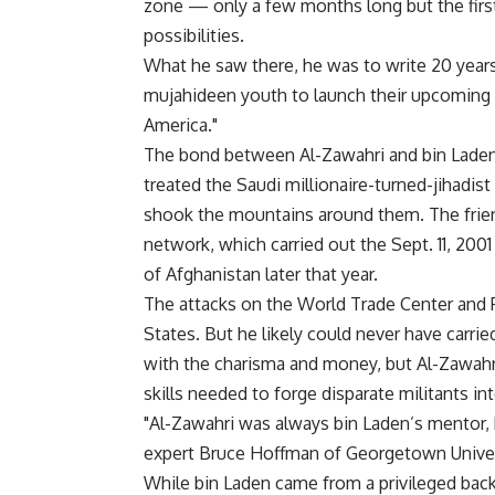
zone — only a few months long but the fir
possibilities.
What he saw there, he was to write 20 years
mujahideen youth to launch their upcoming b
America."
The bond between Al-Zawahri and bin Laden 
treated the Saudi millionaire-turned-jihadi
shook the mountains around them. The friend
network, which carried out the Sept. 11, 2001
of Afghanistan later that year.
The attacks on the World Trade Center and
States. But he likely could never have carri
with the charisma and money, but Al-Zawahri 
skills needed to forge disparate militants in
"Al-Zawahri was always bin Laden’s mentor, 
expert Bruce Hoffman of Georgetown Univer
While bin Laden came from a privileged bac