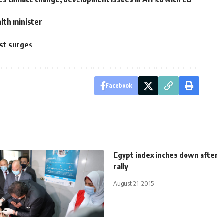
lth minister
y
est surges
Facebook
Egypt index inches down afte
rally
August 21, 2015