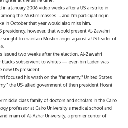
he fighter at the same time.
in a January 2006 video weeks after a US airstrike in
m among the Muslim masses … and I’m participating in
trike in October that year would also miss him.
S presidency, however, that would present Al-Zawahri
e sought to maintain Muslim anger against a US leader of
me.
 issued two weeks after the election, Al-Zawahri
or blacks subservient to whites — even bin Laden was
he new US president.
i focused his wrath on the "far enemy," United States
my," the US-allied government of then president Hosni
r middle class family of doctors and scholars in the Cairo
ogy professor at Cairo University’s medical school and
rand imam of Al-Azhar University, a premier center of