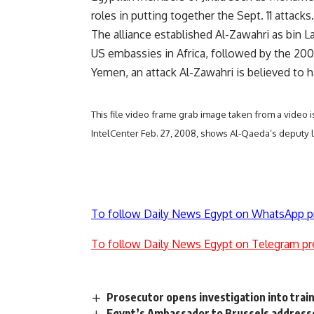
roles in putting together the Sept. 11 attacks.
The alliance established Al-Zawahri as bin 
US embassies in Africa, followed by the 200
Yemen, an attack Al-Zawahri is believed to 
This file video frame grab image taken from a video
IntelCenter Feb. 27, 2008, shows Al-Qaeda’s deputy 
To follow Daily News Egypt on WhatsApp p
To follow Daily News Egypt on Telegram pr
Prosecutor opens investigation into train
Egypt’s Ambassador to Brussels addresse