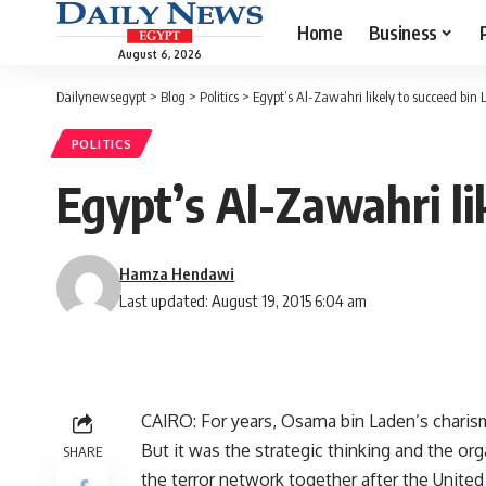
Home
Business
August 6, 2026
Dailynewsegypt
>
Blog
>
Politics
>
Egypt’s Al-Zawahri likely to succeed bin
POLITICS
Egypt’s Al-Zawahri li
Hamza Hendawi
Last updated: August 19, 2015 6:04 am
CAIRO: For years, Osama bin Laden’s charisma
But it was the strategic thinking and the org
SHARE
the terror network together after the Unite