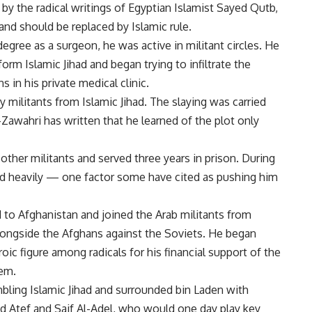
by the radical writings of Egyptian Islamist Sayed Qutb,
and should be replaced by Islamic rule.
egree as a surgeon, he was active in militant circles. He
orm Islamic Jihad and began trying to infiltrate the
 in his private medical clinic.
 militants from Islamic Jihad. The slaying was carried
-Zawahri has written that he learned of the plot only
ther militants and served three years in prison. During
ed heavily — one factor some have cited as pushing him
ed to Afghanistan and joined the Arab militants from
longside the Afghans against the Soviets. He began
c figure among radicals for his financial support of the
hem.
bling Islamic Jihad and surrounded bin Laden with
 Atef and Saif Al-Adel, who would one day play key