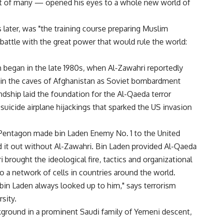
st of many — opened his eyes to a whole new world of
 later, was "the training course preparing Muslim
attle with the great power that would rule the world:
began in the late 1980s, when Al-Zawahri reportedly
st in the caves of Afghanistan as Soviet bombardment
ship laid the foundation for the Al-Qaeda terror
 suicide airplane hijackings that sparked the US invasion
 Pentagon made bin Laden Enemy No. 1 to the United
ed it out without Al-Zawahri. Bin Laden provided Al-Qaeda
brought the ideological fire, tactics and organizational
to a network of cells in countries around the world.
bin Laden always looked up to him," says terrorism
sity.
kground in a prominent Saudi family of Yemeni descent,