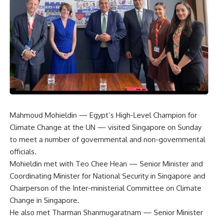
Mahmoud Mohieldin — Egypt’s High-Level Champion for
Climate Change at the UN — visited Singapore on Sunday
to meet a number of governmental and non-governmental
officials.
Mohieldin met with Teo Chee Hean — Senior Minister and
Coordinating Minister for National Security in Singapore and
Chairperson of the Inter-ministerial Committee on Climate
Change in Singapore.
He also met Tharman Shanmugaratnam — Senior Minister