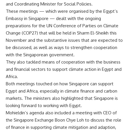
and Coordinating Minister for Social Policies.
These meetings — which were organised by the Egypt’s
Embassy in Singapore — dealt with the ongoing
preparations for the UN Conference of Parties on Climate
Change (COP27) that will be held in Sharm El-Sheikh this
November and the substantive issues that are expected to
be discussed, as well as ways to strengthen cooperation
with the Singaporean government.
They also tackled means of cooperation with the business
and financial sectors to support climate action in Egypt and
Africa.
Both meetings touched on how Singapore can support
Egypt and Africa, especially in climate finance and carbon
markets. The ministers also highlighted that Singapore is
looking forward to working with Egypt.
Mohieldin’s agenda also included a meeting with CEO of
the Singapore Exchange Boon Chye Loh to discuss the role
of finance in supporting climate mitigation and adaption,