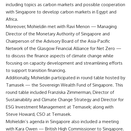
including topics as carbon markets and possible cooperation
with Singapore to develop carbon markets in Egypt and
Africa.
Moreover, Mohieldin met with Ravi Menon — Managing
Director of the Monetary Authority of Singapore and
Chairperson of the Advisory Board of the Asia-Pacific
Network of the Glasgow Financial Alliance for Net Zero —
to discuss the finance aspects of climate change while
focusing on capacity development and streamlining efforts
to support transition financing.
Additionally, Mohieldin participated in round table hosted by
Tamasek — the Sovereign Wealth Fund of Singapore. This
round table included Franziska Zimmerman, Director of
Sustainability and Climate Change Strategy and Director for
ESG Investment Management at Temasek; along with
Steve Howard, CSO at Temasek.
Mohieldin’s agenda in Singapore also included a meeting
with Kara Owen — British High Commissioner to Singapore.