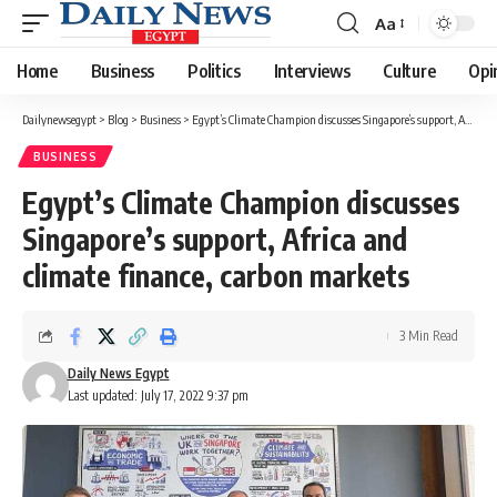
Aa
Font
Resizer
Home
Business
Politics
Interviews
Culture
Opi
Dailynewsegypt
>
Blog
>
Business
>
Egypt’s Climate Champion discusses Singapore’s support, Africa and climate finance, carbon markets
BUSINESS
Egypt’s Climate Champion discusses
Singapore’s support, Africa and
climate finance, carbon markets
3 Min Read
Daily News Egypt
Last updated: July 17, 2022 9:37 pm