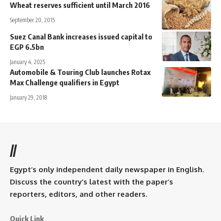
Wheat reserves sufficient until March 2016
September 20, 2015
Suez Canal Bank increases issued capital to
EGP 6.5bn
January 4, 2025
Automobile & Touring Club launches Rotax
Max Challenge qualifiers in Egypt
January 29, 2018
//
Egypt’s only independent daily newspaper in English.
Discuss the country’s latest with the paper’s
reporters, editors, and other readers.
Quick Link