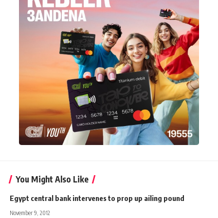
You Might Also Like
Egypt central bank intervenes to prop up ailing pound
November 9, 2012