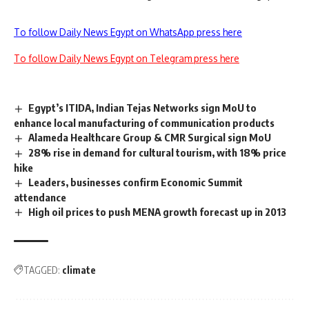
To follow Daily News Egypt on WhatsApp press here
To follow Daily News Egypt on Telegram press here
Egypt’s ITIDA, Indian Tejas Networks sign MoU to
enhance local manufacturing of communication products
Alameda Healthcare Group & CMR Surgical sign MoU
28% rise in demand for cultural tourism, with 18% price
hike
Leaders, businesses confirm Economic Summit
attendance
High oil prices to push MENA growth forecast up in 2013
TAGGED:
climate