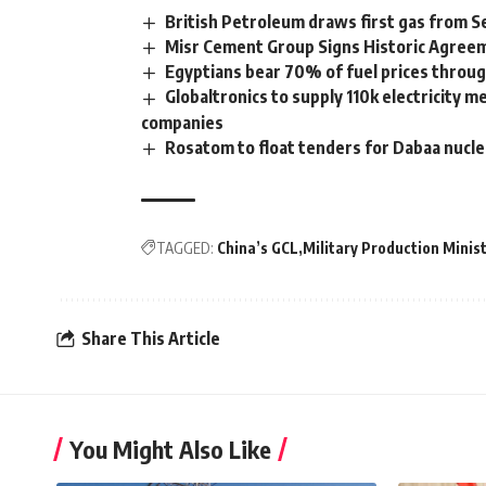
British Petroleum draws first gas from 
Misr Cement Group Signs Historic Agreem
Egyptians bear 70% of fuel prices through
Globaltronics to supply 110k electricity m
companies
Rosatom to float tenders for Dabaa nuclea
TAGGED:
China’s GCL
Military Production Minis
Share This Article
You Might Also Like