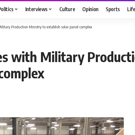
Politics
Interviews
Culture
Opinion
Sports
Lif
litary Production Ministry to establish solar panel complex
s with Military Producti
 complex