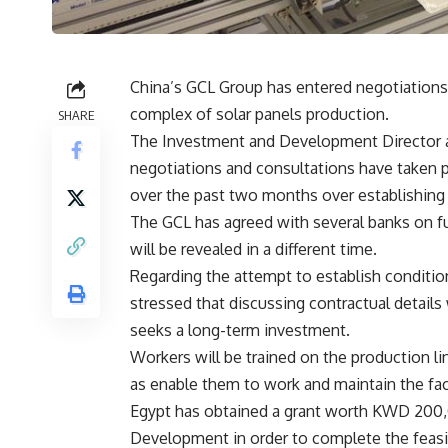
China’s GCL Group has entered negotiations 
complex of solar panels production.
SHARE
The Investment and Development Director at
negotiations and consultations have taken pl
over the past two months over establishing 
The GCL has agreed with several banks on f
will be revealed in a different time.
Regarding the attempt to establish conditio
stressed that discussing contractual details
seeks a long-term investment.
Workers will be trained on the production li
as enable them to work and maintain the fac
Egypt has obtained a grant worth KWD 200,
Development in order to complete the feasib