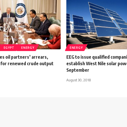
EGYPT
ENERGY
ENERGY
es oil partners’ arrears,
EEG to issue qualified companie
 for renewed crude output
establish West Nile solar pow
September
August 30, 2018