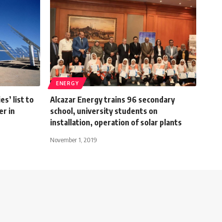
ENERGY
s’ list to
Alcazar Energy trains 96 secondary
er in
school, university students on
installation, operation of solar plants
November 1, 2019