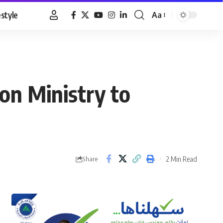
estyle
Aa
Font
Resizer
on Ministry to
2 Min Read
Share