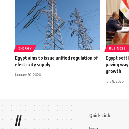
ENERGY
BUSINESS
Egypt aims to issue unified regulation of
Egypt settl
electricity supply
paving way
growth
January 30, 2020
July 8, 2026
Quick Link
//
home