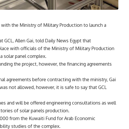
with the Ministry of Military Production to launch a
 GCL, Allen Gai, told Daily News Egypt that
ace with officials of the Ministry of Military Production
a solar panel complex.
unding the project, however, the financing agreements
nal agreements before contracting with the ministry, Gai
 was not allowed, however, it is safe to say that GCL
nes and will be offered engineering consultations as well
tories of solar panels production.
000 from the Kuwaiti Fund for Arab Economic
ility studies of the complex.