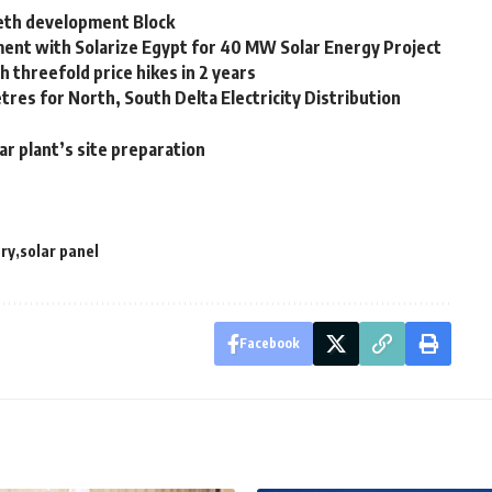
Seth development Block
ent with Solarize Egypt for 40 MW Solar Energy Project
 threefold price hikes in 2 years
etres for North, South Delta Electricity Distribution
r plant’s site preparation
try
solar panel
Facebook