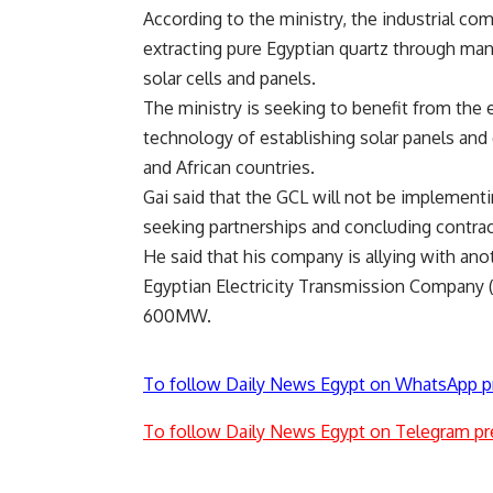
According to the ministry, the industrial com
extracting pure Egyptian quartz through man
solar cells and panels.
The ministry is seeking to benefit from the
technology of establishing solar panels and
and African countries.
Gai said that the GCL will not be implementi
seeking partnerships and concluding contracts
He said that his company is allying with a
Egyptian Electricity Transmission Company (E
600MW.
To follow Daily News Egypt on WhatsApp p
To follow Daily News Egypt on Telegram pr