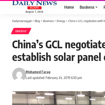
Home
Business
August 7, 2026
Dailynewsegypt
>
Blog
>
Business
>
Energy
>
China’s GCL negotiates with Mi
ENERGY
China’s GCL negotiate
establish solar panel
Mohamed Farag
Last updated: February 24, 2019 6:50 pm