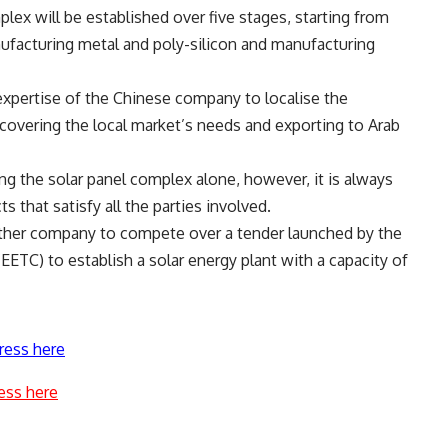
plex will be established over five stages, starting from
ufacturing metal and poly-silicon and manufacturing
 expertise of the Chinese company to localise the
 covering the local market’s needs and exporting to Arab
ng the solar panel complex alone, however, it is always
 that satisfy all the parties involved.
nother company to compete over a tender launched by the
ETC) to establish a solar energy plant with a capacity of
ress here
ess here