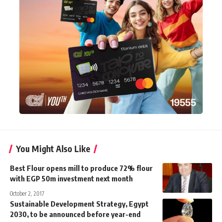
You Might Also Like
Best Flour opens mill to produce 72% flour
with EGP 50m investment next month
October 2, 2017
Sustainable Development Strategy, Egypt
2030, to be announced before year-end