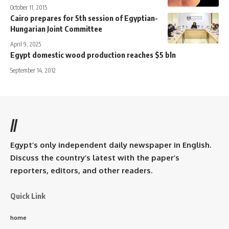
October 11, 2015
Cairo prepares for 5th session of Egyptian-
Hungarian Joint Committee
April 9, 2025
Egypt domestic wood production reaches $5 bln
September 14, 2012
//
Egypt’s only independent daily newspaper in English.
Discuss the country’s latest with the paper’s
reporters, editors, and other readers.
Quick Link
home