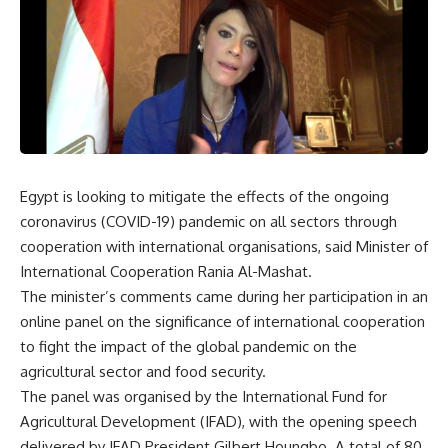
Egypt is looking to mitigate the effects of the ongoing
coronavirus (COVID-19) pandemic on all sectors through
cooperation with international organisations, said Minister of
International Cooperation Rania Al-Mashat.
The minister’s comments came during her participation in an
online panel on the significance of international cooperation
to fight the impact of the global pandemic on the
agricultural sector and food security.
The panel was organised by the International Fund for
Agricultural Development (IFAD), with the opening speech
delivered by IFAD President Gilbert Houngbo. A total of 80