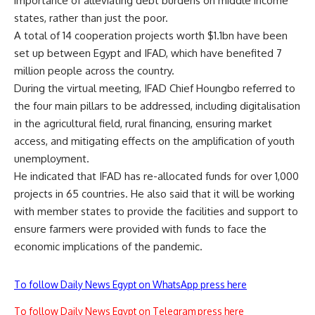
importance of alleviating debt burdens on middle income
states, rather than just the poor.
A total of 14 cooperation projects worth $1.1bn have been
set up between Egypt and IFAD, which have benefited 7
million people across the country.
During the virtual meeting, IFAD Chief Houngbo referred to
the four main pillars to be addressed, including digitalisation
in the agricultural field, rural financing, ensuring market
access, and mitigating effects on the amplification of youth
unemployment.
He indicated that IFAD has re-allocated funds for over 1,000
projects in 65 countries. He also said that it will be working
with member states to provide the facilities and support to
ensure farmers were provided with funds to face the
economic implications of the pandemic.
To follow Daily News Egypt on WhatsApp press here
To follow Daily News Egypt on Telegram press here