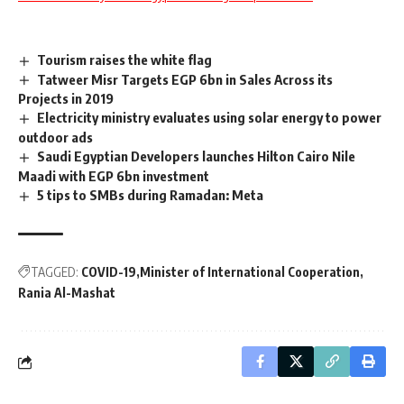
Tourism raises the white flag
Tatweer Misr Targets EGP 6bn in Sales Across its
Projects in 2019
Electricity ministry evaluates using solar energy to power
outdoor ads
Saudi Egyptian Developers launches Hilton Cairo Nile
Maadi with EGP 6bn investment
5 tips to SMBs during Ramadan: Meta
TAGGED:
COVID-19
Minister of International Cooperation
Rania Al-Mashat