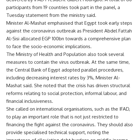
participants from 19 countries took part in the panel, a
Tuesday statement from the ministry said.
Minister Al-Mashat emphasised that Egypt took early steps
against the coronavirus outbreak as President Abdel Fattah
Al-Sisi allocated EGP 100bn towards a comprehensive plan
to face the socio-economic implications.
The Ministry of Health and Population also took several
measures to contain the virus outbreak. At the same time,
the Central Bank of Egypt adopted parallel procedures,
including decreasing interest rates by 3%, Minister Al-
Mashat said. She noted that the crisis has driven structural
reforms relating to social protection, informal labour, and
financial inclusiveness.
She called on international organisations, such as the IFAD,
to play an important role that is not just restricted to
financing the fight against the coronavirus. They should also
provide specialised technical support, noting the