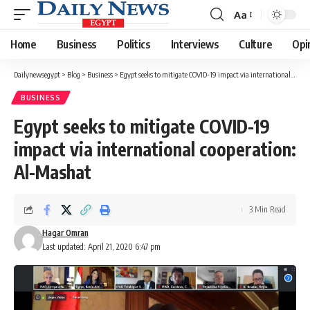
Aa
Font
Resizer
Home
Business
Politics
Interviews
Culture
Opi
Dailynewsegypt
>
Blog
>
Business
>
Egypt seeks to mitigate COVID-19 impact via international cooperation: Al-Mashat
BUSINESS
Egypt seeks to mitigate COVID-19
impact via international cooperation:
Al-Mashat
3 Min Read
Hagar Omran
Last updated: April 21, 2020 6:47 pm