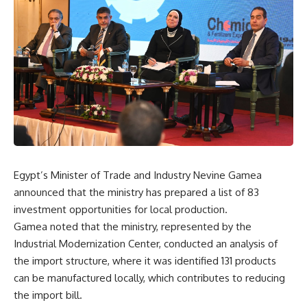
Egypt’s Minister of Trade and Industry Nevine Gamea
announced that the ministry has prepared a list of 83
investment opportunities for local production.
Gamea noted that the ministry, represented by the
Industrial Modernization Center, conducted an analysis of
the import structure, where it was identified 131 products
can be manufactured locally, which contributes to reducing
the import bill.