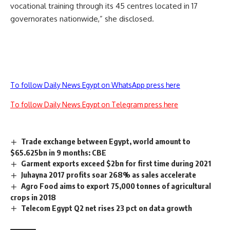
vocational training through its 45 centres located in 17
governorates nationwide,” she disclosed.
To follow Daily News Egypt on WhatsApp press here
To follow Daily News Egypt on Telegram press here
Trade exchange between Egypt, world amount to
$65.625bn in 9 months: CBE
Garment exports exceed $2bn for first time during 2021
Juhayna 2017 profits soar 268% as sales accelerate
Agro Food aims to export 75,000 tonnes of agricultural
crops in 2018
Telecom Egypt Q2 net rises 23 pct on data growth