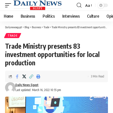
Aa
Font
Resizer
Home
Business
Politics
Interviews
Culture
Opi
Dailynewsegypt
>
Blog
>
Business
>
Trade
>
Trade Ministry presents 83 investment opportunities for local production
TRADE
Trade Ministry presents 83
investment opportunities for local
production
3 Min Read
Daily News Egypt
Last updated: March 16, 2022 10:55 pm