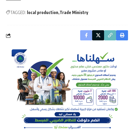
TAGGED:
local production
Trade Ministry