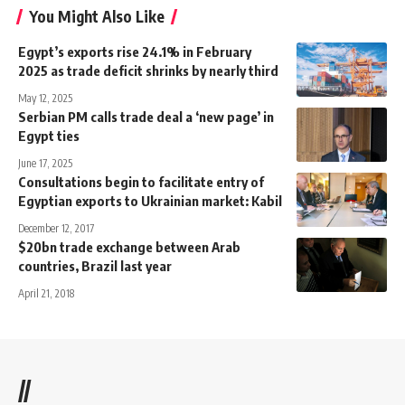
You Might Also Like
Egypt’s exports rise 24.1% in February
2025 as trade deficit shrinks by nearly third
May 12, 2025
Serbian PM calls trade deal a ‘new page’ in
Egypt ties
June 17, 2025
Consultations begin to facilitate entry of
Egyptian exports to Ukrainian market: Kabil
December 12, 2017
$20bn trade exchange between Arab
countries, Brazil last year
April 21, 2018
//