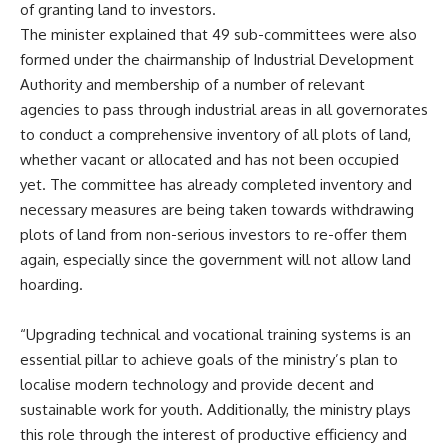
of granting land to investors.
The minister explained that 49 sub-committees were also
formed under the chairmanship of Industrial Development
Authority and membership of a number of relevant
agencies to pass through industrial areas in all governorates
to conduct a comprehensive inventory of all plots of land,
whether vacant or allocated and has not been occupied
yet. The committee has already completed inventory and
necessary measures are being taken towards withdrawing
plots of land from non-serious investors to re-offer them
again, especially since the government will not allow land
hoarding.
“Upgrading technical and vocational training systems is an
essential pillar to achieve goals of the ministry’s plan to
localise modern technology and provide decent and
sustainable work for youth. Additionally, the ministry plays
this role through the interest of productive efficiency and