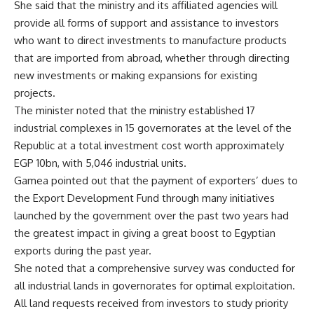
She said that the ministry and its affiliated agencies will
provide all forms of support and assistance to investors
who want to direct investments to manufacture products
that are imported from abroad, whether through directing
new investments or making expansions for existing
projects.
The minister noted that the ministry established 17
industrial complexes in 15 governorates at the level of the
Republic at a total investment cost worth approximately
EGP 10bn, with 5,046 industrial units.
Gamea pointed out that the payment of exporters’ dues to
the Export Development Fund through many initiatives
launched by the government over the past two years had
the greatest impact in giving a great boost to Egyptian
exports during the past year.
She noted that a comprehensive survey was conducted for
all industrial lands in governorates for optimal exploitation.
All land requests received from investors to study priority