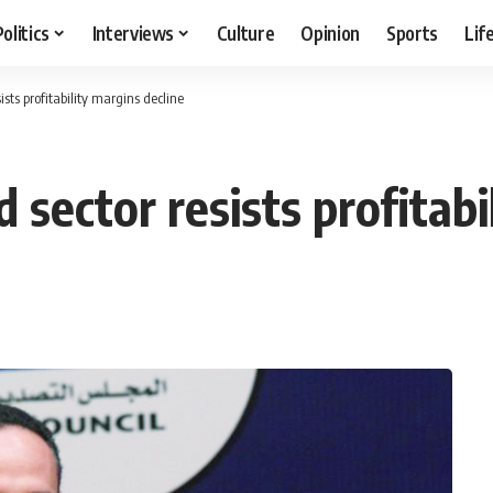
Politics
Interviews
Culture
Opinion
Sports
Lif
ists profitability margins decline
 sector resists profitabi