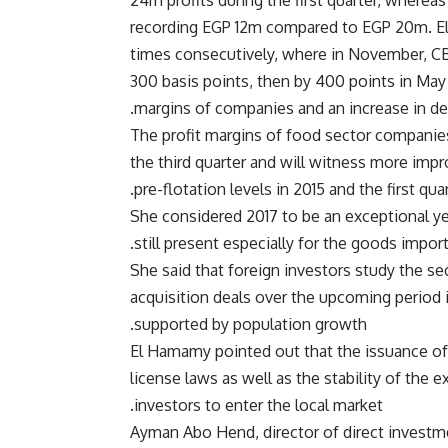
24m profits during the first quarter, whereas
recording EGP 12m compared to EGP 20m. El 
times consecutively, where in November, CB
300 basis points, then by 400 points in May a
margins of companies and an increase in de
The profit margins of food sector companie
the third quarter and will witness more impro
pre-flotation levels in 2015 and the first qu
She considered 2017 to be an exceptional yea
still present especially for the goods importa
She said that foreign investors study the se
acquisition deals over the upcoming period in
supported by population growth.
El Hamamy pointed out that the issuance of
license laws as well as the stability of th
investors to enter the local market.
Ayman Abo Hend, director of direct investmen