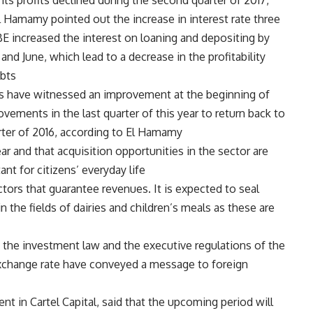
 its profits declined during the second quarter of 2017,
Hamamy pointed out the increase in interest rate three
E increased the interest on loaning and depositing by
nd June, which lead to a decrease in the profitability
bts.
s have witnessed an improvement at the beginning of
vements in the last quarter of this year to return back to
arter of 2016, according to El Hamamy.
r and that acquisition opportunities in the sector are
nt for citizens’ everyday life.
ctors that guarantee revenues. It is expected to seal
 the fields of dairies and children’s meals as these are
 the investment law and the executive regulations of the
e exchange rate have conveyed a message to foreign
t in Cartel Capital, said that the upcoming period will