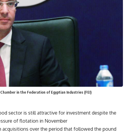
 Chamber in the Federation of Egyptian Industries (FEI)
od sector is still attractive for investment despite the
ressure of flotation in November.
n acquisitions over the period that followed the pound