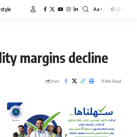
estyle
Aa
Font
Resizer
lity margins decline
11 Min Read
Share