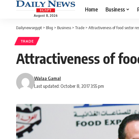
Home
Business
August 8, 2026
Dailynewsegypt
>
Blog
>
Business
>
Trade
>
Attractiveness of food sector res
TRADE
Attractiveness of food
Walaa Gamal
Last updated: October 8, 2017 3:55 pm