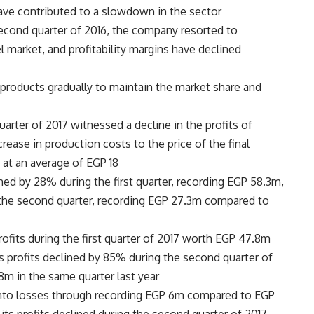
 contributed to a slowdown in the sector.
econd quarter of 2016, the company resorted to
l market, and profitability margins have declined
 products gradually to maintain the market share and
arter of 2017 witnessed a decline in the profits of
ease in production costs to the price of the final
e at an average of EGP 18.
ned by 28% during the first quarter, recording EGP 58.3m,
 the second quarter, recording EGP 27.3m compared to
ofits during the first quarter of 2017 worth EGP 47.8m
 profits declined by 85% during the second quarter of
 in the same quarter last year.
 into losses through recording EGP 6m compared to EGP