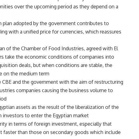
ities over the upcoming period as they depend on a
m plan adopted by the government contributes to
ing with a unified price for currencies, which reassures
man of the Chamber of Food Industries, agreed with El
ors take the economic conditions of companies into
sition deals, but when conditions are stable, the
re on the medium term.
e CBE and the government with the aim of restructuring
ustries companies causing the business volume to
od.
yptian assets as the result of the liberalization of the
n investors to enter the Egyptian market.
ity in terms of foreign investment, especially that
ot faster than those on secondary goods which include