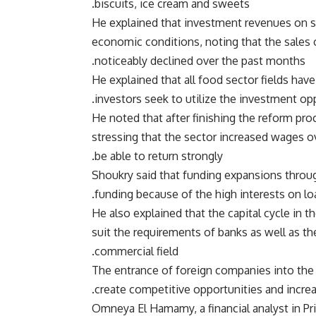
biscuits, ice cream and sweets.
He explained that investment revenues on se
economic conditions, noting that the sales
noticeably declined over the past months.
He explained that all food sector fields hav
investors seek to utilize the investment oppo
He noted that after finishing the reform proc
stressing that the sector increased wages 
be able to return strongly.
Shoukry said that funding expansions throug
funding because of the high interests on lo
He also explained that the capital cycle in t
suit the requirements of banks as well as th
commercial field.
The entrance of foreign companies into the f
create competitive opportunities and increa
Omneya El Hamamy, a financial analyst in Pri