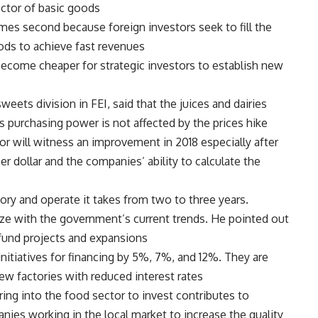
ctor of basic goods.
mes second because foreign investors seek to fill the
ods to achieve fast revenues.
ecome cheaper for strategic investors to establish new
eets division in FEI, said that the juices and dairies
ts purchasing power is not affected by the prices hike.
or will witness an improvement in 2018 especially after
per dollar and the companies’ ability to calculate the
ory and operate it takes from two to three years.
ize with the government’s current trends. He pointed out
 fund projects and expansions.
nitiatives for financing by 5%, 7%, and 12%. They are
w factories with reduced interest rates.
ing into the food sector to invest contributes to
nies working in the local market to increase the quality