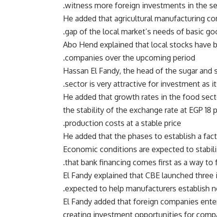
witness more foreign investments in the se
He added that agricultural manufacturing co
gap of the local market’s needs of basic go
Abo Hend explained that local stocks have b
companies over the upcoming period.
Hassan El Fandy, the head of the sugar and sw
sector is very attractive for investment as i
He added that growth rates in the food sect
the stability of the exchange rate at EGP 18 
production costs at a stable price.
He added that the phases to establish a fact
Economic conditions are expected to stabil
that bank financing comes first as a way to
El Fandy explained that CBE launched three i
expected to help manufacturers establish ne
El Fandy added that foreign companies enter
creating investment opportunities for compa