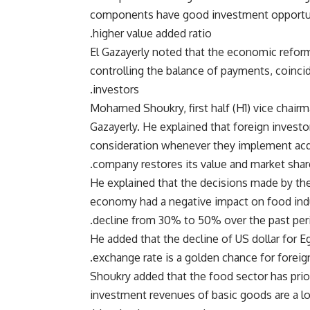
components have good investment opportun
higher value added ratio.
El Gazayerly noted that the economic refor
controlling the balance of payments, coincid
investors.
Mohamed Shoukry, first half (H1) vice chair
Gazayerly. He explained that foreign invest
consideration whenever they implement acqui
company restores its value and market sha
He explained that the decisions made by th
economy had a negative impact on food ind
decline from 30% to 50% over the past peri
He added that the decline of US dollar for Eg
exchange rate is a golden chance for foreig
Shoukry added that the food sector has prior
investment revenues of basic goods are a l