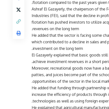
flotation compared to the past years given t
Ashraf El Gazayerly, the chairperson of the
Industries (FEI), said that the decline in pro
flotation has pushed investors to utilize ac
revenues on the long term.
He added that the sector is facing some chal
which contributed to a decline in sales and pr
investment on the long term.
El Gazayerly explained that basic goods still
achieve investment revenues in a short peri
Moreover, recreational goods now have a basic
patties, and juices become part of the scho
opportunities of the sector in the local mark
He added that funding through partnership 
increase the efficiency of products throug
technologies as well as using foreign exper
He explained that agricultural manufacturin