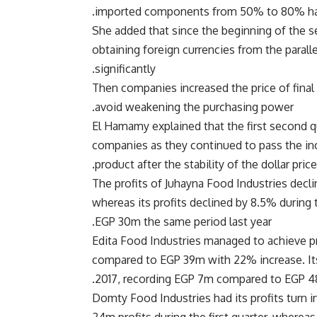
imported components from 50% to 80% have
She added that since the beginning of the s
obtaining foreign currencies from the paralle
significantly.
Then companies increased the price of final
avoid weakening the purchasing power.
El Hamamy explained that the first second qu
companies as they continued to pass the incr
product after the stability of the dollar pric
The profits of Juhayna Food Industries decli
whereas its profits declined by 8.5% during
EGP 30m the same period last year.
Edita Food Industries managed to achieve pr
compared to EGP 39m with 22% increase. Its
2017, recording EGP 7m compared to EGP 48m
Domty Food Industries had its profits turn