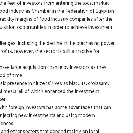
he fear of investors from entering the local market.
 Food Industries Chamber in the Federation of Egyptian
fitability margins of food industry companies after the
quisition opportunities in order to achieve investment
lenges, including the decline in the purchasing power,
ofits, however, the sector is still attractive for
 have large acquisition chance by investors as they
od of time.
 presence in citizens’ lives as biscuits, croissant,
ol meals; all of which enhanced the investment
et.
with foreign investors has some advantages that can
h injecting new investments and using modern
iences.
g and other sectors that depend mainly on local