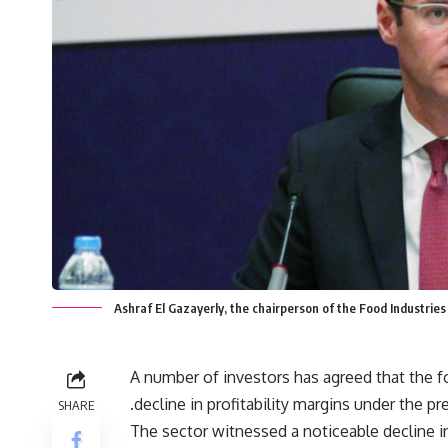
Ashraf El Gazayerly, the chairperson of the Food Industries
A number of investors has agreed that the fo
decline in profitability margins under the p
SHARE
The sector witnessed a noticeable decline i