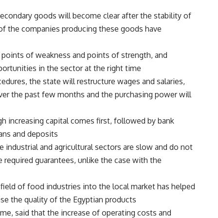
condary goods will become clear after the stability of
 of the companies producing these goods have
e points of weakness and points of strength, and
rtunities in the sector at the right time.
edures, the state will restructure wages and salaries,
over the past few months and the purchasing power will
h increasing capital comes first, followed by bank
ans and deposits.
he industrial and agricultural sectors are slow and do not
e required guarantees, unlike the case with the
ield of food industries into the local market has helped
se the quality of the Egyptian products.
me, said that the increase of operating costs and