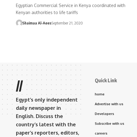
Egyptian Commercial Service in Kenya coordinated with
Kenyan authorities to life tariffs
Shaimaa Al-Aees
September 21, 2020
Quick Link
//
home
Egypt’s only independent
Advertise with us
daily newspaper in
Developers
English. Discuss the
country’s latest with the
Subscribe with us
paper’s reporters, editors,
careers