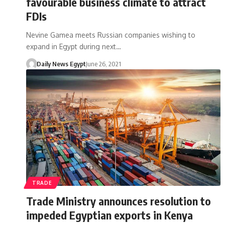
favourable business climate to attract
FDIs
Nevine Gamea meets Russian companies wishing to
expand in Egypt during next…
Daily News Egypt
June 26, 2021
TRADE
Trade Ministry announces resolution to
impeded Egyptian exports in Kenya