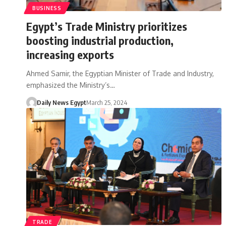
BUSINESS
Egypt’s Trade Ministry prioritizes
boosting industrial production,
increasing exports
Ahmed Samir, the Egyptian Minister of Trade and Industry,
emphasized the Ministry’s…
Daily News Egypt
March 25, 2024
TRADE