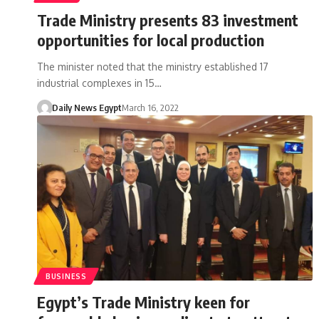
Trade Ministry presents 83 investment
opportunities for local production
The minister noted that the ministry established 17
industrial complexes in 15…
Daily News Egypt
March 16, 2022
BUSINESS
Egypt’s Trade Ministry keen for