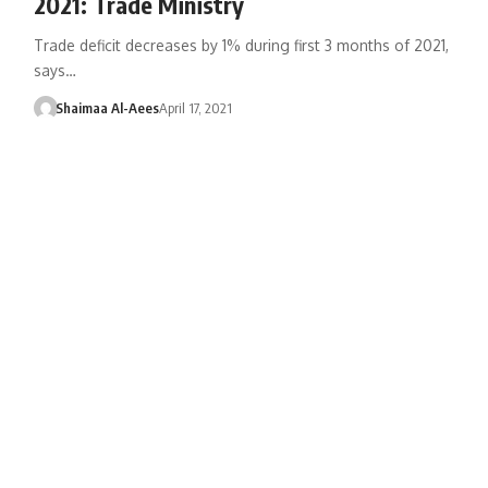
2021: Trade Ministry
Trade deficit decreases by 1% during first 3 months of 2021,
says…
Shaimaa Al-Aees
April 17, 2021