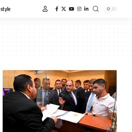
estyle