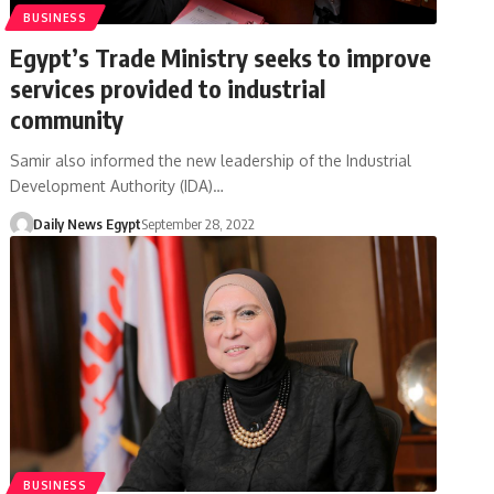
BUSINESS
Egypt’s Trade Ministry seeks to improve
services provided to industrial
community
Samir also informed the new leadership of the Industrial
Development Authority (IDA)…
Daily News Egypt
September 28, 2022
BUSINESS