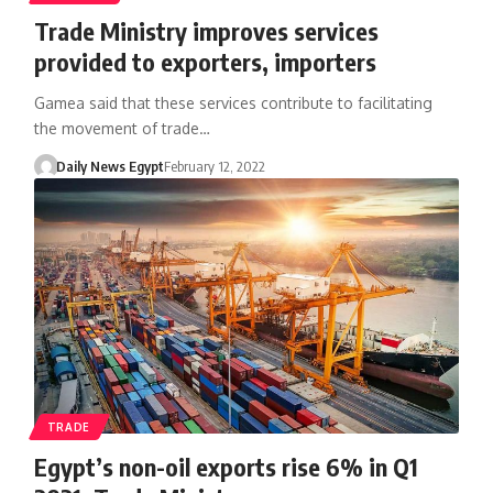
Trade Ministry improves services
provided to exporters, importers
Gamea said that these services contribute to facilitating
the movement of trade…
Daily News Egypt
February 12, 2022
TRADE
Egypt’s non-oil exports rise 6% in Q1