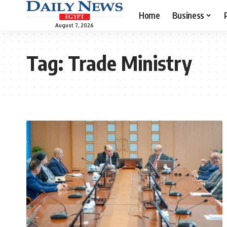
Home
Business
August 7, 2026
Tag:
Trade Ministry