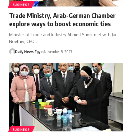
BUSINESS
Trade Ministry, Arab-German Chamber
explore ways to boost economic ties
Minister of Trade and Industry Ahmed Samir met with Jan
Noether, CEO…
Daily News Egypt
November 8, 2023
BUSINESS