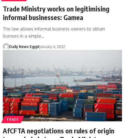
Trade Ministry works on legitimising
informal businesses: Gamea
The law allows informal business owners to obtain
licenses in a simple…
Daily News Egypt
January 4, 2022
TRADE
AfCFTA negotiations on rules of origin