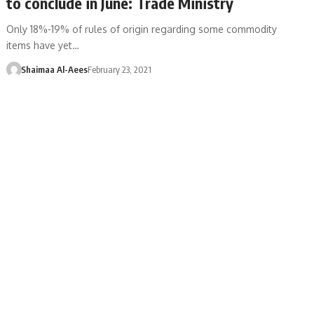
to conclude in June: Trade Ministry
Only 18%-19% of rules of origin regarding some commodity
items have yet…
Shaimaa Al-Aees
February 23, 2021