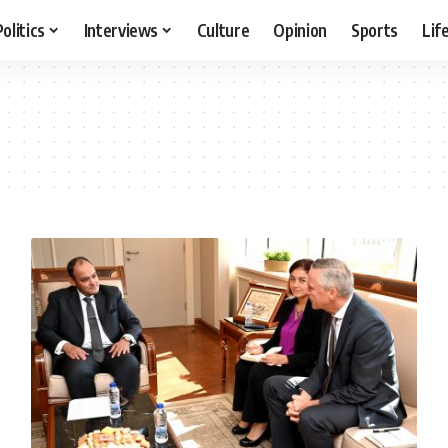
Politics
Interviews
Culture
Opinion
Sports
Lif