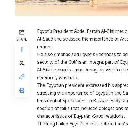
Egypt’s President Abdel Fattah Al-Sisi met 
Al-Saud and stressed the importance of Arab
SHARE
region.
He also emphasised Egypt’s keenness to achie
security of the Gulf is an integral part of Egy
Al-Sisi’s remarks came during his visit to the
ceremony was held.
The Egyptian president expressed his apprec
stressing the importance of Egyptian and Sa
Presidential Spokesperson Bassam Rady sta
session of talks that included delegations 
characteristics of Egyptian-Saudi relations.
The king hailed Egypt’s pivotal role in the A