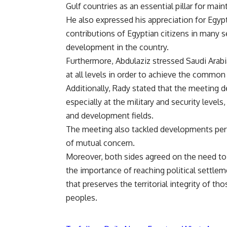
Gulf countries as an essential pillar for main
He also expressed his appreciation for Egypt
contributions of Egyptian citizens in many se
development in the country.
Furthermore, Abdulaziz stressed Saudi Arabia
at all levels in order to achieve the common
Additionally, Rady stated that the meeting d
especially at the military and security level
and development fields.
The meeting also tackled developments perta
of mutual concern.
Moreover, both sides agreed on the need to 
the importance of reaching political settlem
that preserves the territorial integrity of th
peoples.