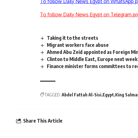
To follow Daily News Egypt on WhatsApp p
To follow Daily News Egypt on Telegram pr
Taking it to the streets
Migrant workers face abuse
Ahmed Abu Zeid appointed as Foreign Mi
Clinton to Middle East, Europe next week
Finance minister forms committees to rec
TAGGED:
Abdel Fattah Al-Sisi
Egypt
King Salma
Share This Article