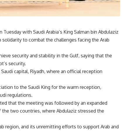
on Tuesday with Saudi Arabia’s King Salman bin Abdulaziz
 solidarity to combat the challenges facing the Arab
ve security and stability in the Gulf, saying that the
pt’s security.
 Saudi capital, Riyadh, where an official reception
iation to the Saudi King for the warm reception,
udi regulations.
ted that the meeting was followed by an expanded
of the two countries, where Abdulaziz stressed the
rab region, and its unremitting efforts to support Arab and