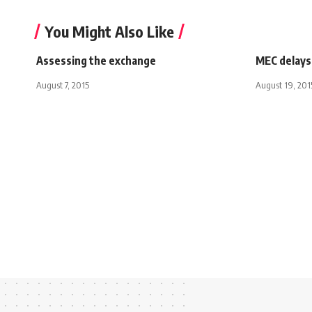
You Might Also Like
Assessing the exchange
MEC delays 
August 7, 2015
August 19, 201