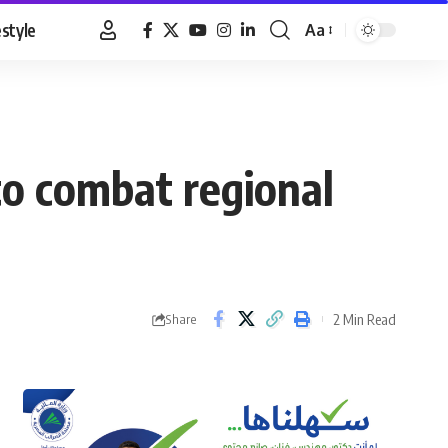
estyle
Aa
Font
Resizer
to combat regional
2 Min Read
Share