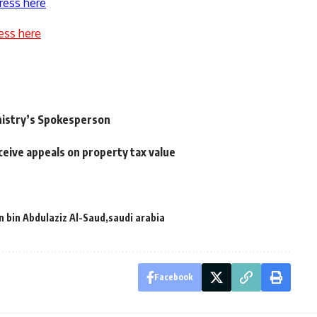
ress here
ess here
nistry’s Spokesperson
eive appeals on property tax value
n bin Abdulaziz Al-Saud
saudi arabia
Facebook