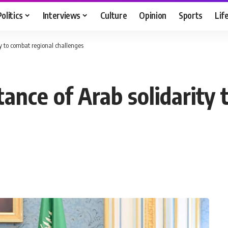
Politics
Interviews
Culture
Opinion
Sports
Lif
ty to combat regional challenges
ance of Arab solidarity 