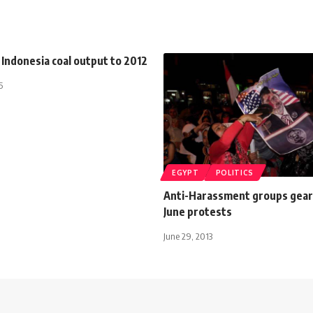
Indonesia coal output to 2012
5
EGYPT
POLITICS
Anti-Harassment groups gear 
June protests
June 29, 2013