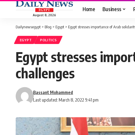
Home
Business
August 8, 2026
Dailynewsegypt
>
Blog
>
Egypt
>
Egypt stresses importance of Arab solidari
EGYPT
POLITICS
Egypt stresses import
challenges
Bassant Mohammed
Last updated: March 8, 2022 9:41 pm