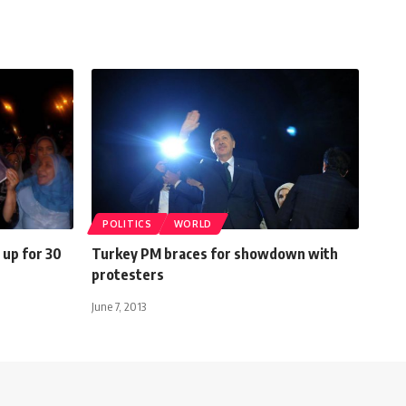
POLITICS
WORLD
up for 30
Turkey PM braces for showdown with
protesters
June 7, 2013