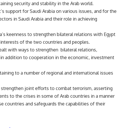
taining security and stability in the Arab world.
’s support for Saudi Arabia on various issues, and for the
ctors in Saudi Arabia and their role in achieving
’s keenness to strengthen bilateral relations with Egypt
 interests of the two countries and peoples.
ealt with ways to strengthen bilateral relations,
s, in addition to cooperation in the economic, investment
ining to a number of regional and international issues
strengthen joint efforts to combat terrorism, asserting
ents to the crises in some of Arab countries in a manner
ose countries and safeguards the capabilities of their