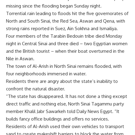
missing since the flooding began Sunday night.
Torrential rain leading to floods hit the five governorates of
North and South Sinai, the Red Sea, Aswan and Qena, with
strong rains reported in Suez, Ain Sokhna and Ismailiya.
Four members of the Tarabin Bedouin tribe died Monday
night in Central Sinai and three died – two Egyptian women
and the British tourist – when their boat overturned in the
Nile in Aswan.
The town of Al-Arish in North Sinai remains flooded, with
four neighborhoods immersed in water.
Residents there are angry about the state’s inability to
confront the natural disaster.
“The state has disappeared. It has not done a thing except
direct traffic and nothing else, North Sinai Tagammu party
member Khalil Jabr Sawarkeh told Daily News Egypt. “It
builds fancy office buildings and offers no services.
Residents of Al-Arish used their own vehicles to transport
sand to create makeshift barriers to block the water from