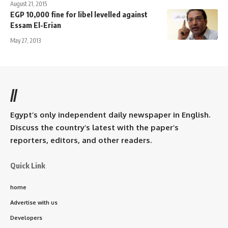
August 21, 2015
EGP 10,000 fine for libel levelled against
Essam El-Erian
May 27, 2013
//
Egypt’s only independent daily newspaper in English.
Discuss the country’s latest with the paper’s
reporters, editors, and other readers.
Quick Link
home
Advertise with us
Developers