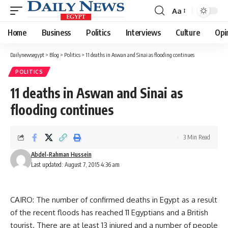
Aa
Font
Resizer
Home
Business
Politics
Interviews
Culture
Opi
Dailynewsegypt
>
Blog
>
Politics
>
11 deaths in Aswan and Sinai as flooding continues
POLITICS
11 deaths in Aswan and Sinai as
flooding continues
3 Min Read
Abdel-Rahman Hussein
Last updated: August 7, 2015 4:36 am
CAIRO: The number of confirmed deaths in Egypt as a result
of the recent floods has reached 11 Egyptians and a British
tourist. There are at least 13 injured and a number of people