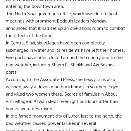
entering the downtown area.
The North Sinai governor’s office, which was due to host
meetings with prominent Bedouin leaders Monday,
announced that it had set up an operations room to combat
the effects of the flood.
In Central Sinai, six villages have been completely
submerged in water and its residents have left their homes.
Five ports have been closed around the country due to the
bad weather, including Sharm El-Sheikh and Ain Sokhna
ports.
According to the Associated Press, the heavy rains also
washed away a dozen mud brick homes in southern Egypt
and killed two women there. Scores of families in Aboul
Rish village in Aswan slept overnight outdoors after their
homes were destroyed.
In the famed monument city of Luxor, just to the north, the
bad weather caused power failures in several
neighborhoods and disrupted Nile cruises, sailboat and ferry