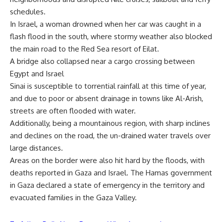
schedules.
In Israel, a woman drowned when her car was caught in a
flash flood in the south, where stormy weather also blocked
the main road to the Red Sea resort of Eilat.
A bridge also collapsed near a cargo crossing between
Egypt and Israel
Sinai is susceptible to torrential rainfall at this time of year,
and due to poor or absent drainage in towns like Al-Arish,
streets are often flooded with water.
Additionally, being a mountainous region, with sharp inclines
and declines on the road, the un-drained water travels over
large distances.
Areas on the border were also hit hard by the floods, with
deaths reported in Gaza and Israel. The Hamas government
in Gaza declared a state of emergency in the territory and
evacuated families in the Gaza Valley.