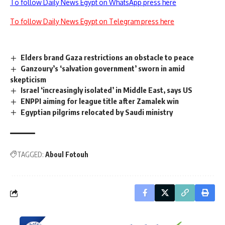
To follow Daily News Egypt on WhatsApp press here
To follow Daily News Egypt on Telegram press here
Elders brand Gaza restrictions an obstacle to peace
Ganzoury’s ‘salvation government’ sworn in amid
skepticism
Israel ‘increasingly isolated’ in Middle East, says US
ENPPI aiming for league title after Zamalek win
Egyptian pilgrims relocated by Saudi ministry
TAGGED:
Aboul Fotouh