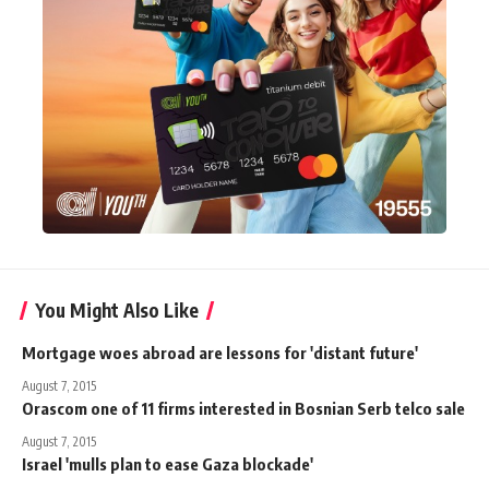
You Might Also Like
Mortgage woes abroad are lessons for 'distant future'
August 7, 2015
Orascom one of 11 firms interested in Bosnian Serb telco sale
August 7, 2015
Israel 'mulls plan to ease Gaza blockade'