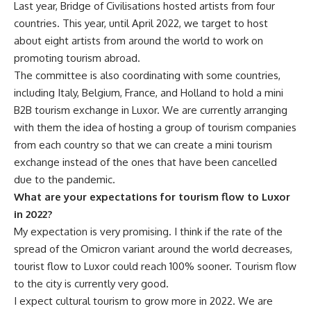
Last year, Bridge of Civilisations hosted artists from four
countries. This year, until April 2022, we target to host
about eight artists from around the world to work on
promoting tourism abroad.
The committee is also coordinating with some countries,
including Italy, Belgium, France, and Holland to hold a mini
B2B tourism exchange in Luxor. We are currently arranging
with them the idea of hosting a group of tourism companies
from each country so that we can create a mini tourism
exchange instead of the ones that have been cancelled
due to the pandemic.
What are your expectations for tourism flow to Luxor
in 2022?
My expectation is very promising. I think if the rate of the
spread of the Omicron variant around the world decreases,
tourist flow to Luxor could reach 100% sooner. Tourism flow
to the city is currently very good.
I expect cultural tourism to grow more in 2022. We are