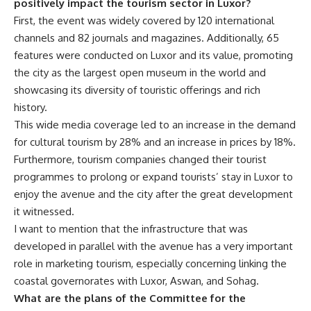
positively impact the tourism sector in Luxor?
First, the event was widely covered by 120 international
channels and 82 journals and magazines. Additionally, 65
features were conducted on Luxor and its value, promoting
the city as the largest open museum in the world and
showcasing its diversity of touristic offerings and rich
history.
This wide media coverage led to an increase in the demand
for cultural tourism by 28% and an increase in prices by 18%.
Furthermore, tourism companies changed their tourist
programmes to prolong or expand tourists’ stay in Luxor to
enjoy the avenue and the city after the great development
it witnessed.
I want to mention that the infrastructure that was
developed in parallel with the avenue has a very important
role in marketing tourism, especially concerning linking the
coastal governorates with Luxor, Aswan, and Sohag.
What are the plans of the Committee for the