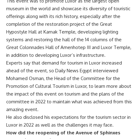
This event was to promote Luxor as the largest open
museum in the world and showcase its diversity of touristic
offerings along with its rich history, especially after the
completion of the restoration project of the Great
Hypostyle Hall at Karnak Temple, developing lighting
systems and restoring the hall of the 14 columns of the
Great Colonnades Hall of Amenhotep III and Luxor Temple,
in addition to developing Luxor’s infrastructure.
Experts say that demand for tourism in Luxor increased
ahead of the event, so Daily News Egypt interviewed
Mohamed Osman, the Head of the Committee for the
Promotion of Cultural Tourism in Luxor, to learn more about
the impact of this event on tourism and the plans of the
committee in 2022 to maintain what was achieved from this
amazing event.
He also disclosed his expectations for the tourism sector in
Luxor in 2022 as well as the challenges it may face.
How did the reopening of the Avenue of Sphinxes