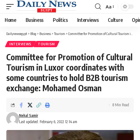
Aa
Font
Resizer
Home
Business
Politics
Interviews
Culture
Opi
Dailynewsegypt
>
Blog
>
Business
>
Tourism
>
Committee for Promotion of Cultural Tourism in Luxor coordinates with some countries to hold B2B tourism exchange: Mohamed Osman
INTERVIEWS
TOURISM
Committee for Promotion of Cultural
Tourism in Luxor coordinates with
some countries to hold B2B tourism
exchange: Mohamed Osman
8 Min Read
Nehal Samir
Last updated: February 6, 2022 12:14 am