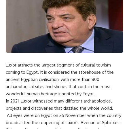
Luxor attracts the largest segment of cultural tourism
coming to Egypt. It is considered the storehouse of the
ancient Egyptian civilisation, with more than 800
archaeological sites and shrines that contain the most
wonderful human heritage inherited by Egypt.
In 2021, Luxor witnessed many different archaeological
projects and discoveries that dazzled the whole world.
All eyes were on Egypt on 25 November when the country
broadcasted the reopening of Luxor’s Avenue of Sphinxes.