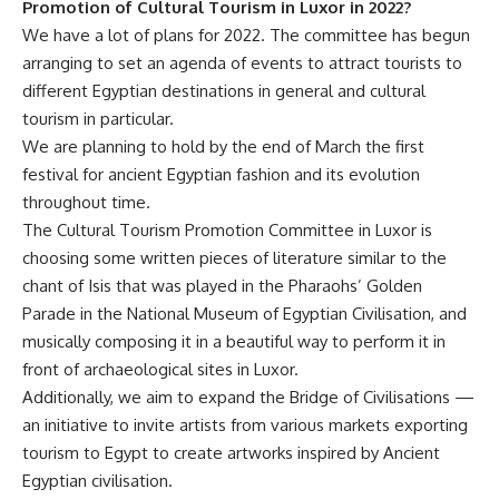
Promotion of Cultural Tourism in Luxor in 2022?
We have a lot of plans for 2022. The committee has begun
arranging to set an agenda of events to attract tourists to
different Egyptian destinations in general and cultural
tourism in particular.
We are planning to hold by the end of March the first
festival for ancient Egyptian fashion and its evolution
throughout time.
The Cultural Tourism Promotion Committee in Luxor is
choosing some written pieces of literature similar to the
chant of Isis that was played in the Pharaohs’ Golden
Parade in the National Museum of Egyptian Civilisation, and
musically composing it in a beautiful way to perform it in
front of archaeological sites in Luxor.
Additionally, we aim to expand the Bridge of Civilisations —
an initiative to invite artists from various markets exporting
tourism to Egypt to create artworks inspired by Ancient
Egyptian civilisation.