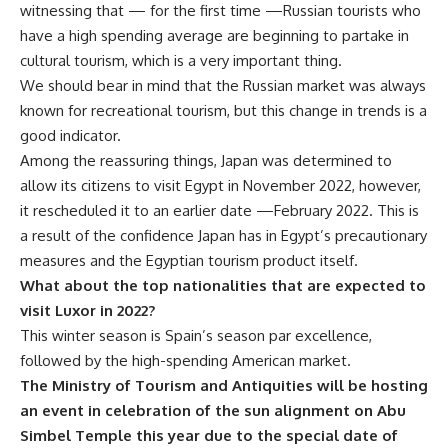
witnessing that — for the first time —Russian tourists who
have a high spending average are beginning to partake in
cultural tourism, which is a very important thing.
We should bear in mind that the Russian market was always
known for recreational tourism, but this change in trends is a
good indicator.
Among the reassuring things, Japan was determined to
allow its citizens to visit Egypt in November 2022, however,
it rescheduled it to an earlier date —February 2022. This is
a result of the confidence Japan has in Egypt’s precautionary
measures and the Egyptian tourism product itself.
What about the top nationalities that are expected to
visit Luxor in 2022?
This winter season is Spain’s season par excellence,
followed by the high-spending American market.
The Ministry of Tourism and Antiquities will be hosting
an event in celebration of the sun alignment on Abu
Simbel Temple this year due to the special date of