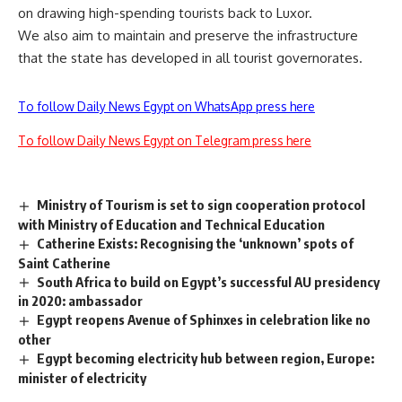
on drawing high-spending tourists back to Luxor.
We also aim to maintain and preserve the infrastructure
that the state has developed in all tourist governorates.
To follow Daily News Egypt on WhatsApp press here
To follow Daily News Egypt on Telegram press here
Ministry of Tourism is set to sign cooperation protocol
with Ministry of Education and Technical Education
Catherine Exists: Recognising the ‘unknown’ spots of
Saint Catherine
South Africa to build on Egypt’s successful AU presidency
in 2020: ambassador
Egypt reopens Avenue of Sphinxes in celebration like no
other
Egypt becoming electricity hub between region, Europe:
minister of electricity