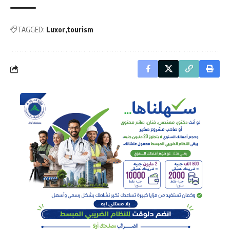
TAGGED:
Luxor
tourism