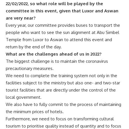
22/02/2022, so what role will be played by the
committee in this event, given that Luxor and Aswan
are very near?
Every year, our committee provides buses to transport the
people who want to see the sun alignment at Abu Simbel
Temple from Luxor to Aswan to attend this event and
return by the end of the day.
What are the challenges ahead of us in 2022?
The biggest challenge is to maintain the coronavirus
precautionary measures.
We need to complete the training system not only in the
facilities subject to the ministry but also one- and two-star
tourist facilities that are directly under the control of the
local government.
We also have to fully commit to the process of maintaining
the minimum prices of hotels.
Furthermore, we need to focus on transforming cultural
tourism to prioritise quality instead of quantity and to focus