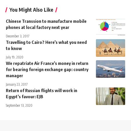
You Might Also Like
Chinese Transsion to manufacture mobile
phones at local factory next year
December 3, 2017
Travelling to Cairo? Here’s what you need
to know
July 19, 2020
We repatriate Air France’s money in return
for bearing foreign exchange gap: country
manager
January 23, 2017
Return of Russian flights will work in
Egypt’s favour: EJB
September 13, 2020