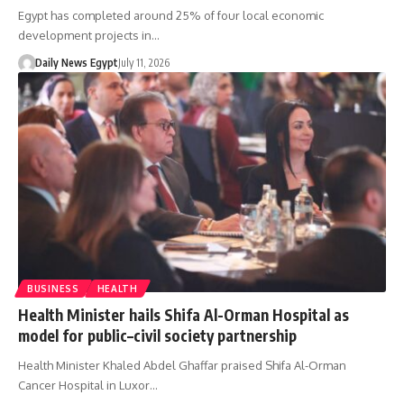
Egypt has completed around 25% of four local economic
development projects in…
Daily News Egypt
July 11, 2026
BUSINESS
HEALTH
Health Minister hails Shifa Al-Orman Hospital as
model for public–civil society partnership
Health Minister Khaled Abdel Ghaffar praised Shifa Al-Orman
Cancer Hospital in Luxor…