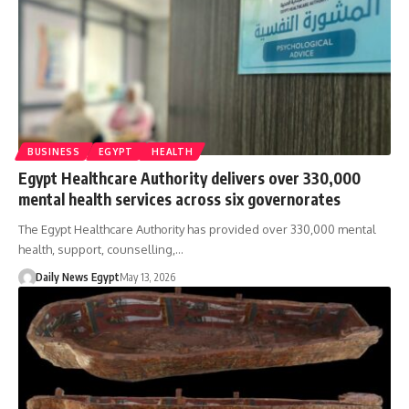
BUSINESS
EGYPT
HEALTH
Egypt Healthcare Authority delivers over 330,000
mental health services across six governorates
The Egypt Healthcare Authority has provided over 330,000 mental
health, support, counselling,…
Daily News Egypt
May 13, 2026