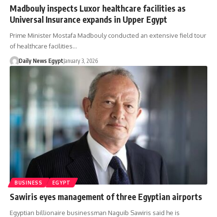
Madbouly inspects Luxor healthcare facilities as
Universal Insurance expands in Upper Egypt
Prime Minister Mostafa Madbouly conducted an extensive field tour
of healthcare facilities…
Daily News Egypt
January 3, 2026
BUSINESS
EGYPT
Sawiris eyes management of three Egyptian airports
Egyptian billionaire businessman Naguib Sawiris said he is