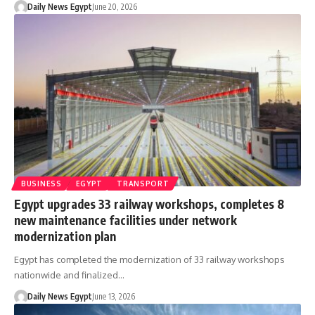
Daily News Egypt
June 20, 2026
BUSINESS
EGYPT
TRANSPORT
Egypt upgrades 33 railway workshops, completes 8
new maintenance facilities under network
modernization plan
Egypt has completed the modernization of 33 railway workshops
nationwide and finalized…
Daily News Egypt
June 13, 2026