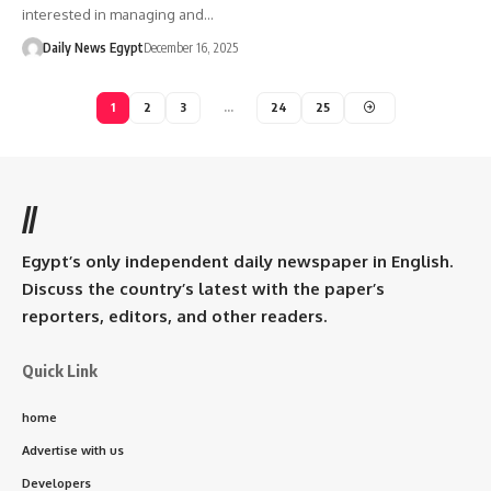
interested in managing and…
Daily News Egypt
December 16, 2025
1
2
3
…
24
25
//
Egypt’s only independent daily newspaper in English.
Discuss the country’s latest with the paper’s
reporters, editors, and other readers.
Quick Link
home
Advertise with us
Developers