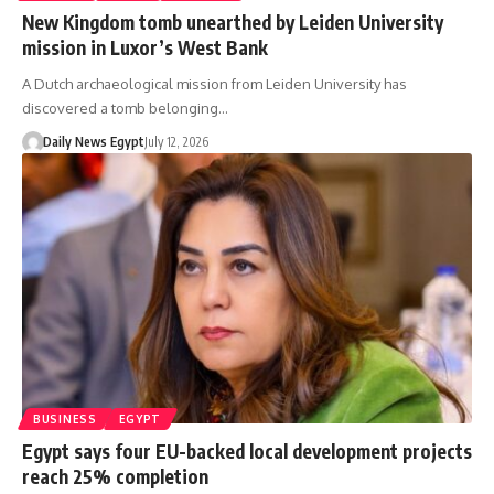
New Kingdom tomb unearthed by Leiden University
mission in Luxor’s West Bank
A Dutch archaeological mission from Leiden University has
discovered a tomb belonging…
Daily News Egypt
July 12, 2026
BUSINESS
EGYPT
Egypt says four EU-backed local development projects
reach 25% completion