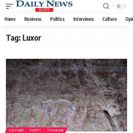
Home
Business
Politics
Interviews
Culture
Opi
Tag:
Luxor
CULTURE
EGYPT
TOURISM