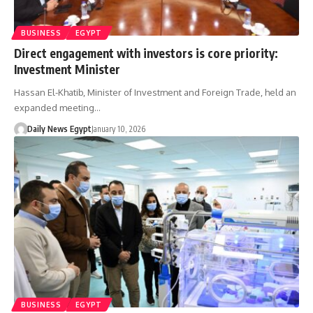
BUSINESS
EGYPT
Direct engagement with investors is core priority:
Investment Minister
Hassan El-Khatib, Minister of Investment and Foreign Trade, held an
expanded meeting…
Daily News Egypt
January 10, 2026
BUSINESS
EGYPT