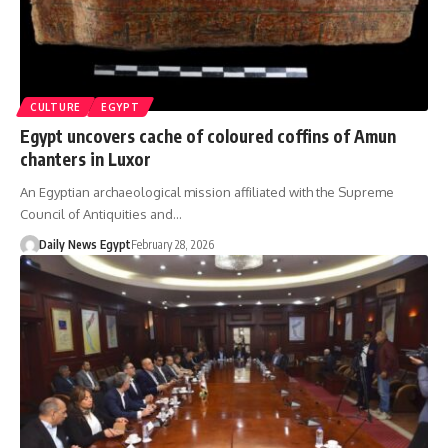
CULTURE
EGYPT
Egypt uncovers cache of coloured coffins of Amun
chanters in Luxor
An Egyptian archaeological mission affiliated with the Supreme
Council of Antiquities and…
Daily News Egypt
February 28, 2026