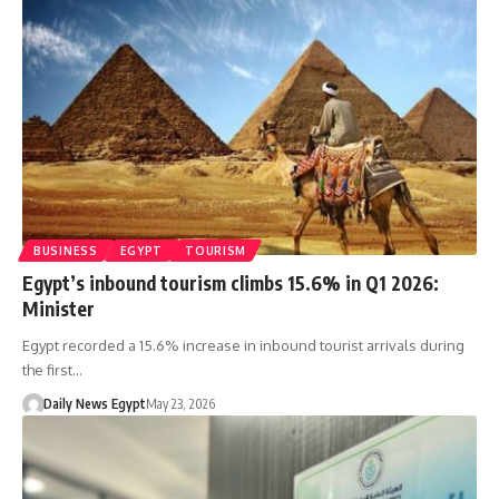
BUSINESS
EGYPT
TOURISM
Egypt’s inbound tourism climbs 15.6% in Q1 2026:
Minister
Egypt recorded a 15.6% increase in inbound tourist arrivals during
the first…
Daily News Egypt
May 23, 2026