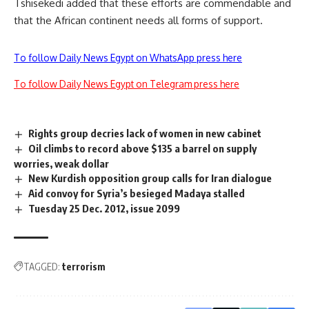
Tshisekedi added that these efforts are commendable and
that the African continent needs all forms of support.
To follow Daily News Egypt on WhatsApp press here
To follow Daily News Egypt on Telegram press here
Rights group decries lack of women in new cabinet
Oil climbs to record above $135 a barrel on supply
worries, weak dollar
New Kurdish opposition group calls for Iran dialogue
Aid convoy for Syria’s besieged Madaya stalled
Tuesday 25 Dec. 2012, issue 2099
TAGGED:
terrorism