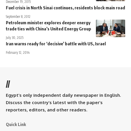
December 19, 2015
Fuel crisis in North Sinai continues, residents block main road
September 8, 2012
Petroleum minister explores deeper energy
trade ties with China’s United Energy Group
July 30, 2025
Iran warns ready for ‘decisive’ battle with US, Israel
February 12, 2014
//
Egypt’s only independent daily newspaper in English.
Discuss the country’s latest with the paper’s
reporters, editors, and other readers.
Quick Link