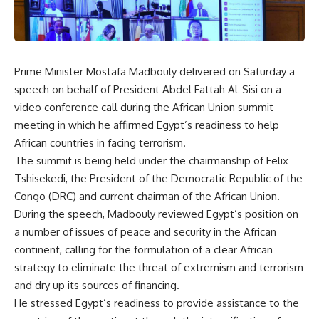
Prime Minister Mostafa Madbouly delivered on Saturday a
speech on behalf of President Abdel Fattah Al-Sisi on a
video conference call during the African Union summit
meeting in which he affirmed Egypt’s readiness to help
African countries in facing terrorism.
The summit is being held under the chairmanship of Felix
Tshisekedi, the President of the Democratic Republic of the
Congo (DRC) and current chairman of the African Union.
During the speech, Madbouly reviewed Egypt’s position on
a number of issues of peace and security in the African
continent, calling for the formulation of a clear African
strategy to eliminate the threat of extremism and terrorism
and dry up its sources of financing.
He stressed Egypt’s readiness to provide assistance to the