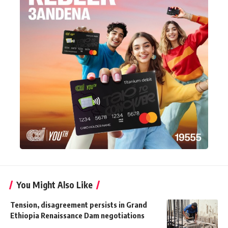
You Might Also Like
Tension, disagreement persists in Grand
Ethiopia Renaissance Dam negotiations