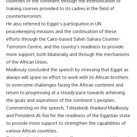
countries of the continent through the intensification of
training courses provided to its cadres in the field of
counterterrorism.
He also referred to Egypt’s participation in UN
peacekeeping missions and the continuation of these
efforts through the Cairo-based Sahel-Sahara Counter-
Terrorism Centre, and the country’s readiness to provide
more support, both bilaterally and through the mechanisms
of the African Union.
Madbouly concluded the speech by stressing that Egypt as
always will spare no effort to work with its African brothers
to overcome challenges facing the African continent and
return to progressing at a steady pace towards achieving
the goals and aspirations of the continent’s peoples.
Commenting on the speech, Tshisekedi, thanked Madbouly
and President Al-Sisi for the readiness of the Egyptian state
to provide more support to strengthen the capabilities of
various African countries.