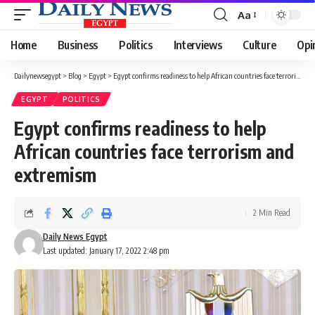
Aa
Font
Resizer
Home
Business
Politics
Interviews
Culture
Opi
Dailynewsegypt
>
Blog
>
Egypt
>
Egypt confirms readiness to help African countries face terrorism and extremism
EGYPT
POLITICS
Egypt confirms readiness to help
African countries face terrorism and
extremism
2 Min Read
Daily News Egypt
Last updated: January 17, 2022 2:48 pm