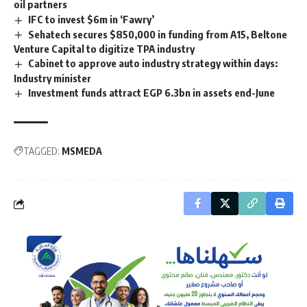
oil partners
IFC to invest $6m in ‘Fawry’
Sehatech secures $850,000 in funding from A15, Beltone
Venture Capital to digitize TPA industry
Cabinet to approve auto industry strategy within days:
Industry minister
Investment funds attract EGP 6.3bn in assets end-June
TAGGED:
MSMEDA