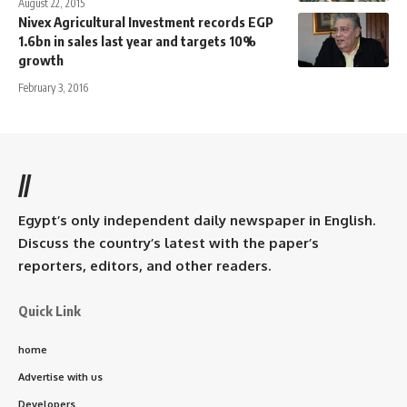
August 22, 2015
Nivex Agricultural Investment records EGP
1.6bn in sales last year and targets 10%
growth
February 3, 2016
//
Egypt’s only independent daily newspaper in English.
Discuss the country’s latest with the paper’s
reporters, editors, and other readers.
Quick Link
home
Advertise with us
Developers