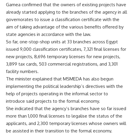
Gamea confirmed that the owners of existing projects have
already started applying to the branches of the agency in all
governorates to issue a classification certificate with the
aim of taking advantage of the various benefits offered by
state agencies in accordance with the law.
So far, one-stop-shop units at 33 branches across Egypt
issued 9,000 classification certificates, 7,321 final licenses for
new projects, 8,696 temporary licenses for new projects,
3,899 tax cards, 503 commercial registrations, and 3,301
facility numbers.
The minister explained that MSMEDA has also begun
implementing the political leadership’s directives with the
help of projects operating in the informal sector to
introduce said projects to the formal economy.
She indicated that the agency’s branches have so far issued
more than 1,000 final licenses to legalise the status of the
applicants, and 2,300 temporary licenses whose owners will
be assisted in their transition to the formal economy.