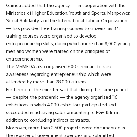
Gamea added that the agency — in cooperation with the
Ministries of Higher Education, Youth and Sports, Manpower,
Social Solidarity; and the International Labour Organization
— has provided free training courses to citizens, as 373
training courses were organised to develop
entrepreneurship skills, during which more than 8,000 young
men and women were trained on the principles of
entrepreneurship.
The MSMEDA also organised 600 seminars to raise
awareness regarding entrepreneurship which were
attended by more than 28,000 citizens.
Furthermore, the minister said that during the same period
— despite the pandemic — the agency organised 116
exhibitions in which 4,090 exhibitors participated and
succeeded in achieving sales amounting to EGP 151m in
addition to concluding indirect contracts.
Moreover, more than 2,600 projects were documented in
the register of government agencies and submitted