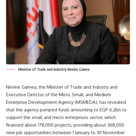
Minister of Trade and Industry Nevine Gamea
Nevine Gamea, the Minister of Trade and Industry and
Executive Director of the Micro, Small, and Medium
Enterprise Development Agency (MSMEDA), has revealed
that the agency pumped funds amounting to EGP 6.2bn to
support the small and micro enterprises sector, which
financed about 178,000 projects, providing about 368,000
new job opportunities between 1 January to 30 November