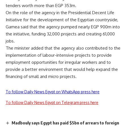
tenders worth more than EGP 353m.
On the role of the agency in the Presidential Decent Life
Initiative for the development of the Egyptian countryside,
Gamea said that the agency pumped nearly EGP 900m into
the initiative, funding 32,000 projects and creating 61,000
jobs.
The minister added that the agency also contributed to the
implementation of labour-intensive projects to provide
employment opportunities for irregular workers and to
provide a better environment that would help expand the
financing of small and micro projects.
To follow Daily News Egypt on WhatsApp press here
To follow Daily News Egypt on Telegram press here
Madbouly says Egypt has paid $5bn of arrears to foreign