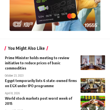
You Might Also Like
Prime Minister holds meeting to review
initiative to reduce prices of basic
commodities
October 23, 2023
Egypt temporarily lists 6 state-owned firms
on EGX under IPO programme
April 8, 2026
World stock markets post worst week of
2015