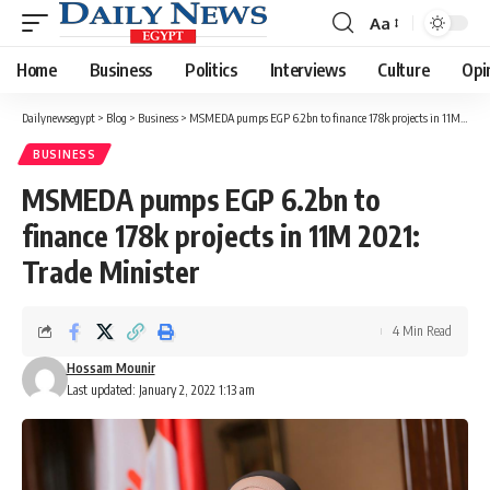
Aa
Font
Resizer
Home
Business
Politics
Interviews
Culture
Opi
Dailynewsegypt
>
Blog
>
Business
>
MSMEDA pumps EGP 6.2bn to finance 178k projects in 11M 2021: Trade Minister
BUSINESS
MSMEDA pumps EGP 6.2bn to
finance 178k projects in 11M 2021:
Trade Minister
4 Min Read
Hossam Mounir
Last updated: January 2, 2022 1:13 am