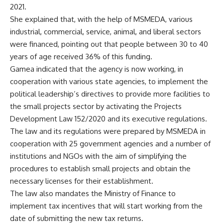
2021.
She explained that, with the help of MSMEDA, various
industrial, commercial, service, animal, and liberal sectors
were financed, pointing out that people between 30 to 40
years of age received 36% of this funding.
Gamea indicated that the agency is now working, in
cooperation with various state agencies, to implement the
political leadership’s directives to provide more facilities to
the small projects sector by activating the Projects
Development Law 152/2020 and its executive regulations.
The law and its regulations were prepared by MSMEDA in
cooperation with 25 government agencies and a number of
institutions and NGOs with the aim of simplifying the
procedures to establish small projects and obtain the
necessary licenses for their establishment.
The law also mandates the Ministry of Finance to
implement tax incentives that will start working from the
date of submitting the new tax returns.