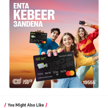
You Might Also Like