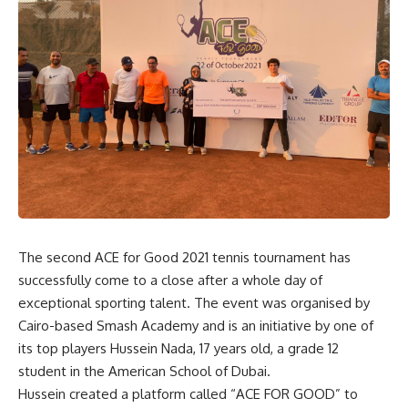
The second ACE for Good 2021 tennis tournament has
successfully come to a close after a whole day of
exceptional sporting talent. The event was organised by
Cairo-based Smash Academy and is an initiative by one of
its top players Hussein Nada, 17 years old, a grade 12
student in the American School of Dubai.
Hussein created a platform called “ACE FOR GOOD” to