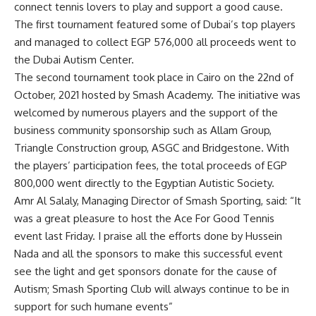
connect tennis lovers to play and support a good cause.
The first tournament featured some of Dubai’s top players
and managed to collect EGP 576,000 all proceeds went to
the Dubai Autism Center.
The second tournament took place in Cairo on the 22nd of
October, 2021 hosted by Smash Academy. The initiative was
welcomed by numerous players and the support of the
business community sponsorship such as Allam Group,
Triangle Construction group, ASGC and Bridgestone. With
the players’ participation fees, the total proceeds of EGP
800,000 went directly to the Egyptian Autistic Society.
Amr Al Salaly, Managing Director of Smash Sporting, said: “It
was a great pleasure to host the Ace For Good Tennis
event last Friday. I praise all the efforts done by Hussein
Nada and all the sponsors to make this successful event
see the light and get sponsors donate for the cause of
Autism; Smash Sporting Club will always continue to be in
support for such humane events”