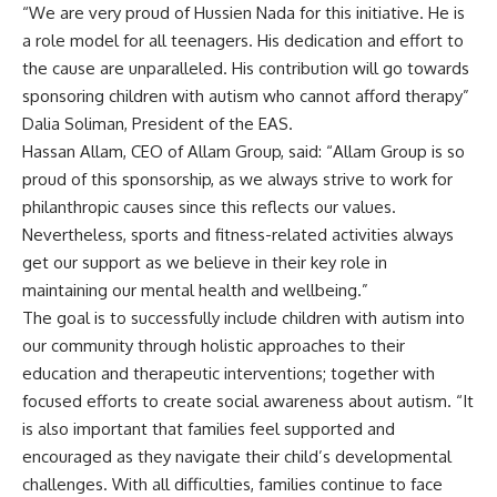
“We are very proud of Hussien Nada for this initiative. He is
a role model for all teenagers. His dedication and effort to
the cause are unparalleled. His contribution will go towards
sponsoring children with autism who cannot afford therapy”
Dalia Soliman, President of the EAS.
Hassan Allam, CEO of Allam Group, said: “Allam Group is so
proud of this sponsorship, as we always strive to work for
philanthropic causes since this reflects our values.
Nevertheless, sports and fitness-related activities always
get our support as we believe in their key role in
maintaining our mental health and wellbeing.”
The goal is to successfully include children with autism into
our community through holistic approaches to their
education and therapeutic interventions; together with
focused efforts to create social awareness about autism. “It
is also important that families feel supported and
encouraged as they navigate their child’s developmental
challenges. With all difficulties, families continue to face