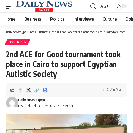
Aa
Font
Resizer
Home
Business
Politics
Interviews
Culture
Opi
Dailynewsegypt
>
Blog
>
Business
>
2nd ACE for Good tournament took place in Cairo to support Egyptian Autistic Society
BUSINESS
2nd ACE for Good tournament took
place in Cairo to support Egyptian
Autistic Society
4 Min Read
Daily News Egypt
Last updated: October 30, 2021 12:29 am