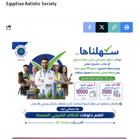
Egyptian Autistic Society