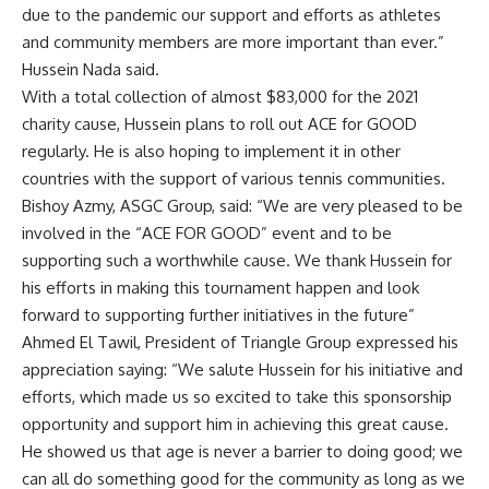
due to the pandemic our support and efforts as athletes
and community members are more important than ever.”
Hussein Nada said.
With a total collection of almost $83,000 for the 2021
charity cause, Hussein plans to roll out ACE for GOOD
regularly. He is also hoping to implement it in other
countries with the support of various tennis communities.
Bishoy Azmy, ASGC Group, said: “We are very pleased to be
involved in the “ACE FOR GOOD” event and to be
supporting such a worthwhile cause. We thank Hussein for
his efforts in making this tournament happen and look
forward to supporting further initiatives in the future”
Ahmed El Tawil, President of Triangle Group expressed his
appreciation saying: “We salute Hussein for his initiative and
efforts, which made us so excited to take this sponsorship
opportunity and support him in achieving this great cause.
He showed us that age is never a barrier to doing good; we
can all do something good for the community as long as we