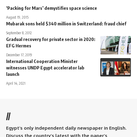
‘Packing for Mars’ demystifies space science
August 19, 2015
Mubarak sons held $340 million in Switzerland: fraud chief
September 8, 2012
Gradual recovery for private sector in 2020:
EFG Hermes
December 17, 2019
International Cooperation Minister
witnesses UNDP Egypt accelerator lab
launch
April 14, 2021
//
Egypt’s only independent daily newspaper in English.
Discuss the country’s latest with the paper’s