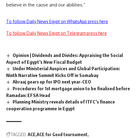
believe in the cause and our abilities.”
To follow Daily News Egypt on WhatsApp press here
To follow Daily News Egypt on Telegram press here
Opinion | Dividends and Divides: Appraising the Social
Aspect of Egypt’s New Fiscal Budget
Under Ministerial Auspices and Global Participation:
Ninth Narrative Summit Kicks Off in Somabay
Abraaj gears up for IPO next year-CEO
Procedures for 1st mortgage union to be finalised before
Ramadan: EFSA Head
Planning Ministry reveals details of ITFC’s finance
cooperation programme in Egypt
TAGGED:
ACE
ACE for Good tournament