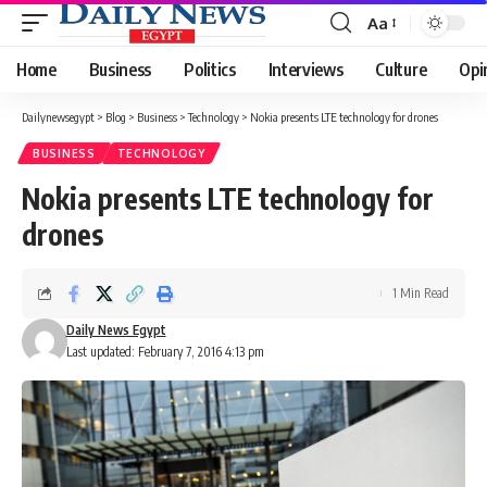
Aa
Font
Resizer
Home
Business
Politics
Interviews
Culture
Opi
Dailynewsegypt
>
Blog
>
Business
>
Technology
>
Nokia presents LTE technology for drones
BUSINESS
TECHNOLOGY
Nokia presents LTE technology for
drones
1 Min Read
Daily News Egypt
Last updated: February 7, 2016 4:13 pm