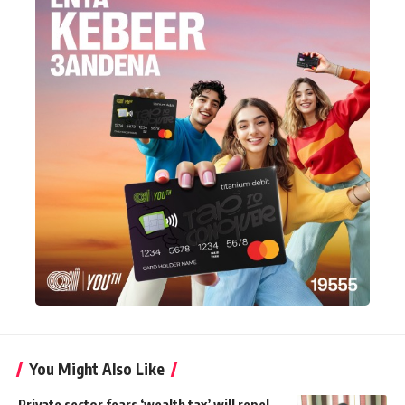
You Might Also Like
Private sector fears ‘wealth tax’ will repel