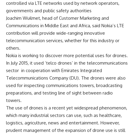
controlled via LTE networks used by network operators,
governments and public safety authorities
Joachim Wuilmet, head of Customer Marketing and
Communications in Middle East and Africa, said Nokia’s LTE
contribution will provide wide-ranging innovative
telecommunication services, whether for this industry or
others.
Nokia is working to discover more potential uses for drones.
In July 2015, it used ‘telco drones’ in the telecommunications
sector in cooperation with Emirates Integrated
Telecommunications Company (DU). The drones were also
used for inspecting communications towers, broadcasting
preparations, and testing line of sight between radio
towers.
The use of drones is a recent yet widespread phenomenon,
which many industrial sectors can use, such as healthcare,
logistics, agriculture, news and entertainment. However,
prudent management of the expansion of drone use is still