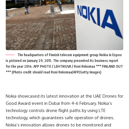
The headquarters of Finnish telecom equipment group Nokia in Espoo
is pictured on January 29, 2015. The company presented its business report
for the year 2014. AFP PHOTO / LEHTIKUVA / Roni Rekomaa *** FINLAND OUT
*** (Photo credit should read Roni Rekomaa/AFP/Getty Images)
Nokia showcased its latest innovation at the UAE Drones for
Good Award event in Dubai from 4-6 February. Nokia’s
technology controls drone flight paths by using LTE
technology, which guarantees safe operation of drones.
Nokia’s innovation allows drones to be monitored and