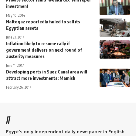
investment
May 10, 2014
Naftogaz reportedly failed to sell its
Egyptian assets
June 21, 2017
Inflation likely to resume rally if
government delivers on next round of
austerity measures
June 11, 2017
Developing ports in Suez Canal area will
attract more investments: Mamish
February 26, 2017
//
Egypt’s only independent daily newspaper in English.