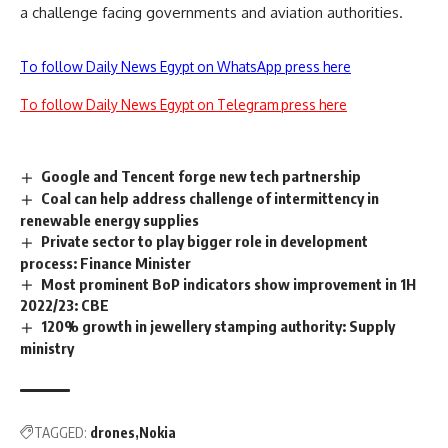
a challenge facing governments and aviation authorities.
To follow Daily News Egypt on WhatsApp press here
To follow Daily News Egypt on Telegram press here
Google and Tencent forge new tech partnership
Coal can help address challenge of intermittency in
renewable energy supplies
Private sector to play bigger role in development
process: Finance Minister
Most prominent BoP indicators show improvement in 1H
2022/23: CBE
120% growth in jewellery stamping authority: Supply
ministry
TAGGED:
drones
Nokia