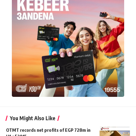
You Might Also Like
OTMT records net profits of EGP 728m in