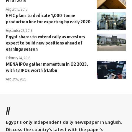
H1 of 2015
August 15, 2015
EFIC plans to dedicate 1,000-tonne
production line for exporting by early 2020
September 22, 2019
Egypt shares to extend rally as investors
expect to build new positions ahead of
earnings season
February 24, 2018
MENA IPOs gather momentum in Q2 2023,
with 13 IPOs worth $1.8bn
August 8, 2023
//
Egypt’s only independent daily newspaper in English.
Discuss the country’s latest with the paper’s