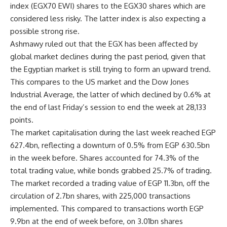
index (EGX70 EWI) shares to the EGX30 shares which are
considered less risky. The latter index is also expecting a
possible strong rise.
Ashmawy ruled out that the EGX has been affected by
global market declines during the past period, given that
the Egyptian market is still trying to form an upward trend.
This compares to the US market and the Dow Jones
Industrial Average, the latter of which declined by 0.6% at
the end of last Friday’s session to end the week at 28,133
points.
The market capitalisation during the last week reached EGP
627.4bn, reflecting a downturn of 0.5% from EGP 630.5bn
in the week before. Shares accounted for 74.3% of the
total trading value, while bonds grabbed 25.7% of trading.
The market recorded a trading value of EGP 11.3bn, off the
circulation of 2.7bn shares, with 225,000 transactions
implemented. This compared to transactions worth EGP
9.9bn at the end of week before, on 3.01bn shares