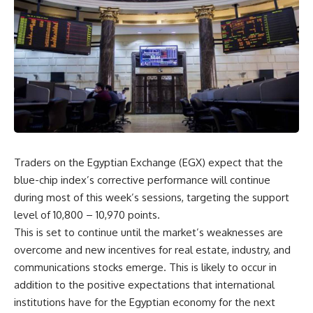
Traders on the Egyptian Exchange (EGX) expect that the
blue-chip index’s corrective performance will continue
during most of this week’s sessions, targeting the support
level of 10,800 – 10,970 points.
This is set to continue until the market’s weaknesses are
overcome and new incentives for real estate, industry, and
communications stocks emerge. This is likely to occur in
addition to the positive expectations that international
institutions have for the Egyptian economy for the next