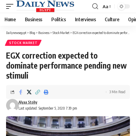
Aa
Font
Resizer
Home
Business
Politics
Interviews
Culture
Opi
Dailynewsegypt
>
Blog
>
Business
>
Stock Market
>
EGX correction expected to dominate performance pending new stimuli
STOCK MARKET
EGX correction expected to
dominate performance pending new
stimuli
3 Min Read
Alyaa Stohy
Last updated: September 5, 2020 7:39 pm