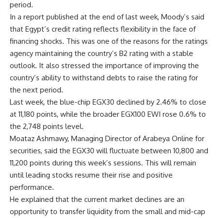
period.
In a report published at the end of last week, Moody’s said
that Egypt’s credit rating reflects flexibility in the face of
financing shocks. This was one of the reasons for the ratings
agency maintaining the country’s B2 rating with a stable
outlook. It also stressed the importance of improving the
country’s ability to withstand debts to raise the rating for
the next period.
Last week, the blue-chip EGX30 declined by 2.46% to close
at 11,180 points, while the broader EGX100 EWI rose 0.6% to
the 2,748 points level.
Moataz Ashmawy, Managing Director of Arabeya Online for
securities, said the EGX30 will fluctuate between 10,800 and
11,200 points during this week’s sessions. This will remain
until leading stocks resume their rise and positive
performance.
He explained that the current market declines are an
opportunity to transfer liquidity from the small and mid-cap