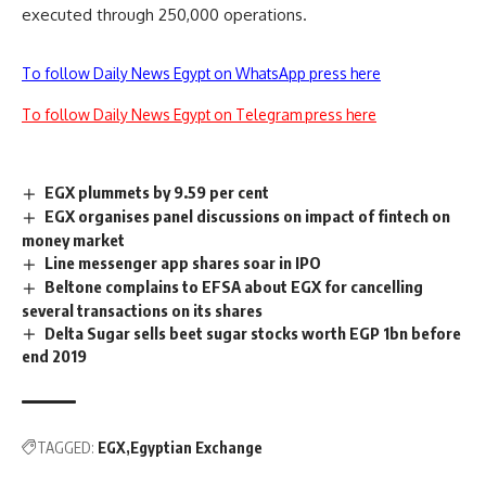
executed through 250,000 operations.
To follow Daily News Egypt on WhatsApp press here
To follow Daily News Egypt on Telegram press here
EGX plummets by 9.59 per cent
EGX organises panel discussions on impact of fintech on
money market
Line messenger app shares soar in IPO
Beltone complains to EFSA about EGX for cancelling
several transactions on its shares
Delta Sugar sells beet sugar stocks worth EGP 1bn before
end 2019
TAGGED:
EGX
Egyptian Exchange