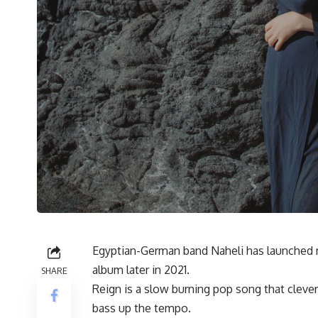
Egyptian-German band Naheli has launched ne
album later in 2021.
SHARE
Reign is a slow burning pop song that cleve
bass up the tempo.