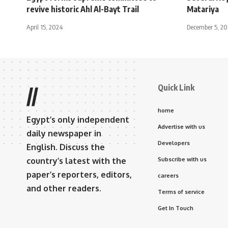
revive historic Ahl Al-Bayt Trail
Matariya
April 15, 2024
December 5, 2
Quick Link
//
home
Egypt’s only independent
Advertise with us
daily newspaper in
Developers
English. Discuss the
country’s latest with the
Subscribe with us
paper’s reporters, editors,
careers
and other readers.
Terms of service
Get In Touch