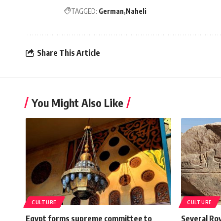
TAGGED:
German
Naheli
Share This Article
You Might Also Like
CULTURE
CULTURE
Egypt forms supreme committee to
Several Ro