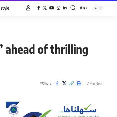
estyle
Aa
Font
Resizer
 ahead of thrilling
2 Min Read
Share