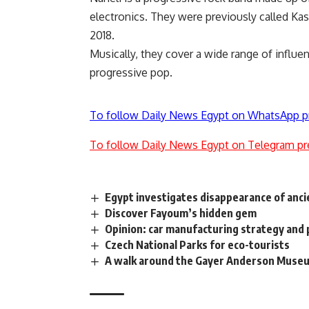
electronics. They were previously called Kas
2018.
Musically, they cover a wide range of influ
progressive pop.
To follow Daily News Egypt on WhatsApp p
To follow Daily News Egypt on Telegram pr
Egypt investigates disappearance of anci
Discover Fayoum’s hidden gem
Opinion: car manufacturing strategy and 
Czech National Parks for eco-tourists
A walk around the Gayer Anderson Muse