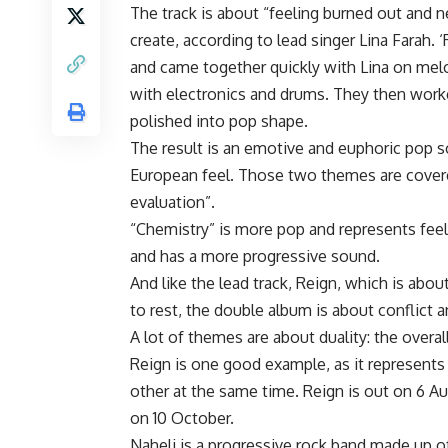
The track is about “feeling burned out and n
create, according to lead singer Lina Farah. ‘
and came together quickly with Lina on melo
with electronics and drums. They then wor
polished into pop shape.
The result is an emotive and euphoric pop 
European feel. Those two themes are cover
evaluation”.
“Chemistry” is more pop and represents fee
and has a more progressive sound.
And like the lead track, Reign, which is abou
to rest, the double album is about conflict a
A lot of themes are about duality: the overal
Reign is one good example, as it represents
other at the same time. Reign is out on 6 A
on 10 October.
Naheli is a progressive rock band made up o