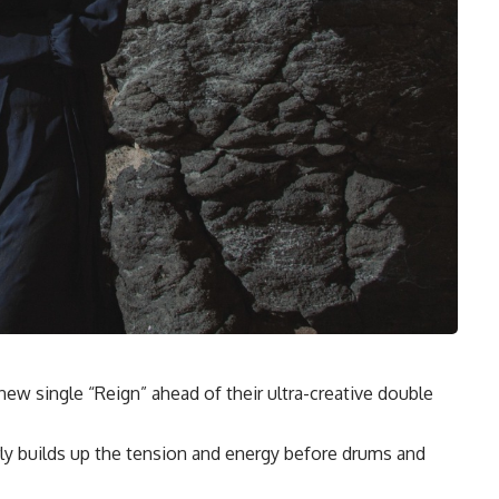
w single “Reign” ahead of their ultra-creative double
rly builds up the tension and energy before drums and