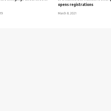
opens registrations
019
March 8, 2021