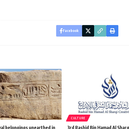
Facebook
CULTURE
yal belongings unearthed in
3rd Rashid Bin Hamad Al Shar