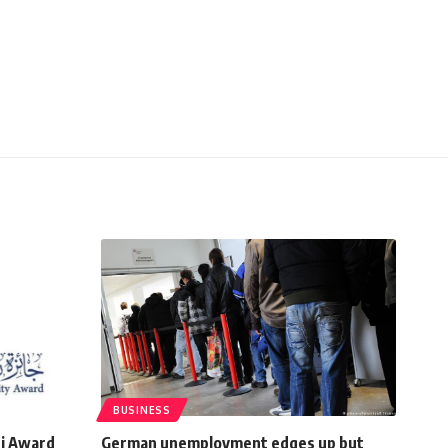
BUSINESS
qi Award
German unemployment edges up but