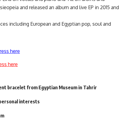
sieopeia and released an album and live EP in 2015 and
ences including European and Egyptian pop, soul and
ress here
ess here
ent bracelet from Egyptian Museum in Tahrir
personal interests
um