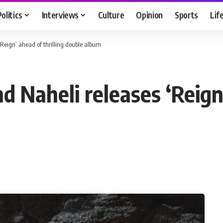
Politics
Interviews
Culture
Opinion
Sports
Lif
Reign’ ahead of thrilling double album
Naheli releases ‘Reign’