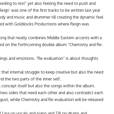
eeding to rest” yet also feeling the need to push and
Reign’ was one of the first tracks to be written last year
dy and music and drummer till creating the dynamic feel
ked with Goldilocks Productions where Reign was
song that neatly combines Middle Eastern accents with a
ed on the forthcoming double album “Chemistry and Re-
lings and emotions. “Re-evaluation” is about thoughts
t that internal struggle to keep creative but also the need
nd the two parts of the inner self.
l concept itself but also the songs within the album.
 two sides that need each other and also contradict each
ugust, while Chemistry and Re-evaluation will be released
f Lina on vocals and piano and Till on drums and