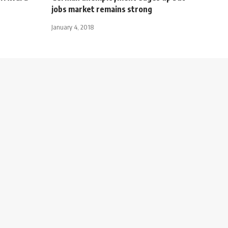
jobs market remains strong
January 4, 2018