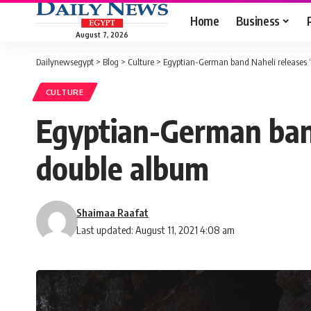
Home
Business
August 7, 2026
Dailynewsegypt
>
Blog
>
Culture
>
Egyptian-German band Naheli releases ‘
CULTURE
Egyptian-German band 
double album
Shaimaa Raafat
Last updated: August 11, 2021 4:08 am