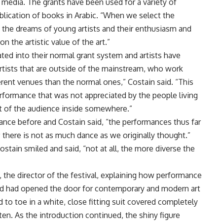
 media. The grants have been used for a variety of
lication of books in Arabic. “When we select the
t the dreams of young artists and their enthusiasm and
 the artistic value of the art.”
ed into their normal grant system and artists have
artists that are outside of the mainstream, who work
erent venues than the normal ones,” Costain said. “This
erformance that was not appreciated by the people living
st of the audience inside somewhere.”
ance before and Costain said, “the performances thus far
there is not as much dance as we originally thought.”
stain smiled and said, “not at all, the more diverse the
 the director of the festival, explaining how performance
and had opened the door for contemporary and modern art
 to toe in a white, close fitting suit covered completely
ten. As the introduction continued, the shiny figure