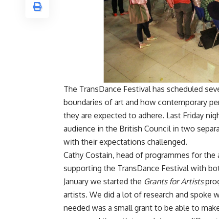
The TransDance Festival has scheduled sev
boundaries of art and how contemporary pe
they are expected to adhere. Last Friday ni
audience in the British Council in two sep
with their expectations challenged.
Cathy Costain, head of programmes for the ar
supporting the TransDance Festival with bot
January we started the
Grants for Artists
pro
artists. We did a lot of research and spoke
needed was a small grant to be able to make 