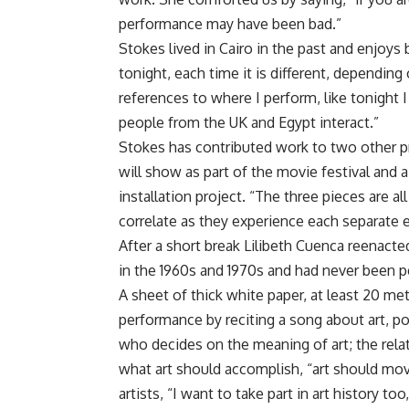
performance may have been bad.”
Stokes lived in Cairo in the past and enjoys
tonight, each time it is different, depending
references to where I perform, like tonight I
people from the UK and Egypt interact.”
Stokes has contributed work to two other pr
will show as part of the movie festival and a
installation project. “The three pieces are a
correlate as they experience each separate en
After a short break Lilibeth Cuenca reenact
in the 1960s and 1970s and had never been p
A sheet of thick white paper, at least 20 m
performance by reciting a song about art, po
who decides on the meaning of art; the rela
what art should accomplish, “art should mo
artists, “I want to take part in art history to