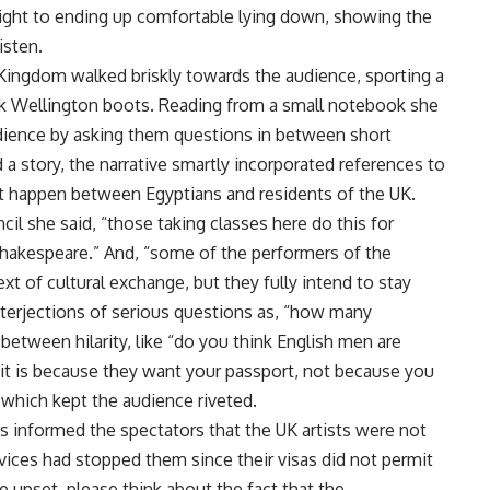
right to ending up comfortable lying down, showing the
isten.
Kingdom walked briskly towards the audience, sporting a
ck Wellington boots. Reading from a small notebook she
dience by asking them questions in between short
 a story, the narrative smartly incorporated references to
t happen between Egyptians and residents of the UK.
cil she said, “those taking classes here do this for
hakespeare.” And, “some of the performers of the
xt of cultural exchange, but they fully intend to stay
 interjections of serious questions as, “how many
between hilarity, like “do you think English men are
e it is because they want your passport, not because you
which kept the audience riveted.
s informed the spectators that the UK artists were not
rvices had stopped them since their visas did not permit
e upset, please think about the fact that the