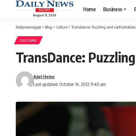
Home
Business
August 8, 2026
Dailynewsegypt
>
Blog
>
Culture
>
TransDance: Puzzling and confrontational
CULTURE
TransDance: Puzzling 
Adel Heine
Last updated: October 14, 2012 11:40 am