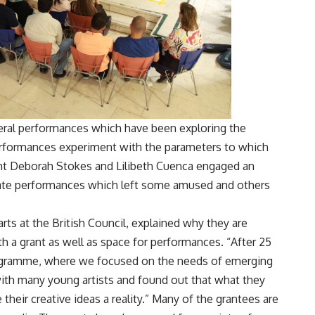
eral performances which have been exploring the
rformances experiment with the parameters to which
ght Deborah Stokes and Lilibeth Cuenca engaged an
arate performances which left some amused and others
ts at the British Council, explained why they are
h a grant as well as space for performances. “After 25
gramme, where we focused on the needs of emerging
 with many young artists and found out that what they
their creative ideas a reality.” Many of the grantees are