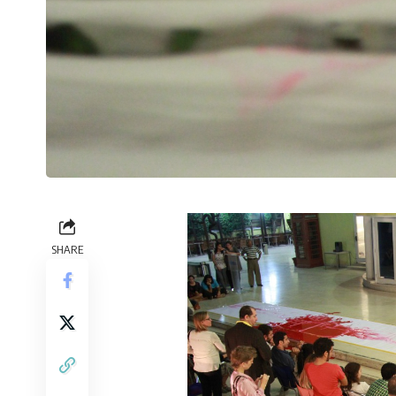
SHARE