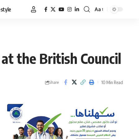
estyle
Aa
Font
Resizer
at the British Council
10 Min Read
Share