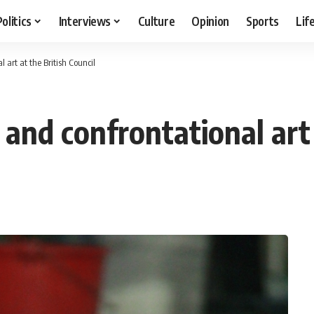
Politics
Interviews
Culture
Opinion
Sports
Lif
 art at the British Council
and confrontational art 