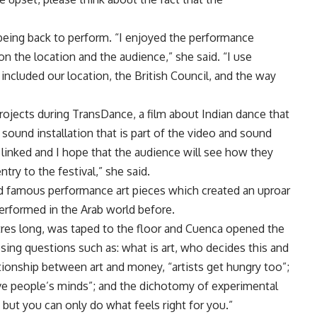
 being back to perform. “I enjoyed the performance
 on the location and the audience,” she said. “I use
 included our location, the British Council, and the way
ojects during TransDance, a film about Indian dance that
 sound installation that is part of the video and sound
ll linked and I hope that the audience will see how they
try to the festival,” she said.
ed famous performance art pieces which created an uproar
erformed in the Arab world before.
etres long, was taped to the floor and Cuenca opened the
sing questions such as: what is art, who decides this and
tionship between art and money, “artists get hungry too”;
ve people’s minds”; and the dichotomy of experimental
o, but you can only do what feels right for you.”