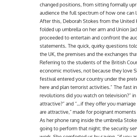
changed positions, from sitting formally up
audience the full spectrum of how one can l
After this, Deborah Stokes from the United 
folded up umbrella on her arm and Union Ja
proceeded to entertain and confront the au
statements. The quick, quirky questions told
the UK, the premises and the exchanges tha
Referring to the students of the British Coun
economic motives, not because they love S
festival entered your country under the prete
here and plan terrorist activities.” The fast
revolutions did you watch on television?” in 
attractive?” and “…if they offer you marriag
are attractive,” made for poignant moments 
As her phone rang inside the umbrella Stoke
going to perform that night; the security se
work. She comforted us by saying, “if you ar