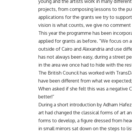
young and the artists work in many different
projects, from composing lessons to the pub
applications for the grants we try to suppor
vision is what counts, we give no comment on
This year the programme has been incorporat
applied for grants as before. “We focus on 
outside of Cairo and Alexandria and use diff
has not always been easy, during a street p
in the area we once had to hide with the re
The British Council has worked with TransD
have been different from what we expected; 
When asked if she felt this was a negative Co
better!”
During a short introduction by Adham Hafez,
art had changed the classical forms of art 
forms to develop, a figure dressed from head
in small mirrors sat down on the steps to lis