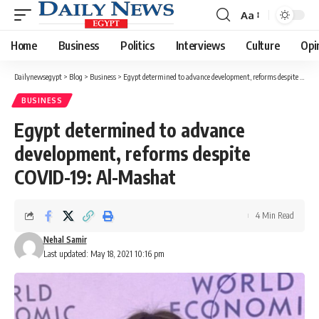
Aa
Font
Resizer
Home
Business
Politics
Interviews
Culture
Opi
Dailynewsegypt
>
Blog
>
Business
>
Egypt determined to advance development, reforms despite COVID-19: Al-Mashat
BUSINESS
Egypt determined to advance
development, reforms despite
COVID-19: Al-Mashat
4 Min Read
Nehal Samir
Last updated: May 18, 2021 10:16 pm