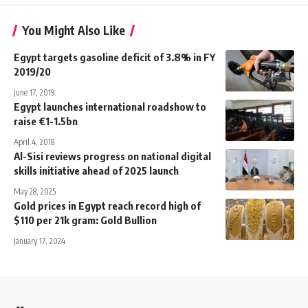
You Might Also Like
Egypt targets gasoline deficit of 3.8% in FY
2019/20
June 17, 2019
Egypt launches international roadshow to
raise €1-1.5bn
April 4, 2018
Al-Sisi reviews progress on national digital
skills initiative ahead of 2025 launch
May 28, 2025
Gold prices in Egypt reach record high of
$110 per 21k gram: Gold Bullion
January 17, 2024