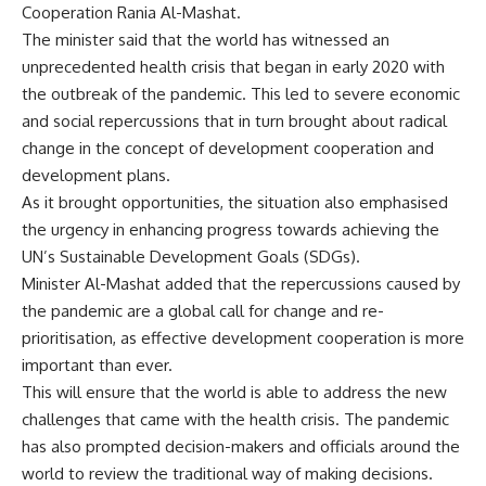
Cooperation Rania Al-Mashat.
The minister said that the world has witnessed an
unprecedented health crisis that began in early 2020 with
the outbreak of the pandemic. This led to severe economic
and social repercussions that in turn brought about radical
change in the concept of development cooperation and
development plans.
As it brought opportunities, the situation also emphasised
the urgency in enhancing progress towards achieving the
UN’s Sustainable Development Goals (SDGs).
Minister Al-Mashat added that the repercussions caused by
the pandemic are a global call for change and re-
prioritisation, as effective development cooperation is more
important than ever.
This will ensure that the world is able to address the new
challenges that came with the health crisis. The pandemic
has also prompted decision-makers and officials around the
world to review the traditional way of making decisions.