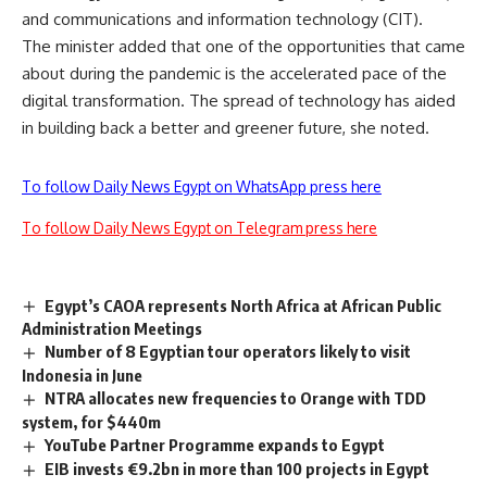
and communications and information technology (CIT).
The minister added that one of the opportunities that came
about during the pandemic is the accelerated pace of the
digital transformation. The spread of technology has aided
in building back a better and greener future, she noted.
To follow Daily News Egypt on WhatsApp press here
To follow Daily News Egypt on Telegram press here
Egypt’s CAOA represents North Africa at African Public
Administration Meetings
Number of 8 Egyptian tour operators likely to visit
Indonesia in June
NTRA allocates new frequencies to Orange with TDD
system, for $440m
YouTube Partner Programme expands to Egypt
EIB invests €9.2bn in more than 100 projects in Egypt