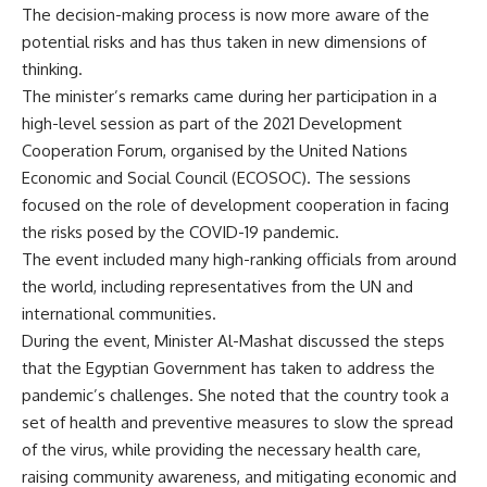
The decision-making process is now more aware of the
potential risks and has thus taken in new dimensions of
thinking.
The minister’s remarks came during her participation in a
high-level session as part of the 2021 Development
Cooperation Forum, organised by the United Nations
Economic and Social Council (ECOSOC). The sessions
focused on the role of development cooperation in facing
the risks posed by the COVID-19 pandemic.
The event included many high-ranking officials from around
the world, including representatives from the UN and
international communities.
During the event, Minister Al-Mashat discussed the steps
that the Egyptian Government has taken to address the
pandemic’s challenges. She noted that the country took a
set of health and preventive measures to slow the spread
of the virus, while providing the necessary health care,
raising community awareness, and mitigating economic and