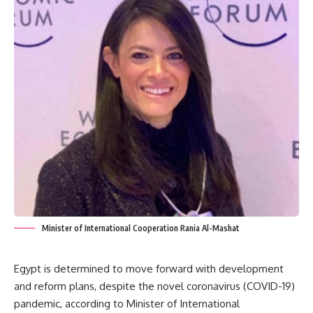
Minister of International Cooperation Rania Al-Mashat
Egypt is determined to move forward with development
and reform plans, despite the novel coronavirus (COVID-19)
pandemic, according to Minister of International