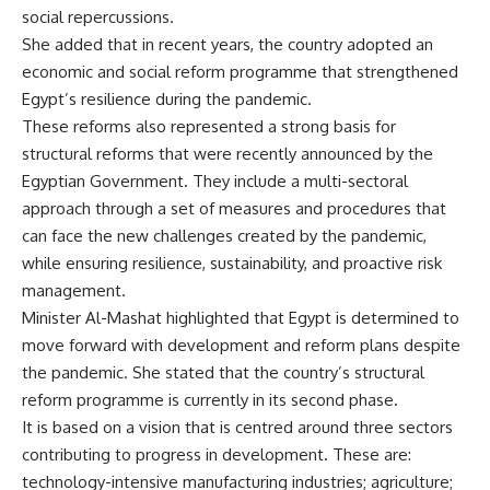
social repercussions.
She added that in recent years, the country adopted an
economic and social reform programme that strengthened
Egypt’s resilience during the pandemic.
These reforms also represented a strong basis for
structural reforms that were recently announced by the
Egyptian Government. They include a multi-sectoral
approach through a set of measures and procedures that
can face the new challenges created by the pandemic,
while ensuring resilience, sustainability, and proactive risk
management.
Minister Al-Mashat highlighted that Egypt is determined to
move forward with development and reform plans despite
the pandemic. She stated that the country’s structural
reform programme is currently in its second phase.
It is based on a vision that is centred around three sectors
contributing to progress in development. These are:
technology-intensive manufacturing industries; agriculture;