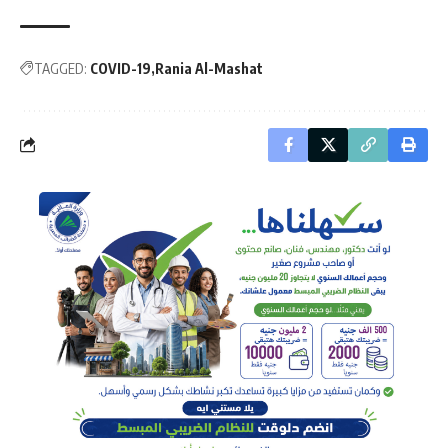
TAGGED:
COVID-19
Rania Al-Mashat