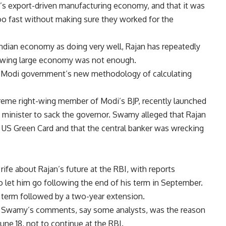
’s export-driven manufacturing economy, and that it was
oo fast without making sure they worked for the
 Indian economy as doing very well, Rajan has repeatedly
rowing large economy was not enough.
e Modi government’s new methodology of calculating
reme right-wing member of Modi’s BJP, recently launched
me minister to sack the governor. Swamy alleged that Rajan
a US Green Card and that the central banker was wrecking
rife about Rajan’s future at the RBI, with reports
 let him go following the end of his term in September.
r term followed by a two-year extension.
m Swamy’s comments, say some analysts, was the reason
ne 18, not to continue at the RBI.