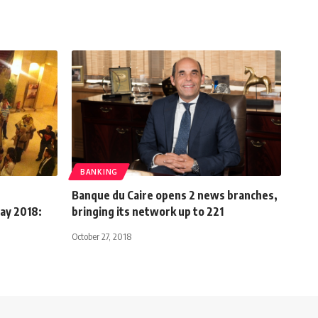
BANKING
Banque du Caire opens 2 news branches,
May 2018:
bringing its network up to 221
October 27, 2018