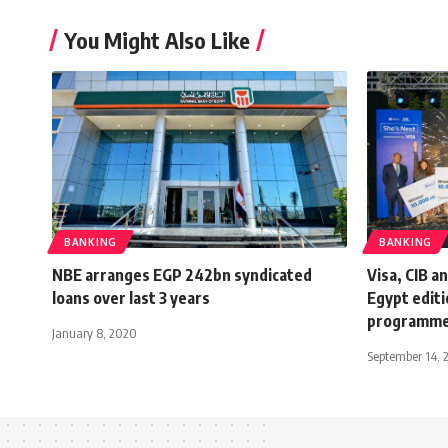
You Might Also Like
BANKING
BANKING
NBE arranges EGP 242bn syndicated
Visa, CIB a
loans over last 3 years
Egypt editi
programm
January 8, 2020
September 14, 