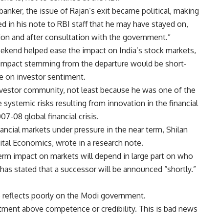
 banker, the issue of Rajan’s exit became political, making
d in his note to RBI staff that he may have stayed on,
tion and after consultation with the government.”
kend helped ease the impact on India’s stock markets,
 impact stemming from the departure would be short-
be on investor sentiment.
investor community, not least because he was one of the
ystemic risks resulting from innovation in the financial
7-08 global financial crisis.
inancial markets under pressure in the near term, Shilan
tal Economics, wrote in a research note.
erm impact on markets will depend in large part on who
has stated that a successor will be announced “shortly.”
e reflects poorly on the Modi government.
ent above competence or credibility. This is bad news