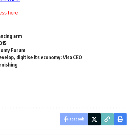
ess here
ancing arm
015
conomy Forum
velop, digitise its economy: Visa CEO
urnishing
Facebook