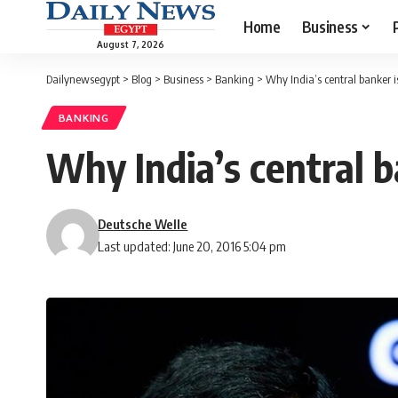
Home
Business
August 7, 2026
Dailynewsegypt
>
Blog
>
Business
>
Banking
>
Why India’s central banker is
BANKING
Why India’s central b
Deutsche Welle
Last updated: June 20, 2016 5:04 pm