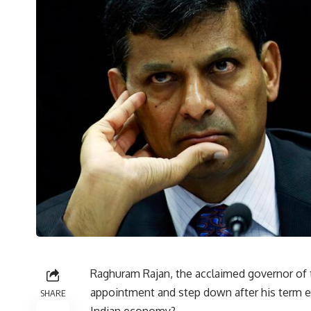
Raghuram Rajan, the acclaimed governor of t
appointment and step down after his term e
SHARE