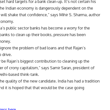
set hard targets for a bank clean-up. It’s not certain his
f the Indian economy is dangerously dependent on the
 will shake that confidence,” says Mihir S. Sharma, author
Economy.
a’s public sector banks has become a worry for the
anks to clean up their books, pressure has been
money.
ignore the problem of bad loans and that Rajan’s
 drive.
y be Rajan’s biggest contribution to cleaning up the
r of crony capitalism,” says Samir Saran, president of
lhi-based think-tank.
e quality of the new candidate. India has had a tradition
nd it is hoped that that would be the case going
ress here