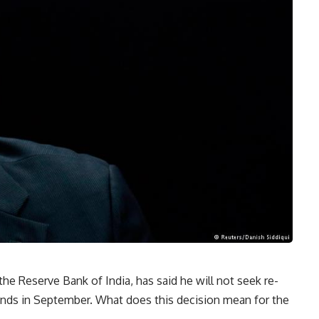
he Reserve Bank of India, has said he will not seek re-
nds in September. What does this decision mean for the