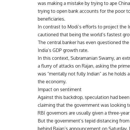
was making a mistake by trying to ape China
trying to open bank accounts for the poor t
beneficiaries.
In contrast to Modi’s efforts to project the
cautioned that being the world’s fastest g
The central banker has even questioned th
India’s GDP growth rate.
In this context, Subramanian Swamy, an ext
a flurry of attacks on Rajan, asking the pri
was “mentally not fully Indian” as he holds 
the economy.
Impact on sentiment
Against this backdrop, speculation had been 
claiming that the government was looking to
RBI governors are usually given a three-yea
But the government’s tepid distancing fro
behind Rajan’s announcement on Saturday, Ju