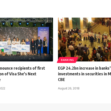
BANKING
nnounce recipients of first
EGP 24.2bn increase in banks’
on of Visa She’s Next
investments in securities in 
e
CBE
2022
August 26, 2018