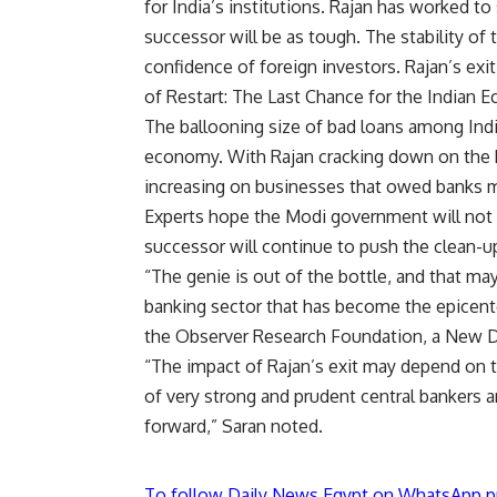
for India’s institutions. Rajan has worked to 
successor will be as tough. The stability o
confidence of foreign investors. Rajan’s exit
of Restart: The Last Chance for the Indian 
The ballooning size of bad loans among Indi
economy. With Rajan cracking down on the b
increasing on businesses that owed banks 
Experts hope the Modi government will not 
successor will continue to push the clean-up
“The genie is out of the bottle, and that ma
banking sector that has become the epicente
the Observer Research Foundation, a New De
“The impact of Rajan’s exit may depend on th
of very strong and prudent central bankers a
forward,” Saran noted.
To follow Daily News Egypt on WhatsApp p