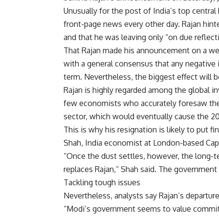
Unusually for the post of India’s top central
front-page news every other day. Rajan hinte
and that he was leaving only “on due reflec
That Rajan made his announcement on a wee
with a general consensus that any negative
term. Nevertheless, the biggest effect will 
Rajan is highly regarded among the global 
few economists who accurately foresaw the s
sector, which would eventually cause the 200
This is why his resignation is likely to put f
Shah, India economist at London-based Capi
“Once the dust settles, however, the long-t
replaces Rajan,” Shah said. The government 
Tackling tough issues
Nevertheless, analysts say Rajan’s departur
“Modi’s government seems to value commitm