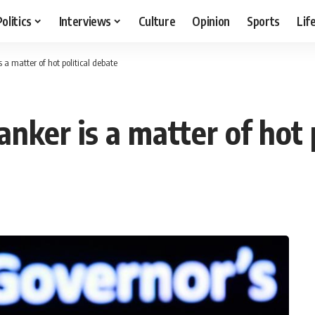
Politics
Interviews
Culture
Opinion
Sports
Lif
 a matter of hot political debate
anker is a matter of hot 