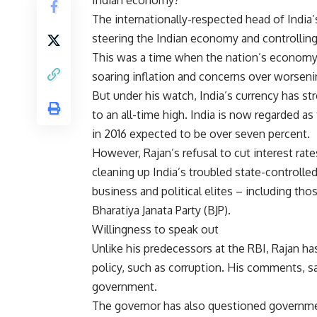
Indian economy?
The internationally-respected head of India’s
steering the Indian economy and controlling 
This was a time when the nation’s economy w
soaring inflation and concerns over worsenin
But under his watch, India’s currency has 
to an all-time high. India is now regarded 
in 2016 expected to be over seven percent.
However, Rajan’s refusal to cut interest rate
cleaning up India’s troubled state-controlled
business and political elites – including th
Bharatiya Janata Party (BJP).
Willingness to speak out
Unlike his predecessors at the RBI, Rajan 
policy, such as corruption. His comments, sa
government.
The governor has also questioned governmen