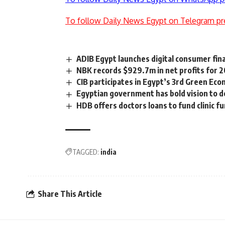
To follow Daily News Egypt on Telegram pr
ADIB Egypt launches digital consumer fin
NBK records $929.7m in net profits for 2
CIB participates in Egypt’s 3rd Green E
Egyptian government has bold vision to de
HDB offers doctors loans to fund clinic f
TAGGED:
india
Share This Article