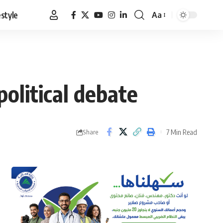
estyle
Aa
Font
Resizer
political debate
7 Min Read
Share