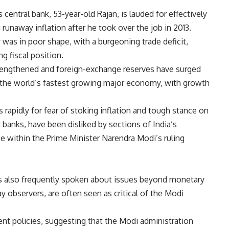
 central bank, 53-year-old Rajan, is lauded for effectively
runaway inflation after he took over the job in 2013.
as in poor shape, with a burgeoning trade deficit,
g fiscal position.
strengthened and foreign-exchange reserves have surged
as the world’s fastest growing major economy, with growth
s rapidly for fear of stoking inflation and tough stance on
 banks, have been disliked by sections of India’s
ose within the Prime Minister Narendra Modi’s ruling
has also frequently spoken about issues beyond monetary
y observers, are often seen as critical of the Modi
t policies, suggesting that the Modi administration