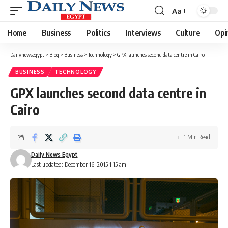
Aa
Font
Resizer
Home
Business
Politics
Interviews
Culture
Opi
Dailynewsegypt
>
Blog
>
Business
>
Technology
>
GPX launches second data centre in Cairo
BUSINESS
TECHNOLOGY
GPX launches second data centre in
Cairo
1 Min Read
Daily News Egypt
Last updated: December 16, 2015 1:15 am