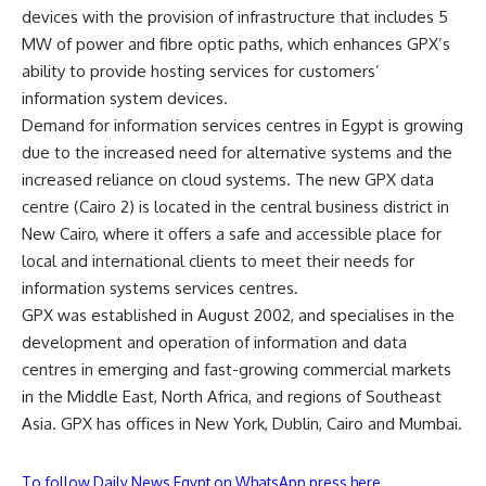
devices with the provision of infrastructure that includes 5
MW of power and fibre optic paths, which enhances GPX’s
ability to provide hosting services for customers’
information system devices.
Demand for information services centres in Egypt is growing
due to the increased need for alternative systems and the
increased reliance on cloud systems. The new GPX data
centre (Cairo 2) is located in the central business district in
New Cairo, where it offers a safe and accessible place for
local and international clients to meet their needs for
information systems services centres.
GPX was established in August 2002, and specialises in the
development and operation of information and data
centres in emerging and fast-growing commercial markets
in the Middle East, North Africa, and regions of Southeast
Asia. GPX has offices in New York, Dublin, Cairo and Mumbai.
To follow Daily News Egypt on WhatsApp press here