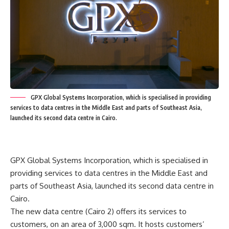
GPX Global Systems Incorporation, which is specialised in providing
services to data centres in the Middle East and parts of Southeast Asia,
launched its second data centre in Cairo.
GPX Global Systems Incorporation, which is specialised in
providing services to data centres in the Middle East and
parts of Southeast Asia, launched its second data centre in
Cairo.
The new data centre (Cairo 2) offers its services to
customers, on an area of 3,000 sqm. It hosts customers’