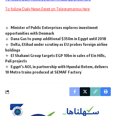
To follow Daily News Egypt on Telegram press here
Minister of Public Enterprises explores investment
opportunities with Denmark
Dana Gas to pump additional $350m in Egypt until 2018
Delta, Etihad under scrutiny as EU probes foreign airline
holdings
El Shahawi Group targets EGP 10bn in sales of Ein Hills,
Pali projects
Egypt’s AOI, in partnership with Hyundai Rotem, delivers
10 Metro trains produced at SEMAF Factory