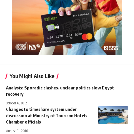
You Might Also Like
Analysis: Sporadic clashes, unclear politics slow Egypt
recovery
October 6, 2012
Changes to timeshare system under
discussion at Ministry of Tourism: Hotels
Chamber officials
August 31, 2016