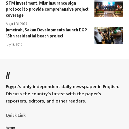
STM Investment, Misr Insurance sign
protocol to provide comprehensive project
coverage
August 31, 2025
Jumeirah, Sakan Developments launch EGP
15bn residential beach project
July 13, 2016
//
Egypt’s only independent daily newspaper in English.
Discuss the country’s latest with the paper’s
reporters, editors, and other readers.
Quick Link
home