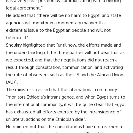
has a very clear position by communicating with a binding
legal agreement.”
He added that “there will be no harm to Egypt, and state
agencies will monitor in a momentary manner this
existential issue to the Egyptian people and will not
tolerate it”.
Shoukry highlighted that “until now, the efforts made and
the understanding of the three parties will not bear fruit as
we expected, and that the negotiations did not reach a
result through consultation, communication, and activating
the role of observers such as the US and the African Union
(AU)”.
The minister stressed that the international community
“monitors Ethiopia’s intransigence, and when Egypt turns to
the international community, it will be quite clear that Egypt
has exhausted all efforts exerted by the intransigence of
unilateral actions on the Ethiopian side”.
He pointed out that the consultations have not reached a