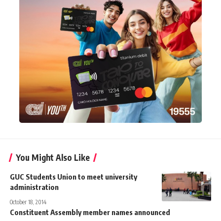
You Might Also Like
GUC Students Union to meet university
administration
October 18, 2014
Constituent Assembly member names announced