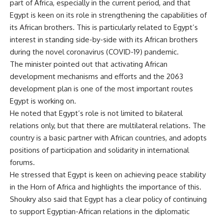
part of Africa, especially in the current period, and that
Egypt is keen on its role in strengthening the capabilities of
its African brothers. This is particularly related to Egypt’s
interest in standing side-by-side with its African brothers
during the novel coronavirus (COVID-19) pandemic.
The minister pointed out that activating African
development mechanisms and efforts and the 2063
development plan is one of the most important routes
Egypt is working on.
He noted that Egypt’s role is not limited to bilateral
relations only, but that there are multilateral relations. The
country is a basic partner with African countries, and adopts
positions of participation and solidarity in international
forums.
He stressed that Egypt is keen on achieving peace stability
in the Horn of Africa and highlights the importance of this.
Shoukry also said that Egypt has a clear policy of continuing
to support Egyptian-African relations in the diplomatic