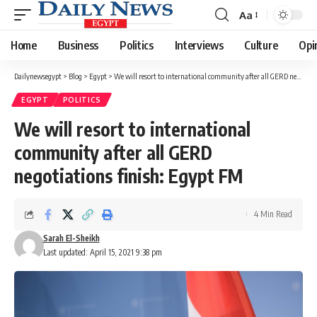
Aa
Font
Resizer
Home
Business
Politics
Interviews
Culture
Opi
Dailynewsegypt
>
Blog
>
Egypt
>
We will resort to international community after all GERD negotiations finish: Egypt FM
EGYPT
POLITICS
We will resort to international
community after all GERD
negotiations finish: Egypt FM
4 Min Read
Sarah El-Sheikh
Last updated: April 15, 2021 9:38 pm