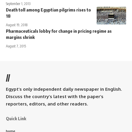
September 1, 2013
Death toll among Egyptian pilgrims rises to
18
August 19, 2018
Pharmaceuticals lobby for change in pricing regime as
margins shrink
August 7, 2015
//
Egypt’s only independent daily newspaper in English.
Discuss the country’s latest with the paper’s
reporters, editors, and other readers.
Quick Link
home