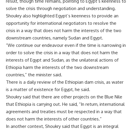
result, though time remains, pointing to Egypt’s keenness to
solve the crisis through negotiation and understanding.
Shoukry also highlighted Egypt’s keenness to provide an
opportunity for international negotiators to resolve the
crisis in a way that does not harm the interests of the two
downstream countries, namely Sudan and Egypt.
“We continue our endeavour even if the time is narrowing in
order to solve the crisis in a way that does not harm the
interests of Egypt and Sudan, as the unilateral actions of
Ethiopia harm the interests of the two downstream
countries,” the minister said.
There is a daily review of the Ethiopian dam crisis, as water
is a matter of existence for Egypt, he said.
Shoukry said that there are other projects on the Blue Nile
that Ethiopia is carrying out. He said, “In return, international
agreements and treaties must be respected in a way that
does not harm the interests of other countries.”
In another context, Shoukry said that Egypt is an integral