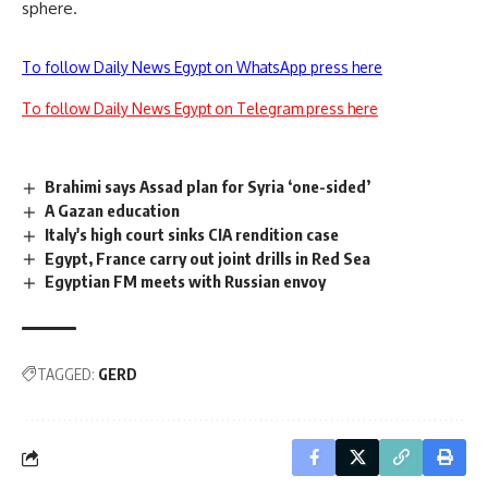
sphere.
To follow Daily News Egypt on WhatsApp press here
To follow Daily News Egypt on Telegram press here
Brahimi says Assad plan for Syria ‘one-sided’
A Gazan education
Italy's high court sinks CIA rendition case
Egypt, France carry out joint drills in Red Sea
Egyptian FM meets with Russian envoy
TAGGED:
GERD