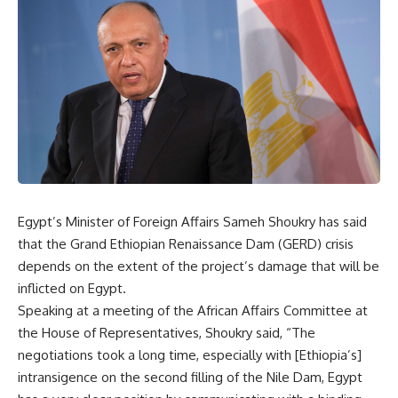
Egypt’s Minister of Foreign Affairs Sameh Shoukry has said
that the Grand Ethiopian Renaissance Dam (GERD) crisis
depends on the extent of the project’s damage that will be
inflicted on Egypt.
Speaking at a meeting of the African Affairs Committee at
the House of Representatives, Shoukry said, “The
negotiations took a long time, especially with [Ethiopia’s]
intransigence on the second filling of the Nile Dam, Egypt