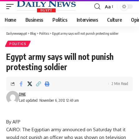
Aa
Font
Resizer
Home
Business
Politics
Interviews
Culture
Opi
Dailynewsegypt
>
Blog
>
Politics
>
Egypt army says will not punish protesting soldier
POLITICS
Egypt army says will not punish
protesting soldier
2 Min Read
DNE
Last updated: November 6, 2012 12:49 am
By AFP
CAIRO: The Egyptian army announced on Saturday that it
would not punish an officer who was shown on television