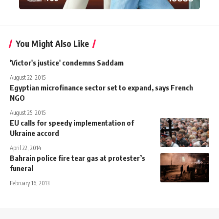
You Might Also Like
'Victor's justice' condemns Saddam
August 22, 2015
Egyptian microfinance sector set to expand, says French
NGO
August 25, 2015
EU calls for speedy implementation of
Ukraine accord
April 22, 2014
Bahrain police fire tear gas at protester’s
funeral
February 16, 2013