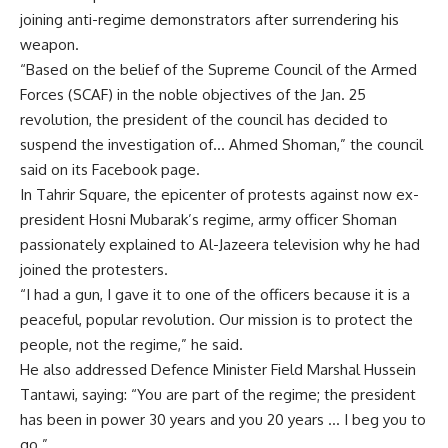
joining anti-regime demonstrators after surrendering his
weapon.
“Based on the belief of the Supreme Council of the Armed
Forces (SCAF) in the noble objectives of the Jan. 25
revolution, the president of the council has decided to
suspend the investigation of… Ahmed Shoman,” the council
said on its Facebook page.
In Tahrir Square, the epicenter of protests against now ex-
president Hosni Mubarak’s regime, army officer Shoman
passionately explained to Al-Jazeera television why he had
joined the protesters.
“I had a gun, I gave it to one of the officers because it is a
peaceful, popular revolution. Our mission is to protect the
people, not the regime,” he said.
He also addressed Defence Minister Field Marshal Hussein
Tantawi, saying: “You are part of the regime; the president
has been in power 30 years and you 20 years … I beg you to
go.”