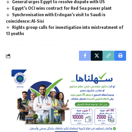
General urges Egypt to resolve dispute with US
Egypt’s OCI wins contract for Red Sea power plant
Synchronisation with Erdogan’s visit to Saudi is
coincidence: Al-Sisi
Rights group calls for investigation into mistreatment of
13 youths