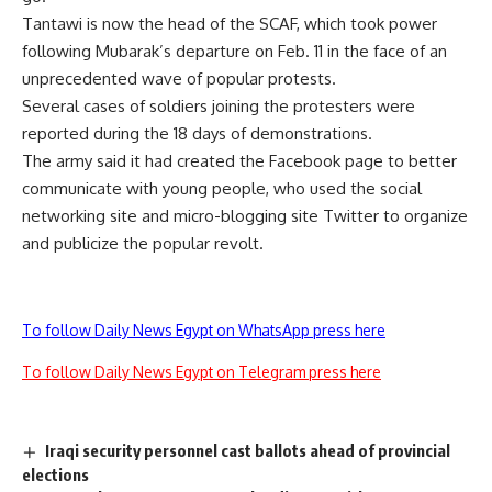
Tantawi is now the head of the SCAF, which took power
following Mubarak’s departure on Feb. 11 in the face of an
unprecedented wave of popular protests.
Several cases of soldiers joining the protesters were
reported during the 18 days of demonstrations.
The army said it had created the Facebook page to better
communicate with young people, who used the social
networking site and micro-blogging site Twitter to organize
and publicize the popular revolt.
To follow Daily News Egypt on WhatsApp press here
To follow Daily News Egypt on Telegram press here
Iraqi security personnel cast ballots ahead of provincial
elections