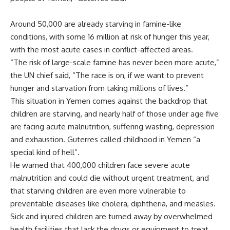
Around 50,000 are already starving in famine-like
conditions, with some 16 million at risk of hunger this year,
with the most acute cases in conflict-affected areas.
“The risk of large-scale famine has never been more acute,”
the UN chief said, “The race is on, if we want to prevent
hunger and starvation from taking millions of lives.”
This situation in Yemen comes against the backdrop that
children are starving, and nearly half of those under age five
are facing acute malnutrition, suffering wasting, depression
and exhaustion. Guterres called childhood in Yemen “a
special kind of hell”.
He warned that 400,000 children face severe acute
malnutrition and could die without urgent treatment, and
that starving children are even more vulnerable to
preventable diseases like cholera, diphtheria, and measles.
Sick and injured children are turned away by overwhelmed
health facilities that lack the drugs or equipment to treat