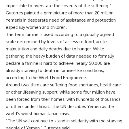
impossible to overstate the severity of the suffering.”
Guterres painted a grim picture of more than 20 million
Yemenis in desperate need of assistance and protection,
especially women and children.
The term famine is used according to a globally agreed
scale determined by levels of access to food, acute
malnutrition and daily deaths due to hunger. While
gathering the heavy burden of data needed to formally
declare a famine is hard to achieve, nearly 50,000 are
already starving to death in famine-like conditions,
according to the World Food Programme.
Around two-thirds are suffering food shortages, healthcare
or other lifesaving support, while some four million have
been forced from their homes, with hundreds of thousands
of others under threat. The UN describes Yemen as the
world’s worst humanitarian crisis.
“The UN will continue to stand in solidarity with the starving
people of Yemen,” Guterres said.