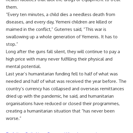
them.
“Every ten minutes, a child dies a needless death from
diseases, and every day, Yemeni children are killed or
maimed in the conflict,” Guterres said, “This war is
swallowing up a whole generation of Yemenis. It has to
stop.”
Long after the guns fall silent, they will continue to pay a
high price with many never fulfilling their physical and
mental potential.
Last year’s humanitarian funding fell to half of what was
needed and half of what was received the year before. The
country’s currency has collapsed and overseas remittances
dried up with the pandemic, he said, and humanitarian
organisations have reduced or closed their programmes,
creating a humanitarian situation that “has never been
worse.”