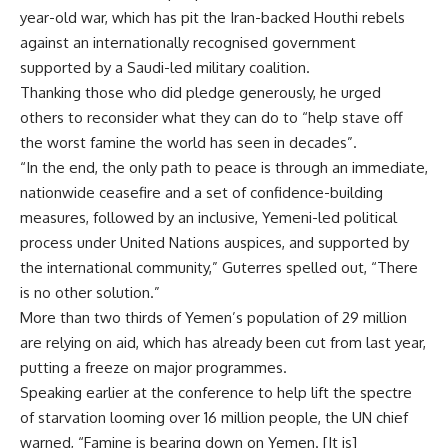
year-old war, which has pit the Iran-backed Houthi rebels
against an internationally recognised government
supported by a Saudi-led military coalition.
Thanking those who did pledge generously, he urged
others to reconsider what they can do to “help stave off
the worst famine the world has seen in decades”.
“In the end, the only path to peace is through an immediate,
nationwide ceasefire and a set of confidence-building
measures, followed by an inclusive, Yemeni-led political
process under United Nations auspices, and supported by
the international community,” Guterres spelled out, “There
is no other solution.”
More than two thirds of Yemen’s population of 29 million
are relying on aid, which has already been cut from last year,
putting a freeze on major programmes.
Speaking earlier at the conference to help lift the spectre
of starvation looming over 16 million people, the UN chief
warned, “Famine is bearing down on Yemen. [It is]