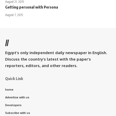
August 21, 2015
Getting personal with Persona
August 7, 2015
//
Egypt’s only independent daily newspaper in English.
Discuss the country’s latest with the paper’s
reporters, editors, and other readers.
Quick Link
home
Advertise with us
Developers
Subscribe with us