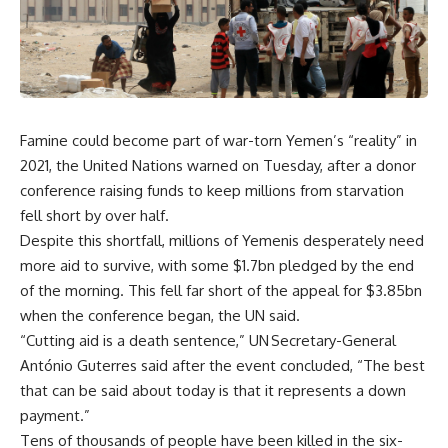
Famine could become part of war-torn Yemen’s “reality” in
2021, the United Nations warned on Tuesday, after a donor
conference raising funds to keep millions from starvation
fell short by over half.
Despite this shortfall, millions of Yemenis desperately need
more aid to survive, with some $1.7bn pledged by the end
of the morning. This fell far short of the appeal for $3.85bn
when the conference began, the UN said.
“Cutting aid is a death sentence,” UN Secretary-General
António Guterres said after the event concluded, “The best
that can be said about today is that it represents a down
payment.”
Tens of thousands of people have been killed in the six-