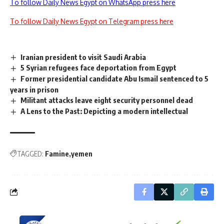
To follow Daily News Egypt on WhatsApp press here
To follow Daily News Egypt on Telegram press here
Iranian president to visit Saudi Arabia
5 Syrian refugees face deportation from Egypt
Former presidential candidate Abu Ismail sentenced to 5
years in prison
Militant attacks leave eight security personnel dead
A Lens to the Past: Depicting a modern intellectual
TAGGED:
Famine
yemen