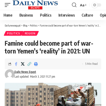
Aa
Font
Resizer
Home
Business
Politics
Interviews
Culture
Opi
Dailynewsegypt
>
Blog
>
Politics
>
Famine could become part of war-torn Yemen’s ‘reality’ in 2021: UN
POLITICS
REGION
Famine could become part of war-
torn Yemen’s ‘reality’ in 2021: UN
5 Min Read
Daily News Egypt
Last updated: March 3, 2021 11:27 pm