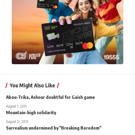
You Might Also Like
Abou-Trika, Ashour doubtful for Gaish game
August 7, 2015
Mountain-high solidarity
August 22, 2015
Surrealism undermined by "Breaking Boredom"