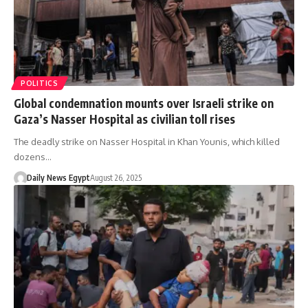
POLITICS
Global condemnation mounts over Israeli strike on
Gaza’s Nasser Hospital as civilian toll rises
The deadly strike on Nasser Hospital in Khan Younis, which killed
dozens…
Daily News Egypt
August 26, 2025