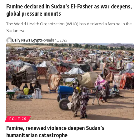
Famine declared in Sudan’s El-Fasher as war deepens,
global pressure mounts
The World Health Organization (WHO) has declared a famine in the
Sudanese…
Daily News Egypt
November 5, 2025
POLITICS
Famine, renewed violence deepen Sudan’s
humanitarian catastrophe