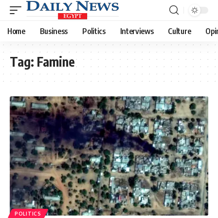
Home
Business
Politics
Interviews
Culture
Opi
Tag:
Famine
POLITICS