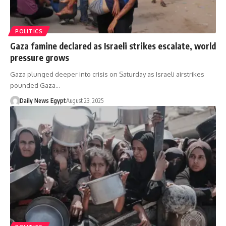
POLITICS
Gaza famine declared as Israeli strikes escalate, world
pressure grows
Gaza plunged deeper into crisis on Saturday as Israeli airstrikes
pounded Gaza…
Daily News Egypt
August 23, 2025