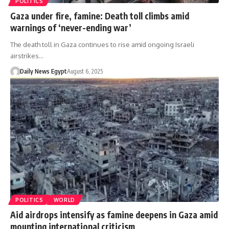
POLITICS
Gaza under fire, famine: Death toll climbs amid
warnings of ‘never-ending war’
The death toll in Gaza continues to rise amid ongoing Israeli
airstrikes…
Daily News Egypt
August 6, 2025
POLITICS
WORLD
Aid airdrops intensify as famine deepens in Gaza amid
mounting international criticism