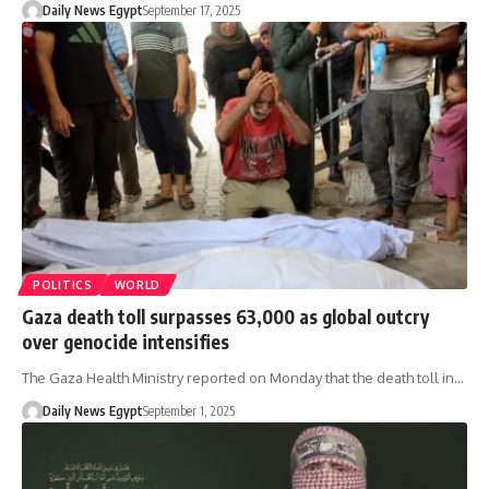
Daily News Egypt
September 17, 2025
POLITICS
WORLD
Gaza death toll surpasses 63,000 as global outcry
over genocide intensifies
The Gaza Health Ministry reported on Monday that the death toll in…
Daily News Egypt
September 1, 2025