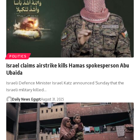
POLITICS
Israel claims airstrike kills Hamas spokesperson Abu
Ubaida
Israeli Defence Minister Israel Katz announced Sunday that the
Israeli military killed…
Daily News Egypt
August 31, 2025