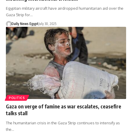
Egyptian military aircraft have airdropped humanitarian aid over the
Gaza Strip for…
Daily News Egypt
July 30, 2025
POLITICS
Gaza on verge of famine as war escalates, ceasefire
talks stall
The humanitarian crisis in the Gaza Strip continues to intensify as
the…