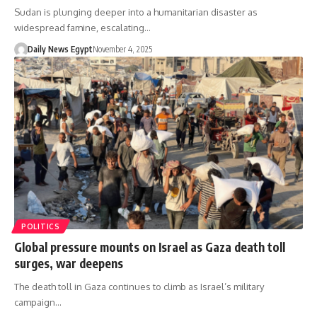
Sudan is plunging deeper into a humanitarian disaster as
widespread famine, escalating…
Daily News Egypt
November 4, 2025
POLITICS
Global pressure mounts on Israel as Gaza death toll
surges, war deepens
The death toll in Gaza continues to climb as Israel’s military
campaign…