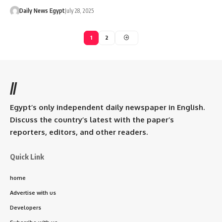
Daily News Egypt
July 28, 2025
1
2
//
Egypt’s only independent daily newspaper in English.
Discuss the country’s latest with the paper’s
reporters, editors, and other readers.
Quick Link
home
Advertise with us
Developers