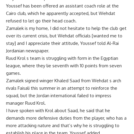
Youssef has been offered an assistant coach role at the
Cairo club, which he apparently accepted, but Wehdat
refused to let go their head coach.
Zamalek is my home, I did not hesitate to help the club get
over its current crisis, but Wehdat officials [wanted me to
stay] and I appreciate their attitude, Youssef told Al-Rai
Jordanian newspaper.
Ruud Krol s team is struggling with form in the Egyptian
league, where they lie seventh with 10 points from seven
games.
Zamalek signed winger Khaled Saad from Wehdat s arch
rivals Faisali this summer in an attempt to reinforce the
squad, but the Jordan international failed to impress
manager Ruud Krol.
I have spoken with Krol about Saad, he said that he
demands more defensive duties from the player, who has a
more attacking nature and that’s why he is struggling to
establish his place in the team, Youssef added.