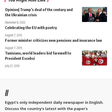
Opinion| Trump’s deal of the century and
the Ukrainian crisis
December 8, 2022
Celebrating the EU with poetry
August 7, 2015
Former minister criticizes new pensions and insurance law
August 7, 2015
Tunisians, world leaders bid farewell to
President Essebsi
July 27, 2019
//
Egypt’s only independent daily newspaper in English.
Discuss the country’s latest with the paper’s