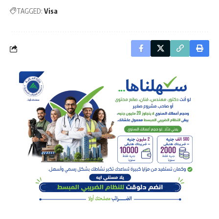
TAGGED:
Visa