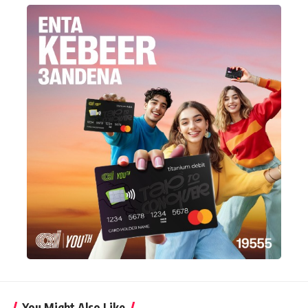
You Might Also Like