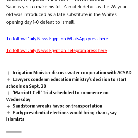
Saad is yet to make his full Zamalek debut as the 26-year-
old was introduced as a late substitute in the Whites
opening day 1-0 defeat to Ismaili.
To follow Daily News Egypt on WhatsApp press here
To follow Daily News Egypt on Telegram press here
Irrigation Minister discuss water cooperation with ACSAD
Lawyers condemn education ministry's decision to start
schools on Sept. 20
‘Marriott Cell’ Trial scheduled to commence on
Wednesday
Sandstorm wreaks havoc on transportation
Early presidential elections would bring chaos, say
Islamists