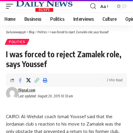
Aa
Font
Resizer
Home
Business
Politics
Interviews
Culture
Opi
Dailynewsegypt
>
Blog
>
Politics
>
I was forced to reject Zamalek role, says Youssef
POLITICS
I was forced to reject Zamalek role,
says Youssef
2 Min Read
filgoal.com
Last updated: August 20, 2015 10:33 am
CAIRO: Al-Wehdat coach Ismail Youssef said that the
Jordanian club s reaction to his move to Zamalek was the
only obstacle that prevented a return to his former club.