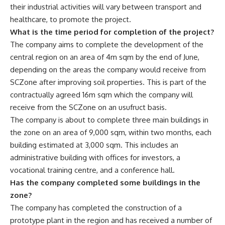
their industrial activities will vary between transport and
healthcare, to promote the project.
What is the time period for completion of the project?
The company aims to complete the development of the
central region on an area of 4m sqm by the end of June,
depending on the areas the company would receive from
SCZone after improving soil properties. This is part of the
contractually agreed 16m sqm which the company will
receive from the SCZone on an usufruct basis.
The company is about to complete three main buildings in
the zone on an area of 9,000 sqm, within two months, each
building estimated at 3,000 sqm. This includes an
administrative building with offices for investors, a
vocational training centre, and a conference hall.
Has the company completed some buildings in the
zone?
The company has completed the construction of a
prototype plant in the region and has received a number of