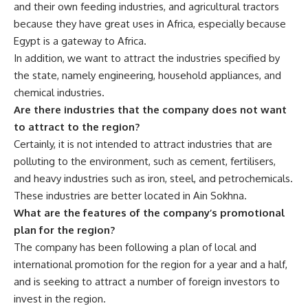
and their own feeding industries, and agricultural tractors
because they have great uses in Africa, especially because
Egypt is a gateway to Africa.
In addition, we want to attract the industries specified by
the state, namely engineering, household appliances, and
chemical industries.
Are there industries that the company does not want
to attract to the region?
Certainly, it is not intended to attract industries that are
polluting to the environment, such as cement, fertilisers,
and heavy industries such as iron, steel, and petrochemicals.
These industries are better located in Ain Sokhna.
What are the features of the company’s promotional
plan for the region?
The company has been following a plan of local and
international promotion for the region for a year and a half,
and is seeking to attract a number of foreign investors to
invest in the region.