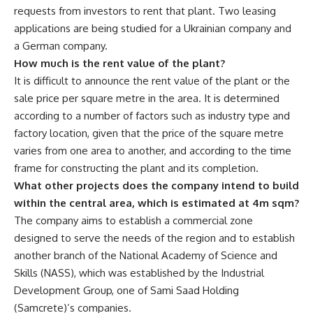
requests from investors to rent that plant. Two leasing
applications are being studied for a Ukrainian company and
a German company.
How much is the rent value of the plant?
It is difficult to announce the rent value of the plant or the
sale price per square metre in the area. It is determined
according to a number of factors such as industry type and
factory location, given that the price of the square metre
varies from one area to another, and according to the time
frame for constructing the plant and its completion.
What other projects does the company intend to build
within the central area, which is estimated at 4m sqm?
The company aims to establish a commercial zone
designed to serve the needs of the region and to establish
another branch of the National Academy of Science and
Skills (NASS), which was established by the Industrial
Development Group, one of Sami Saad Holding
(Samcrete)’s companies.