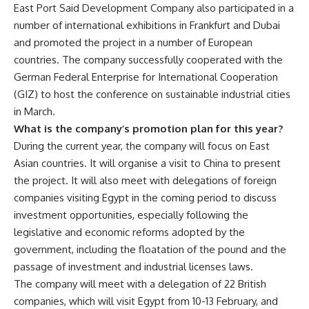
East Port Said Development Company also participated in a
number of international exhibitions in Frankfurt and Dubai
and promoted the project in a number of European
countries. The company successfully cooperated with the
German Federal Enterprise for International Cooperation
(GIZ) to host the conference on sustainable industrial cities
in March.
What is the company’s promotion plan for this year?
During the current year, the company will focus on East
Asian countries. It will organise a visit to China to present
the project. It will also meet with delegations of foreign
companies visiting Egypt in the coming period to discuss
investment opportunities, especially following the
legislative and economic reforms adopted by the
government, including the floatation of the pound and the
passage of investment and industrial licenses laws.
The company will meet with a delegation of 22 British
companies, which will visit Egypt from 10-13 February, and