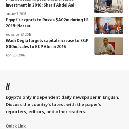
investment in 2016: Sherif Abdel Aal
January 3, 2016
Egypt’s exports to Russia $402m during H1
2018: Nassar
September 23, 2018
Wadi Degla targets capital increase to EGP
800m, sales to EGP 6bn in 2016
April 20, 2016
//
Egypt’s only independent daily newspaper in English.
Discuss the country’s latest with the paper’s
reporters, editors, and other readers.
Quick Link