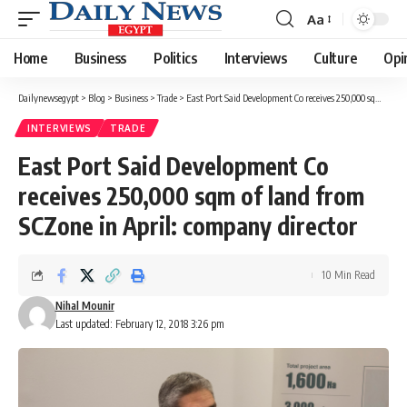
Aa
Font
Resizer
Home
Business
Politics
Interviews
Culture
Opi
Dailynewsegypt
>
Blog
>
Business
>
Trade
>
East Port Said Development Co receives 250,000 sqm of land from SCZone in April: company director
INTERVIEWS
TRADE
East Port Said Development Co
receives 250,000 sqm of land from
SCZone in April: company director
10 Min Read
Nihal Mounir
Last updated: February 12, 2018 3:26 pm