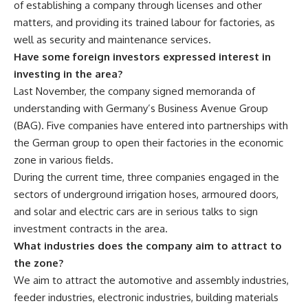
of establishing a company through licenses and other
matters, and providing its trained labour for factories, as
well as security and maintenance services.
Have some foreign investors expressed interest in
investing in the area?
Last November, the company signed memoranda of
understanding with Germany’s Business Avenue Group
(BAG). Five companies have entered into partnerships with
the German group to open their factories in the economic
zone in various fields.
During the current time, three companies engaged in the
sectors of underground irrigation hoses, armoured doors,
and solar and electric cars are in serious talks to sign
investment contracts in the area.
What industries does the company aim to attract to
the zone?
We aim to attract the automotive and assembly industries,
feeder industries, electronic industries, building materials