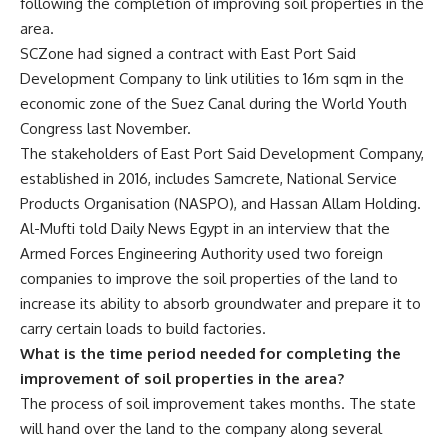
following the completion of improving soil properties in the
area.
SCZone had signed a contract with East Port Said
Development Company to link utilities to 16m sqm in the
economic zone of the Suez Canal during the World Youth
Congress last November.
The stakeholders of East Port Said Development Company,
established in 2016, includes Samcrete, National Service
Products Organisation (NASPO), and Hassan Allam Holding.
Al-Mufti told Daily News Egypt in an interview that the
Armed Forces Engineering Authority used two foreign
companies to improve the soil properties of the land to
increase its ability to absorb groundwater and prepare it to
carry certain loads to build factories.
What is the time period needed for completing the
improvement of soil properties in the area?
The process of soil improvement takes months. The state
will hand over the land to the company along several