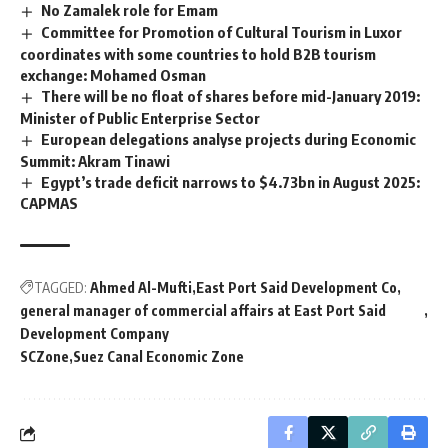
No Zamalek role for Emam
Committee for Promotion of Cultural Tourism in Luxor
coordinates with some countries to hold B2B tourism
exchange: Mohamed Osman
There will be no float of shares before mid-January 2019:
Minister of Public Enterprise Sector
European delegations analyse projects during Economic
Summit: Akram Tinawi
Egypt’s trade deficit narrows to $4.73bn in August 2025:
CAPMAS
TAGGED:
Ahmed Al-Mufti
East Port Said Development Co
general manager of commercial affairs at East Port Said
Development Company
SCZone
Suez Canal Economic Zone