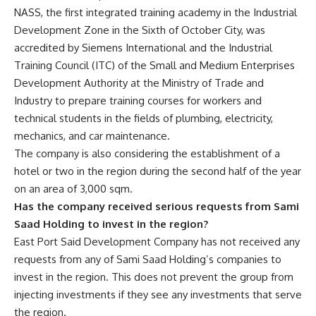
NASS, the first integrated training academy in the Industrial
Development Zone in the Sixth of October City, was
accredited by Siemens International and the Industrial
Training Council (ITC) of the Small and Medium Enterprises
Development Authority at the Ministry of Trade and
Industry to prepare training courses for workers and
technical students in the fields of plumbing, electricity,
mechanics, and car maintenance.
The company is also considering the establishment of a
hotel or two in the region during the second half of the year
on an area of 3,000 sqm.
Has the company received serious requests from Sami
Saad Holding to invest in the region?
East Port Said Development Company has not received any
requests from any of Sami Saad Holding’s companies to
invest in the region. This does not prevent the group from
injecting investments if they see any investments that serve
the region.