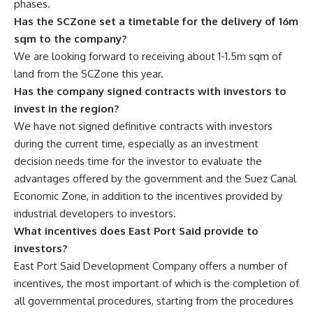
phases.
Has the SCZone set a timetable for the delivery of 16m
sqm to the company?
We are looking forward to receiving about 1-1.5m sqm of
land from the SCZone this year.
Has the company signed contracts with investors to
invest in the region?
We have not signed definitive contracts with investors
during the current time, especially as an investment
decision needs time for the investor to evaluate the
advantages offered by the government and the Suez Canal
Economic Zone, in addition to the incentives provided by
industrial developers to investors.
What incentives does East Port Said provide to
investors?
East Port Said Development Company offers a number of
incentives, the most important of which is the completion of
all governmental procedures, starting from the procedures