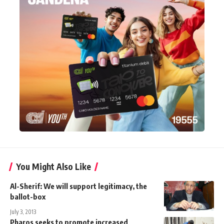
You Might Also Like
Al-Sherif: We will support legitimacy, the
ballot-box
July 3, 2013
Pharos seeks to promote increased