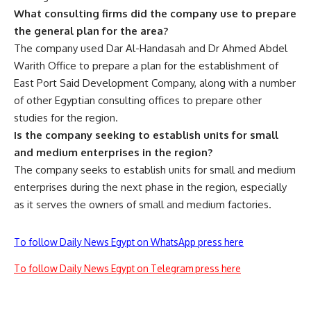
What consulting firms did the company use to prepare
the general plan for the area?
The company used Dar Al-Handasah and Dr Ahmed Abdel
Warith Office to prepare a plan for the establishment of
East Port Said Development Company, along with a number
of other Egyptian consulting offices to prepare other
studies for the region.
Is the company seeking to establish units for small
and medium enterprises in the region?
The company seeks to establish units for small and medium
enterprises during the next phase in the region, especially
as it serves the owners of small and medium factories.
To follow Daily News Egypt on WhatsApp press here
To follow Daily News Egypt on Telegram press here