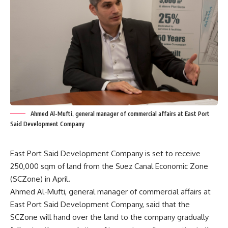
Ahmed Al-Mufti, general manager of commercial affairs at East Port
Said Development Company
East Port Said Development Company is set to receive
250,000 sqm of land from the Suez Canal Economic Zone
(SCZone) in April.
Ahmed Al-Mufti, general manager of commercial affairs at
East Port Said Development Company, said that the
SCZone will hand over the land to the company gradually