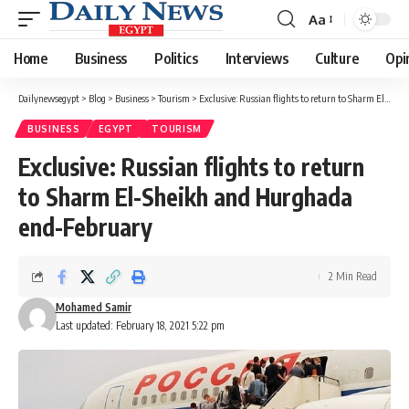
Aa
Font
Resizer
Home
Business
Politics
Interviews
Culture
Opi
Dailynewsegypt
>
Blog
>
Business
>
Tourism
>
Exclusive: Russian flights to return to Sharm El-Sheikh and Hurghada end-February
BUSINESS
EGYPT
TOURISM
Exclusive: Russian flights to return
to Sharm El-Sheikh and Hurghada
end-February
2 Min Read
Mohamed Samir
Last updated: February 18, 2021 5:22 pm