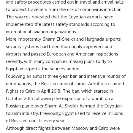
and safety procedures carried out in travel and arrival halls
to protect travellers from the risk of coronavirus infection.
The sources revealed that the Egyptian airports have
implemented the latest safety standards according to
international aviation organizations.
More importantly, Sharm El-Sheikh and Hurghada airports
security systems had been thoroughly improved, and
airports had passed European and American inspections
recently, with many companies making plans to fly to
Egyptian airports, the sources added.
Following an almost three-year ban and intensive rounds of
negotiations, the Russian national carrier
Aeroflot
resumed
flights to Cairo in April 2018. The
ban
, which started in
October 2015 following the explosion of a bomb on a
Russian plane over Sharm Al-Sheikh, harmed the Egyptian
tourism industry. Previously, Egypt used to receive millions
of Russian tourists every year.
Although direct flights between Moscow and Cairo were