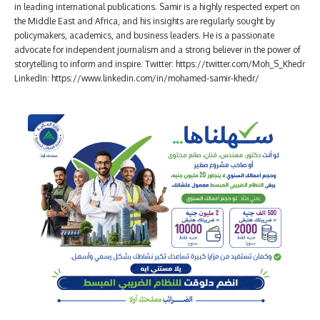
in leading international publications. Samir is a highly respected expert on
the Middle East and Africa, and his insights are regularly sought by
policymakers, academics, and business leaders. He is a passionate
advocate for independent journalism and a strong believer in the power of
storytelling to inform and inspire. Twitter: https://twitter.com/Moh_S_Khedr
LinkedIn: https://www.linkedin.com/in/mohamed-samir-khedr/