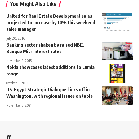
You Might Also Like
United for Real Estate Development sales
projected to increase by 10% this weekend:
sales manager
July 20, 2016
Banking sector shaken by raised NBE,
Banque Misr interest rates
November 8, 2015
Nokia showcases latest additions to Lumia
range
October 9, 2013
US-Egypt Strategic Dialogue kicks off in
Washington, with regional issues on table
November 8, 2021
//