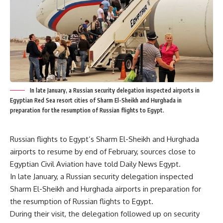
In late January, a Russian security delegation inspected airports in
Egyptian Red Sea resort cities of Sharm El-Sheikh and Hurghada in
preparation for the resumption of Russian flights to Egypt.
Russian flights to Egypt’s Sharm El-Sheikh and Hurghada
airports to resume by end of February, sources close to
Egyptian Civil Aviation have told Daily News Egypt.
In late January, a Russian security delegation inspected
Sharm El-Sheikh and Hurghada airports in preparation for
the resumption of Russian flights to Egypt.
During their visit, the delegation followed up on security