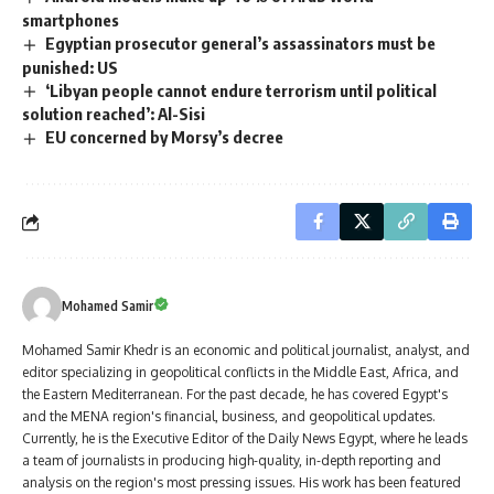
smartphones
Egyptian prosecutor general’s assassinators must be
punished: US
‘Libyan people cannot endure terrorism until political
solution reached’: Al-Sisi
EU concerned by Morsy’s decree
Mohamed Samir
Mohamed Samir Khedr is an economic and political journalist, analyst, and
editor specializing in geopolitical conflicts in the Middle East, Africa, and
the Eastern Mediterranean. For the past decade, he has covered Egypt's
and the MENA region's financial, business, and geopolitical updates.
Currently, he is the Executive Editor of the Daily News Egypt, where he leads
a team of journalists in producing high-quality, in-depth reporting and
analysis on the region's most pressing issues. His work has been featured