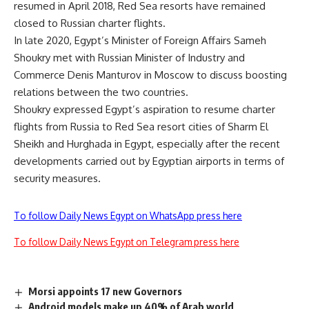
resumed in April 2018, Red Sea resorts have remained
closed to Russian charter flights.
In late 2020, Egypt’s Minister of Foreign Affairs Sameh
Shoukry met with Russian Minister of Industry and
Commerce Denis Manturov in Moscow to discuss boosting
relations between the two countries.
Shoukry expressed Egypt’s aspiration to resume charter
flights from Russia to Red Sea resort cities of Sharm El
Sheikh and Hurghada in Egypt, especially after the recent
developments carried out by Egyptian airports in terms of
security measures.
To follow Daily News Egypt on WhatsApp press here
To follow Daily News Egypt on Telegram press here
Morsi appoints 17 new Governors
Android models make up 40% of Arab world