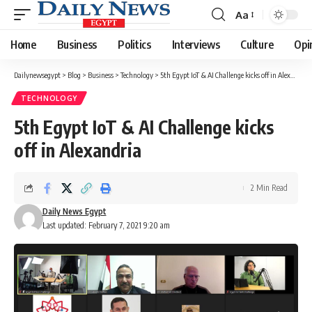
Aa
Font
Resizer
Home
Business
Politics
Interviews
Culture
Opi
Dailynewsegypt
>
Blog
>
Business
>
Technology
>
5th Egypt IoT & AI Challenge kicks off in Alexandria
TECHNOLOGY
5th Egypt IoT & AI Challenge kicks
off in Alexandria
2 Min Read
Daily News Egypt
Last updated: February 7, 2021 9:20 am