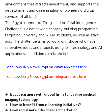
environment that attracts investment, and supports the
development and dissemination of pioneering digital
services of all kinds.
The Egypt Internet of Things and Artificial Intelligence
Challenge is a nationwide capacity-building programme
targeting university and STEM students, as well as start-
ups. The challenge aims to work with those who have
innovative ideas and projects using IoT technology and AI
applications, in addition to related fields.
To follow Daily News Egypt on WhatsApp press here
To follow Daily News Egypt on Telegram press here
Egypt partners with global firms to localise medical
imaging technology
How to benefit from e-learning initiatives?
How social networks changed marketing