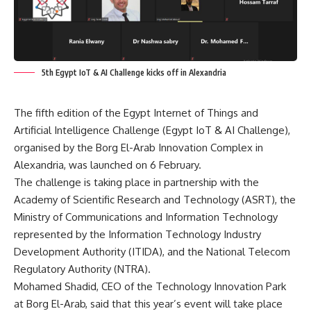
5th Egypt IoT & AI Challenge kicks off in Alexandria
The fifth edition of the Egypt Internet of Things and
Artificial Intelligence Challenge (Egypt IoT & AI Challenge),
organised by the Borg El-Arab Innovation Complex in
Alexandria, was launched on 6 February.
The challenge is taking place in partnership with the
Academy of Scientific Research and Technology (ASRT), the
Ministry of Communications and Information Technology
represented by the Information Technology Industry
Development Authority (ITIDA), and the National Telecom
Regulatory Authority (NTRA).
Mohamed Shadid, CEO of the Technology Innovation Park
at Borg El-Arab, said that this year’s event will take place