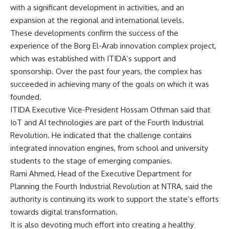
with a significant development in activities, and an
expansion at the regional and international levels.
These developments confirm the success of the
experience of the Borg El-Arab innovation complex project,
which was established with ITIDA’s support and
sponsorship. Over the past four years, the complex has
succeeded in achieving many of the goals on which it was
founded.
ITIDA Executive Vice-President Hossam Othman said that
IoT and AI technologies are part of the Fourth Industrial
Revolution. He indicated that the challenge contains
integrated innovation engines, from school and university
students to the stage of emerging companies.
Rami Ahmed, Head of the Executive Department for
Planning the Fourth Industrial Revolution at NTRA, said the
authority is continuing its work to support the state’s efforts
towards digital transformation.
It is also devoting much effort into creating a healthy