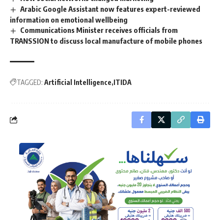
Arabic Google Assistant now features expert-reviewed
information on emotional wellbeing
Communications Minister receives officials from
TRANSSION to discuss local manufacture of mobile phones
TAGGED:
Artificial Intelligence
ITIDA