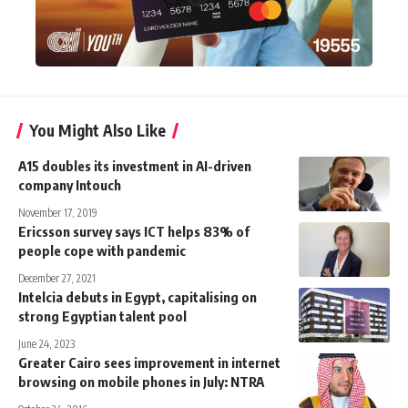
You Might Also Like
A15 doubles its investment in AI-driven
company Intouch
November 17, 2019
Ericsson survey says ICT helps 83% of
people cope with pandemic
December 27, 2021
Intelcia debuts in Egypt, capitalising on
strong Egyptian talent pool
June 24, 2023
Greater Cairo sees improvement in internet
browsing on mobile phones in July: NTRA