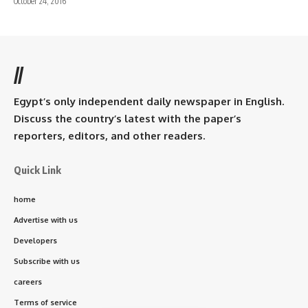
October 24, 2016
//
Egypt’s only independent daily newspaper in English.
Discuss the country’s latest with the paper’s
reporters, editors, and other readers.
Quick Link
home
Advertise with us
Developers
Subscribe with us
careers
Terms of service