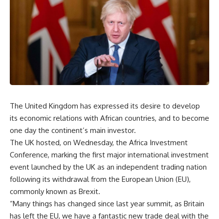
The United Kingdom has expressed its desire to develop
its economic relations with African countries, and to become
one day the continent’s main investor.
The UK hosted, on Wednesday, the Africa Investment
Conference, marking the first major international investment
event launched by the UK as an independent trading nation
following its withdrawal from the European Union (EU),
commonly known as Brexit.
“Many things has changed since last year summit, as Britain
has left the EU, we have a fantastic new trade deal with the