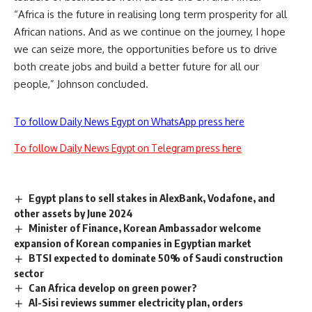
“Africa is the future in realising long term prosperity for all
African nations. And as we continue on the journey, I hope
we can seize more, the opportunities before us to drive
both create jobs and build a better future for all our
people,” Johnson concluded.
To follow Daily News Egypt on WhatsApp press here
To follow Daily News Egypt on Telegram press here
Egypt plans to sell stakes in AlexBank, Vodafone, and
other assets by June 2024
Minister of Finance, Korean Ambassador welcome
expansion of Korean companies in Egyptian market
BTSI expected to dominate 50% of Saudi construction
sector
Can Africa develop on green power?
Al-Sisi reviews summer electricity plan, orders