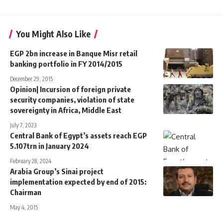
You Might Also Like
EGP 2bn increase in Banque Misr retail
banking portfolio in FY 2014/2015
December 29, 2015
Opinion| Incursion of foreign private
security companies, violation of state
sovereignty in Africa, Middle East
July 7, 2023
Central Bank of Egypt’s assets reach EGP
5.107trn in January 2024
February 28, 2024
Arabia Group’s Sinai project
implementation expected by end of 2015:
Chairman
May 4, 2015