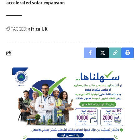
accelerated solar expansion
TAGGED:
africa
UK