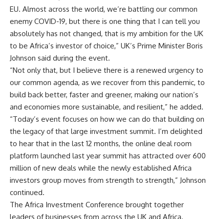
EU. Almost across the world, we’re battling our common
enemy COVID-19, but there is one thing that I can tell you
absolutely has not changed, that is my ambition for the UK
to be Africa’s investor of choice,” UK’s Prime Minister Boris
Johnson said during the event.
“Not only that, but I believe there is a renewed urgency to
our common agenda, as we recover from this pandemic, to
build back better, faster and greener, making our nation’s
and economies more sustainable, and resilient,” he added.
“Today’s event focuses on how we can do that building on
the legacy of that large investment summit. I’m delighted
to hear that in the last 12 months, the online deal room
platform launched last year summit has attracted over 600
million of new deals while the newly established Africa
investors group moves from strength to strength,” Johnson
continued.
The Africa Investment Conference brought together
leaders of businesses from across the UK and Africa.