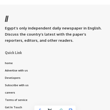
//
Egypt’s only independent daily newspaper in English.
Discuss the country’s latest with the paper’s
reporters, editors, and other readers.
Quick Link
home
Advertise with us
Developers
Subscribe with us
careers
Terms of service
Get In Touch