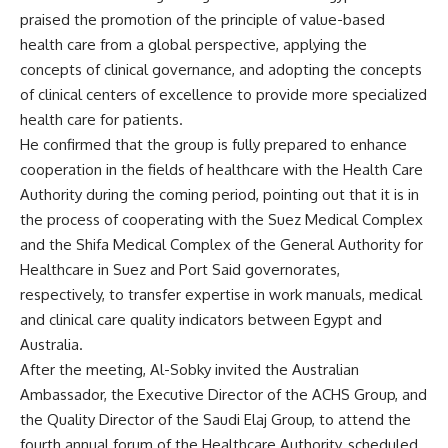
praised the promotion of the principle of value-based
health care from a global perspective, applying the
concepts of clinical governance, and adopting the concepts
of clinical centers of excellence to provide more specialized
health care for patients.
He confirmed that the group is fully prepared to enhance
cooperation in the fields of healthcare with the Health Care
Authority during the coming period, pointing out that it is in
the process of cooperating with the Suez Medical Complex
and the Shifa Medical Complex of the General Authority for
Healthcare in Suez and Port Said governorates,
respectively, to transfer expertise in work manuals, medical
and clinical care quality indicators between Egypt and
Australia.
After the meeting, Al-Sobky invited the Australian
Ambassador, the Executive Director of the ACHS Group, and
the Quality Director of the Saudi Elaj Group, to attend the
fourth annual forum of the Healthcare Authority, scheduled