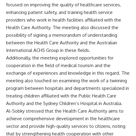
focused on improving the quality of healthcare services,
enhancing patient safety, and training health service
providers who work in health facilities affiliated with the
Health Care Authority. The meeting also discussed the
possibility of signing a memorandum of understanding
between the Health Care Authority and the Australian
International ACHS Group in these fields.
Additionally, the meeting explored opportunities for
cooperation in the field of medical tourism and the
exchange of experiences and knowledge in this regard. The
meeting also touched on examining the work of a twinning
program between hospitals and departments specialized in
treating children affiliated with the Public Health Care
Authority and the Sydney Children’s Hospital in Australia.
Al-Sobky stressed that the Health Care Authority aims to
achieve comprehensive development in the healthcare
sector and provide high-quality services to citizens, noting
that by strengthening health cooperation with other