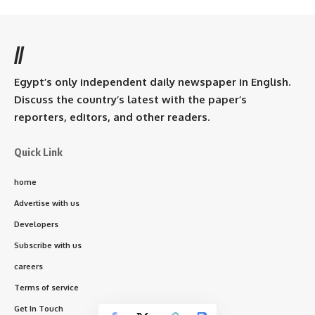
//
Egypt’s only independent daily newspaper in English.
Discuss the country’s latest with the paper’s
reporters, editors, and other readers.
Quick Link
home
Advertise with us
Developers
Subscribe with us
careers
Terms of service
Get In Touch