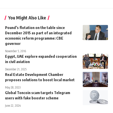
You Might Also Like
Pound’s flotation on the table since
December 2015 as part of an integrated
economic reform programme: CBE
governor
November 5, 2016
Egypt, UAE explore expanded cooperation
in civil aviation
December 21, 2025
Real Estate Development Chamber
proposes solutions to boost local market
May 28, 2023
Global Toncoin scam targets Telegram
users with fake booster scheme
June 22, 2024