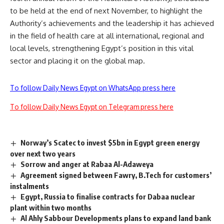
to be held at the end of next November, to highlight the
Authority’s achievements and the leadership it has achieved
in the field of health care at all international, regional and
local levels, strengthening Egypt’s position in this vital
sector and placing it on the global map.
To follow Daily News Egypt on WhatsApp press here
To follow Daily News Egypt on Telegram press here
Norway’s Scatec to invest $5bn in Egypt green energy
over next two years
Sorrow and anger at Rabaa Al-Adaweya
Agreement signed between Fawry, B.Tech for customers’
instalments
Egypt, Russia to finalise contracts for Dabaa nuclear
plant within two months
Al Ahly Sabbour Developments plans to expand land bank