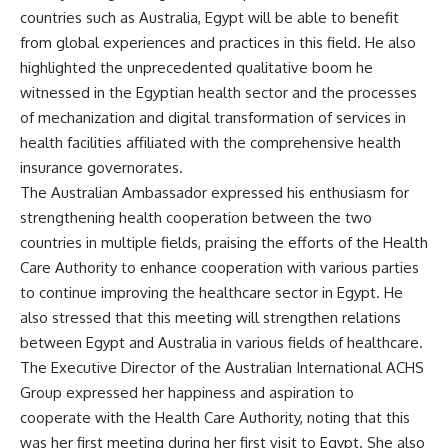
countries such as Australia, Egypt will be able to benefit
from global experiences and practices in this field. He also
highlighted the unprecedented qualitative boom he
witnessed in the Egyptian health sector and the processes
of mechanization and digital transformation of services in
health facilities affiliated with the comprehensive health
insurance governorates.
The Australian Ambassador expressed his enthusiasm for
strengthening health cooperation between the two
countries in multiple fields, praising the efforts of the Health
Care Authority to enhance cooperation with various parties
to continue improving the healthcare sector in Egypt. He
also stressed that this meeting will strengthen relations
between Egypt and Australia in various fields of healthcare.
The Executive Director of the Australian International ACHS
Group expressed her happiness and aspiration to
cooperate with the Health Care Authority, noting that this
was her first meeting during her first visit to Egypt. She also