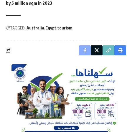
by 5 million sqm in 2023
TAGGED:
Australia
Egypt
tourism