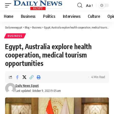
Aa
Font
Resizer
Home
Business
Politics
Interviews
Culture
Opi
Dailynewsegypt
>
Blog
>
Business
>
Egypt, Australia explore health cooperation, medical tourism opportunities
BUSINESS
Egypt, Australia explore health
cooperation, medical tourism
opportunities
4 Min Read
Daily News Egypt
Last updated: October 9, 2023 9:05 am