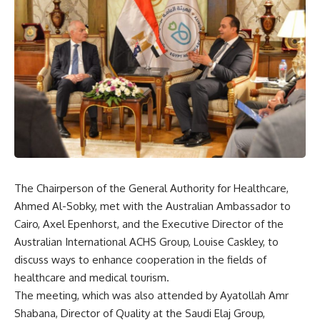
The Chairperson of the General Authority for Healthcare,
Ahmed Al-Sobky, met with the Australian Ambassador to
Cairo, Axel Epenhorst, and the Executive Director of the
Australian International ACHS Group, Louise Caskley, to
discuss ways to enhance cooperation in the fields of
healthcare and medical tourism.
The meeting, which was also attended by Ayatollah Amr
Shabana, Director of Quality at the Saudi Elaj Group,