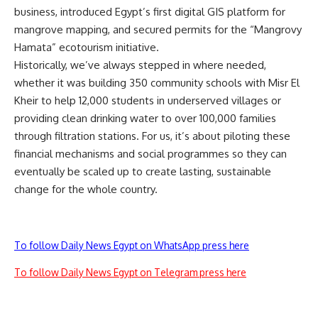
business, introduced Egypt’s first digital GIS platform for
mangrove mapping, and secured permits for the “Mangrovy
Hamata” ecotourism initiative.
Historically, we’ve always stepped in where needed,
whether it was building 350 community schools with Misr El
Kheir to help 12,000 students in underserved villages or
providing clean drinking water to over 100,000 families
through filtration stations. For us, it’s about piloting these
financial mechanisms and social programmes so they can
eventually be scaled up to create lasting, sustainable
change for the whole country.
To follow Daily News Egypt on WhatsApp press here
To follow Daily News Egypt on Telegram press here