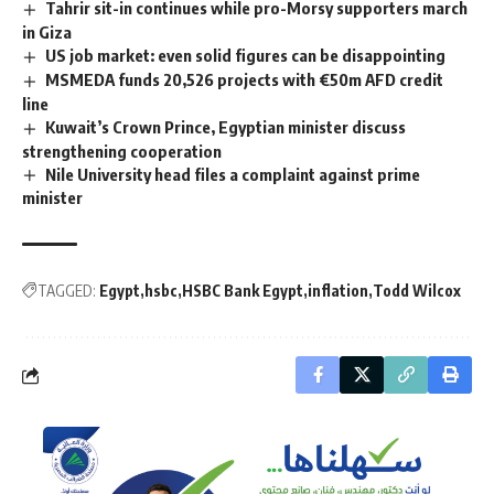
Tahrir sit-in continues while pro-Morsy supporters march
in Giza
US job market: even solid figures can be disappointing
MSMEDA funds 20,526 projects with €50m AFD credit
line
Kuwait’s Crown Prince, Egyptian minister discuss
strengthening cooperation
Nile University head files a complaint against prime
minister
TAGGED:
Egypt
hsbc
HSBC Bank Egypt
inflation
Todd Wilcox