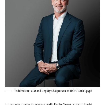
Todd Wilcox, CEO and Deputy Chairperson of HSBC Bank Egypt
In this exclusive interview with Daily News Egypt, Todd