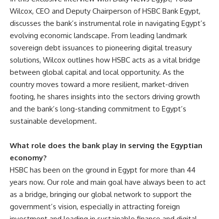
Wilcox, CEO and Deputy Chairperson of HSBC Bank Egypt,
discusses the bank’s instrumental role in navigating Egypt’s
evolving economic landscape. From leading landmark
sovereign debt issuances to pioneering digital treasury
solutions, Wilcox outlines how HSBC acts as a vital bridge
between global capital and local opportunity. As the
country moves toward a more resilient, market-driven
footing, he shares insights into the sectors driving growth
and the bank’s long-standing commitment to Egypt’s
sustainable development.
What role does the bank play in serving the Egyptian
economy?
HSBC has been on the ground in Egypt for more than 44
years now. Our role and main goal have always been to act
as a bridge, bringing our global network to support the
government’s vision, especially in attracting foreign
investment and leading in sustainable finance and digital