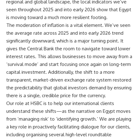
regional and global landscape, the local indicators we’ve
seen throughout 2025 and into early 2026 show that Egypt
is moving toward a much more resilient footing.
The moderation of inflation is a vital element. We’ve seen
the average rate across 2025 and into early 2026 trend
significantly downward, which is a major turning point. It
gives the Central Bank the room to navigate toward lower
interest rates. This allows businesses to move away from a
‘survival mode’ and start focusing once again on long-term
capital investment. Additionally, the shift to a more
transparent, market-driven exchange rate system restored
the predictability that global investors demand by ensuring
there is a single, credible price for the currency.
Our role at HSBC is to help our international clients
understand these shifts—as the narrative on Egypt moves
from ‘managing risk’ to ‘identifying growth.’ We are playing
a key role in proactively facilitating dialogue for our clients,
including organising several high-level roundtable