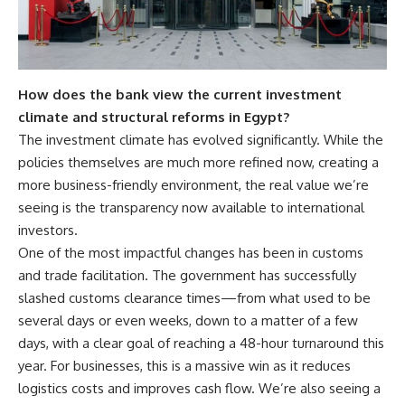
How does the bank view the current investment
climate and structural reforms in Egypt?
The investment climate has evolved significantly. While the
policies themselves are much more refined now, creating a
more business-friendly environment, the real value we’re
seeing is the transparency now available to international
investors.
One of the most impactful changes has been in customs
and trade facilitation. The government has successfully
slashed customs clearance times—from what used to be
several days or even weeks, down to a matter of a few
days, with a clear goal of reaching a 48-hour turnaround this
year. For businesses, this is a massive win as it reduces
logistics costs and improves cash flow. We’re also seeing a