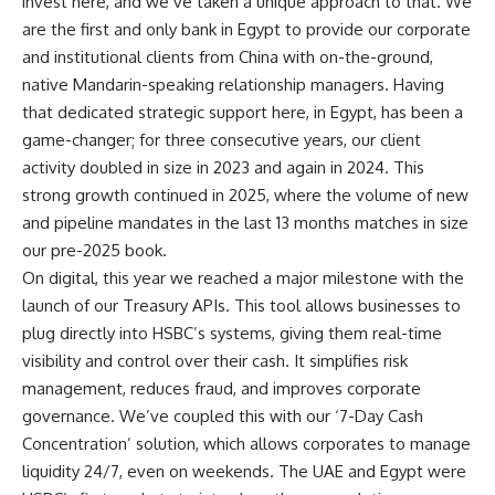
invest here, and we’ve taken a unique approach to that. We
are the first and only bank in Egypt to provide our corporate
and institutional clients from China with on-the-ground,
native Mandarin-speaking relationship managers. Having
that dedicated strategic support here, in Egypt, has been a
game-changer; for three consecutive years, our client
activity doubled in size in 2023 and again in 2024. This
strong growth continued in 2025, where the volume of new
and pipeline mandates in the last 13 months matches in size
our pre-2025 book.
On digital, this year we reached a major milestone with the
launch of our Treasury APIs. This tool allows businesses to
plug directly into HSBC’s systems, giving them real-time
visibility and control over their cash. It simplifies risk
management, reduces fraud, and improves corporate
governance. We’ve coupled this with our ‘7-Day Cash
Concentration’ solution, which allows corporates to manage
liquidity 24/7, even on weekends. The UAE and Egypt were