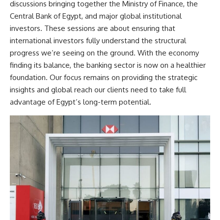
discussions bringing together the Ministry of Finance, the
Central Bank of Egypt, and major global institutional
investors. These sessions are about ensuring that
international investors fully understand the structural
progress we’re seeing on the ground. With the economy
finding its balance, the banking sector is now on a healthier
foundation. Our focus remains on providing the strategic
insights and global reach our clients need to take full
advantage of Egypt’s long-term potential.