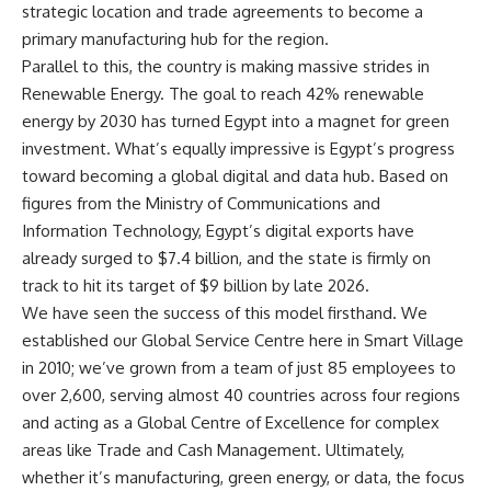
strategic location and trade agreements to become a
primary manufacturing hub for the region.
Parallel to this, the country is making massive strides in
Renewable Energy. The goal to reach 42% renewable
energy by 2030 has turned Egypt into a magnet for green
investment. What’s equally impressive is Egypt’s progress
toward becoming a global digital and data hub. Based on
figures from the Ministry of Communications and
Information Technology, Egypt’s digital exports have
already surged to $7.4 billion, and the state is firmly on
track to hit its target of $9 billion by late 2026.
We have seen the success of this model firsthand. We
established our Global Service Centre here in Smart Village
in 2010; we’ve grown from a team of just 85 employees to
over 2,600, serving almost 40 countries across four regions
and acting as a Global Centre of Excellence for complex
areas like Trade and Cash Management. Ultimately,
whether it’s manufacturing, green energy, or data, the focus