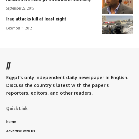
September 22, 2015
Iraq attacks kill at least eight
December 11, 2012
//
Egypt’s only independent daily newspaper in English.
Discuss the country’s latest with the paper’s
reporters, editors, and other readers.
Quick Link
home
Advertise with us