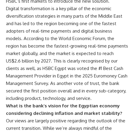
HSBC’s first markets to introduce the new solution.
Digital transformation is a key pillar of the economic
diversification strategies in many parts of the Middle East
and has led to the region becoming one of the fastest
adopters of real-time payments and digital business
models. According to the World Economic Forum, the
region has become the fastest-growing real-time payments
market globally, and the market is expected to reach
US$2.6 billion by 2027. This is clearly recognised by our
clients as well, as HSBC Egypt was voted the #1 Best Cash
Management Provider in Egypt in the 2025 Euromoney Cash
Management Survey. As another vote of trust, the bank
secured the first position overall and in every sub-category,
including product, technology, and service.
What is the bank’s vision for the Egyptian economy
considering declining inflation and market stability?
Our views are largely positive regarding the outlook of the
current transition. While we’re always mindful of the