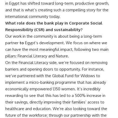
in Egypt has shifted toward long-term, productive growth,
and that is what’s creating such a compelling story for the
international community today.
What role does the bank play in Corporate Social
Responsibility (CSR) and sustainability?
Our work in the community is about being a long-term
partner
to
Egypt’s development. We focus on where we
can have the most meaningful impact, following two main
pillars: Financial Literacy and Nature.
On the Financial Literacy side, we’re focused on removing
barriers and opening doors to opportunity. For instance,
we’ve partnered with the Global Fund for Widows to
implement a micro-banking programme that has already
economically empowered 1,150 women. It’s incredibly
rewarding to see that this has led to a 500% increase in
their savings, directly improving their families’ access to
healthcare and education. We’re also looking toward the
future of the workforce; through our partnership with the