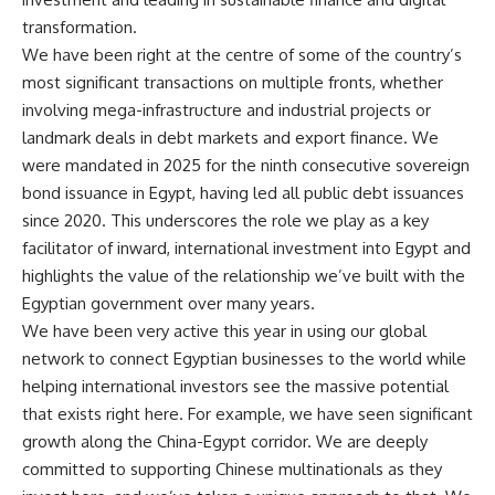
transformation.
We have been right at the centre of some of the country’s
most significant transactions on multiple fronts, whether
involving mega-infrastructure and industrial projects or
landmark deals in debt markets and export finance. We
were mandated in 2025 for the ninth consecutive sovereign
bond issuance in Egypt, having led all public debt issuances
since 2020. This underscores the role we play as a key
facilitator of inward, international investment into Egypt and
highlights the value of the relationship we’ve built with the
Egyptian government over many years.
We have been very active this year in using our global
network to connect Egyptian businesses to the world while
helping international investors see the massive potential
that exists right here. For example, we have seen significant
growth along the China-Egypt corridor. We are deeply
committed to supporting Chinese multinationals as they