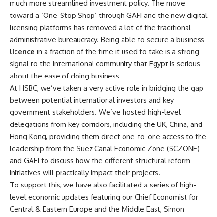
much more streamlined investment policy. The move
toward a ‘One-Stop Shop’ through GAFI and the new digital
licensing platforms has removed a lot of the traditional
administrative bureaucracy. Being able to secure a business
licence
in a fraction of the time it used to take is a strong
signal to the international community that Egypt is serious
about the ease of doing business.
At HSBC, we’ve taken a very active role in bridging the gap
between potential international investors and key
government stakeholders. We’ve hosted high-level
delegations from key corridors, including the UK, China, and
Hong Kong, providing them direct one-to-one access to the
leadership from the Suez Canal Economic Zone (SCZONE)
and GAFI to discuss how the different structural reform
initiatives will practically impact their projects.
To support this, we have also facilitated a series of high-
level economic updates featuring our Chief Economist for
Central & Eastern Europe and the Middle East, Simon