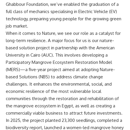
Ghabbour Foundation, we’ve enabled the graduation of a
full class of mechanics specialising in Electric Vehicle (EV)
technology, preparing young people for the growing green
job market.
When it comes to Nature, we see our role as a catalyst for
long-term resilience. A major focus for us is our nature-
based solution project in partnership with the American
University in Cairo (AUC). This involves developing a
Participatory Mangrove Ecosystem Restoration Model
(MERS)—a five-year project aimed at adopting Nature-
based Solutions (NBS) to address climate change
challenges. It enhances the environmental, social, and
economic resilience of the most vulnerable local
communities through the restoration and rehabilitation of
the mangrove ecosystem in Egypt, as well as creating a
commercially viable business to attract future investments.
In 2025, the project planted 23,300 seedlings, completed a
biodiversity report, launched a women-led mangrove honey