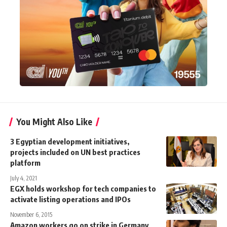
You Might Also Like
3 Egyptian development initiatives,
projects included on UN best practices
platform
July 4, 2021
EGX holds workshop for tech companies to
activate listing operations and IPOs
November 6, 2015
Amazon workers go on strike in Germany