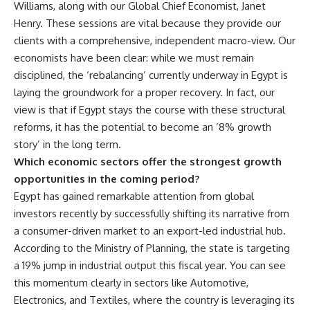
Williams, along with our Global Chief Economist, Janet
Henry. These sessions are vital because they provide our
clients with a comprehensive, independent macro-view. Our
economists have been clear: while we must remain
disciplined, the ‘rebalancing’ currently underway in Egypt is
laying the groundwork for a proper recovery. In fact, our
view is that if Egypt stays the course with these structural
reforms, it has the potential to become an ‘8% growth
story’ in the long term.
Which economic sectors offer the strongest growth
opportunities in the coming period?
Egypt has gained remarkable attention from global
investors recently by successfully shifting its narrative from
a consumer-driven market to an export-led industrial hub.
According to the Ministry of Planning, the state is targeting
a 19% jump in industrial output this fiscal year. You can see
this momentum clearly in sectors like Automotive,
Electronics, and Textiles, where the country is leveraging its