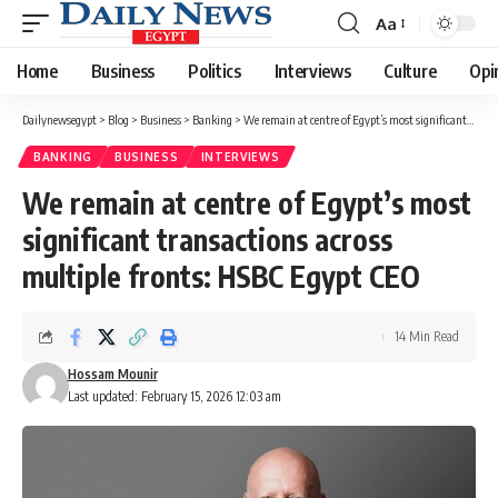
Aa
Font
Resizer
Home
Business
Politics
Interviews
Culture
Opi
Dailynewsegypt
>
Blog
>
Business
>
Banking
>
We remain at centre of Egypt’s most significant transactions across multiple fronts: HSBC Egypt CEO
BANKING
BUSINESS
INTERVIEWS
We remain at centre of Egypt’s most
significant transactions across
multiple fronts: HSBC Egypt CEO
14 Min Read
Hossam Mounir
Last updated: February 15, 2026 12:03 am