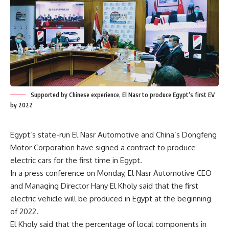
Supported by Chinese experience, El Nasr to produce Egypt’s first EV
by 2022
Egypt’s state-run El Nasr Automotive and China’s Dongfeng
Motor Corporation have signed a contract to produce
electric cars for the first time in Egypt.
In a press conference on Monday, El Nasr Automotive CEO
and Managing Director Hany El Kholy said that the first
electric vehicle will be produced in Egypt at the beginning
of 2022.
El Kholy said that the percentage of local components in