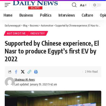
Aa
Font
Resizer
Home
Business
Politics
Interviews
Culture
Opi
Dailynewsegypt
>
Blog
>
Business
>
Automotive
>
Supported by Chinese experience, El Nasr to produce Egypt’s first EV by 2022
AUTOMOTIVE
INDUSTRY
Supported by Chinese experience, El
Nasr to produce Egypt’s first EV by
2022
2 Min Read
Shaimaa Al-Aees
Last updated: January 19, 2021 9:42 am