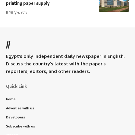
printing paper supply
January 4, 2018
//
Egypt’s only independent daily newspaper in English.
Discuss the country’s latest with the paper’s
reporters, editors, and other readers.
Quick Link
home
Advertise with us
Developers
Subscribe with us