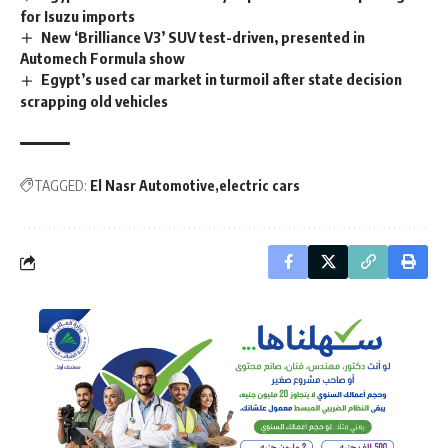
for Isuzu imports
New ‘Brilliance V3’ SUV test-driven, presented in
Automech Formula show
Egypt’s used car market in turmoil after state decision
scrapping old vehicles
TAGGED:
El Nasr Automotive
electric cars