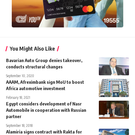
You Might Also Like
Bavarian Auto Group denies takeover,
conducts structural changes
September 10, 2020
AAAM, Afreximbank sign MoU to boost
Africa automotive investment
February 18, 2021
Egypt considers development of Nasr
Automobile in cooperation with Russian
partner
September 18, 2018
Alamiria signs contract with Rakta for