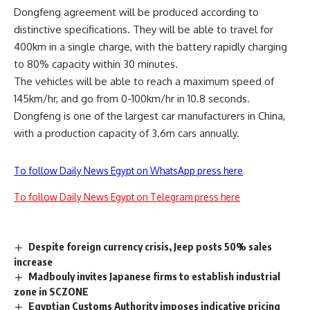
Dongfeng agreement will be produced according to
distinctive specifications. They will be able to travel for
400km in a single charge, with the battery rapidly charging
to 80% capacity within 30 minutes.
The vehicles will be able to reach a maximum speed of
145km/hr, and go from 0-100km/hr in 10.8 seconds.
Dongfeng is one of the largest car manufacturers in China,
with a production capacity of 3.6m cars annually.
To follow Daily News Egypt on WhatsApp press here
To follow Daily News Egypt on Telegram press here
Despite foreign currency crisis, Jeep posts 50% sales
increase
Madbouly invites Japanese firms to establish industrial
zone in SCZONE
Egyptian Customs Authority imposes indicative pricing