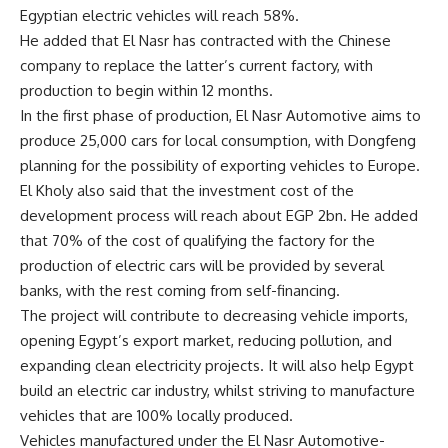
Egyptian electric vehicles will reach 58%.
He added that El Nasr has contracted with the Chinese
company to replace the latter’s current factory, with
production to begin within 12 months.
In the first phase of production, El Nasr Automotive aims to
produce 25,000 cars for local consumption, with Dongfeng
planning for the possibility of exporting vehicles to Europe.
El Kholy also said that the investment cost of the
development process will reach about EGP 2bn. He added
that 70% of the cost of qualifying the factory for the
production of electric cars will be provided by several
banks, with the rest coming from self-financing.
The project will contribute to decreasing vehicle imports,
opening Egypt’s export market, reducing pollution, and
expanding clean electricity projects. It will also help Egypt
build an electric car industry, whilst striving to manufacture
vehicles that are 100% locally produced.
Vehicles manufactured under the El Nasr Automotive-