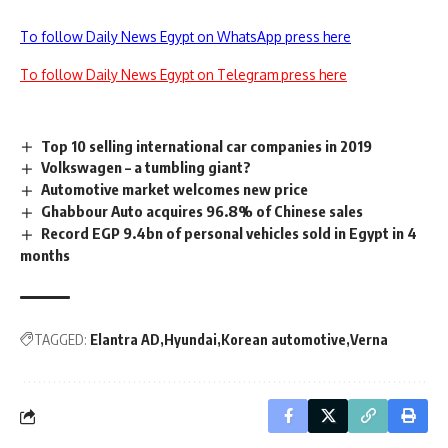
To follow Daily News Egypt on WhatsApp press here
To follow Daily News Egypt on Telegram press here
Top 10 selling international car companies in 2019
Volkswagen – a tumbling giant?
Automotive market welcomes new price
Ghabbour Auto acquires 96.8% of Chinese sales
Record EGP 9.4bn of personal vehicles sold in Egypt in 4
months
TAGGED:
Elantra AD
Hyundai
Korean automotive
Verna