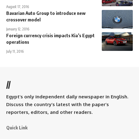
August 17, 2016
Bavarian Auto Group to introduce new
crossover model
January 12, 2016
Foreign currency crisis impacts Kia’s Egypt
operations
July 11, 2016
//
Egypt’s only independent daily newspaper in English.
Discuss the country’s latest with the paper’s
reporters, editors, and other readers.
Quick Link