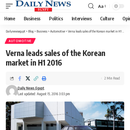
Aa
Font
Resizer
Home
Business
Politics
Interviews
Culture
Opi
Dailynewsegypt
>
Blog
>
Business
>
Automotive
>
Verna leads sales of the Korean market in H1 2016
AUTOMOTIVE
Verna leads sales of the Korean
market in H1 2016
2 Min Read
Daily News Egypt
Last updated: August 15, 2016 3:03 pm