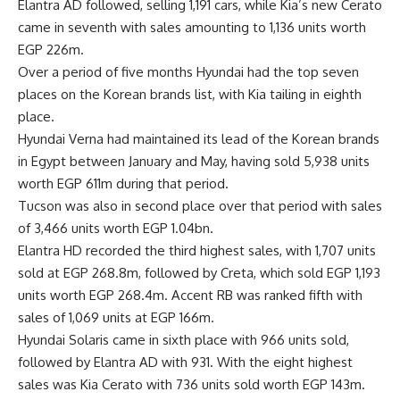
Elantra AD followed, selling 1,191 cars, while Kia’s new Cerato
came in seventh with sales amounting to 1,136 units worth
EGP 226m.
Over a period of five months Hyundai had the top seven
places on the Korean brands list, with Kia tailing in eighth
place.
Hyundai Verna had maintained its lead of the Korean brands
in Egypt between January and May, having sold 5,938 units
worth EGP 611m during that period.
Tucson was also in second place over that period with sales
of 3,466 units worth EGP 1.04bn.
Elantra HD recorded the third highest sales, with 1,707 units
sold at EGP 268.8m, followed by Creta, which sold EGP 1,193
units worth EGP 268.4m. Accent RB was ranked fifth with
sales of 1,069 units at EGP 166m.
Hyundai Solaris came in sixth place with 966 units sold,
followed by Elantra AD with 931. With the eight highest
sales was Kia Cerato with 736 units sold worth EGP 143m.