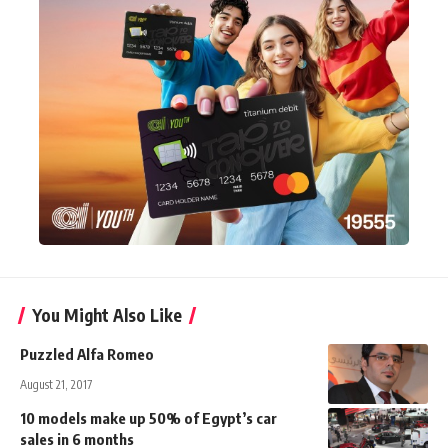
You Might Also Like
Puzzled Alfa Romeo
August 21, 2017
10 models make up 50% of Egypt’s car
sales in 6 months