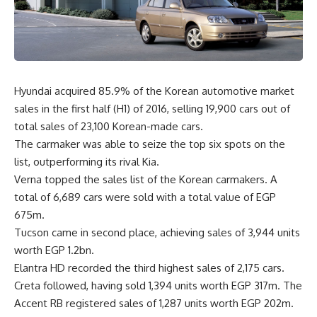
Hyundai acquired 85.9% of the Korean automotive market
sales in the first half (H1) of 2016, selling 19,900 cars out of
total sales of 23,100 Korean-made cars.
The carmaker was able to seize the top six spots on the
list, outperforming its rival Kia.
Verna topped the sales list of the Korean carmakers. A
total of 6,689 cars were sold with a total value of EGP
675m.
Tucson came in second place, achieving sales of 3,944 units
worth EGP 1.2bn.
Elantra HD recorded the third highest sales of 2,175 cars.
Creta followed, having sold 1,394 units worth EGP 317m. The
Accent RB registered sales of 1,287 units worth EGP 202m.