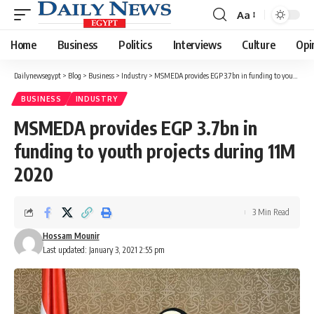
Aa
Font
Resizer
Home
Business
Politics
Interviews
Culture
Opi
Dailynewsegypt
>
Blog
>
Business
>
Industry
>
MSMEDA provides EGP 3.7bn in funding to youth projects during 11M 2020
BUSINESS
INDUSTRY
MSMEDA provides EGP 3.7bn in
funding to youth projects during 11M
2020
3 Min Read
Hossam Mounir
Last updated: January 3, 2021 2:55 pm