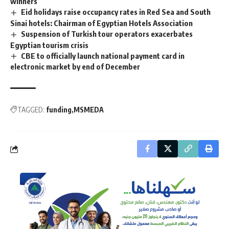
winners
Eid holidays raise occupancy rates in Red Sea and South
Sinai hotels: Chairman of Egyptian Hotels Association
Suspension of Turkish tour operators exacerbates
Egyptian tourism crisis
CBE to officially launch national payment card in
electronic market by end of December
TAGGED:
funding
MSMEDA