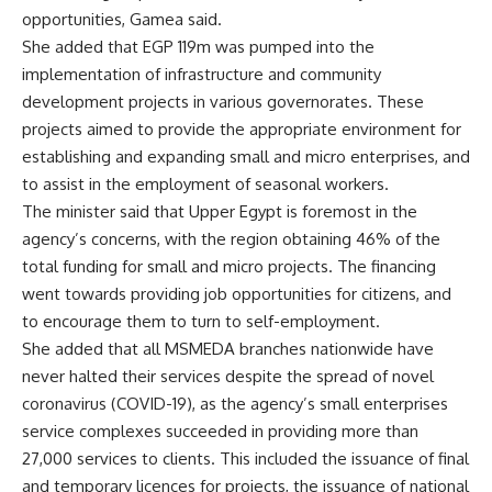
opportunities, Gamea said.
She added that EGP 119m was pumped into the
implementation of infrastructure and community
development projects in various governorates. These
projects aimed to provide the appropriate environment for
establishing and expanding small and micro enterprises, and
to assist in the employment of seasonal workers.
The minister said that Upper Egypt is foremost in the
agency’s concerns, with the region obtaining 46% of the
total funding for small and micro projects. The financing
went towards providing job opportunities for citizens, and
to encourage them to turn to self-employment.
She added that all MSMEDA branches nationwide have
never halted their services despite the spread of novel
coronavirus (COVID-19), as the agency’s small enterprises
service complexes succeeded in providing more than
27,000 services to clients. This included the issuance of final
and temporary licences for projects, the issuance of national