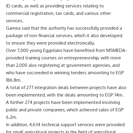
ID cards, as well as providing services relating to
commercial registration, tax cards, and various other
services.
Gamea said that the authority has successfully provided a
package of non-financial services, which it also developed
to ensure they were provided electronically.
Over 7,000 young Egyptians have benefited from MSMEDA-
provided training courses on entrepreneurship, with more
than 2,000 also registering at government agencies, and
who have succeeded in winning tenders amounting to EGP
186.8m.
A total of 277 integration deals between projects have also
been implemented, with the deals amounting to EGP 14m.
A further 274 projects have been implemented involving
public and private companies, which achieved sales of EGP
6.2m.
In addition, 4,634 technical support services were provided
for small agricultural projects in the field of agricultural