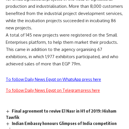
production and industrialisation. More than 8,000 customers
benefited from the industrial project development services,
while the incubation projects succeeded in incubating 86
new projects.
A total of 145 new projects were registered on the Small
Enterprises platform, to help them market their products.
This came in addition to the agency organising 67
exhibitions, in which 1,977 exhibitors participated, and who
achieved sales of more than EGP 79m.
To follow Daily News Egypt on WhatsApp press here
To follow Daily News Egypt on Telegram press here
Final agreement to revive El Nasr in H1 of 2019: Hisham
Tawfik
Indian Embassy honours Glimpses of India competition