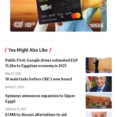
You Might Also Like
Public First: Google drives estimated EGP
11.2bn to Egyptian economy in 2021
May 25, 2022
10 main tasks before CBE’s new board
January 5, 2020
Spinneys announces expansion to Upper
Egypt
February 15, 2017
ECMA to discuss alternatives to aid