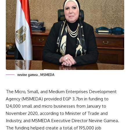
nevine gamea , MSMEDA
The Micro, Small, and Medium Enterprises Development
Agency (MSMEDA) provided EGP 3.7bn in funding to
124,000 small and micro businesses from January to
November 2020, according to Minister of Trade and
Industry, and MSMEDA Executive Director Nevine Gamea.
The funding helped create a total of 195,000 job