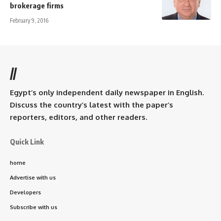
brokerage firms
February 9, 2016
//
Egypt’s only independent daily newspaper in English.
Discuss the country’s latest with the paper’s
reporters, editors, and other readers.
Quick Link
home
Advertise with us
Developers
Subscribe with us