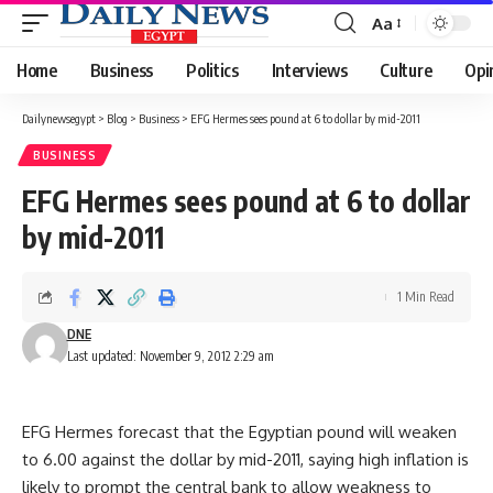
Aa
Font
Resizer
Home
Business
Politics
Interviews
Culture
Opi
Dailynewsegypt
>
Blog
>
Business
>
EFG Hermes sees pound at 6 to dollar by mid-2011
BUSINESS
EFG Hermes sees pound at 6 to dollar
by mid-2011
1 Min Read
DNE
Last updated: November 9, 2012 2:29 am
EFG Hermes forecast that the Egyptian pound will weaken
to 6.00 against the dollar by mid-2011, saying high inflation is
likely to prompt the central bank to allow weakness to