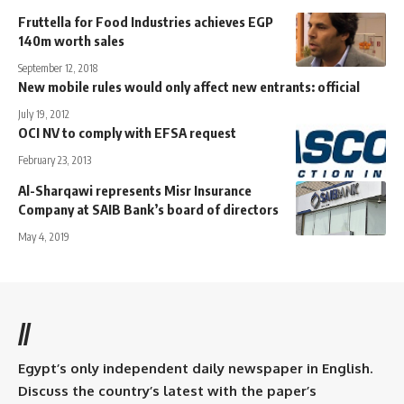
Fruttella for Food Industries achieves EGP
140m worth sales
September 12, 2018
New mobile rules would only affect new entrants: official
July 19, 2012
OCI NV to comply with EFSA request
February 23, 2013
Al-Sharqawi represents Misr Insurance
Company at SAIB Bank’s board of directors
May 4, 2019
//
Egypt’s only independent daily newspaper in English.
Discuss the country’s latest with the paper’s