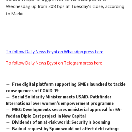
Wednesday, up from 308 bps at Tuesday’s close, according
to Markit.
To follow Daily News Egypt on WhatsApp press here
To follow Daily News Egypt on Telegram press here
Free digital platform supporting SMEs launched to tackle
consequences of COVID-19
Social Solidarity Minister meets USAID, Pathfinder
International over women’s empowerment programme
MBG Developments secures ministerial approval for 65-
feddan Diplo East project in New Capital
Dividends of an at-risk world: Security is booming
Bailout request by Spain would not affect debt rating: