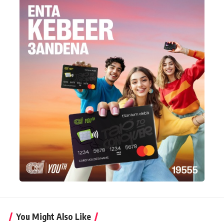
You Might Also Like