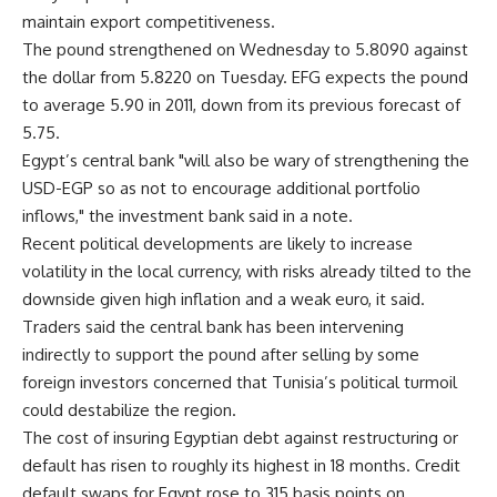
maintain export competitiveness.
The pound strengthened on Wednesday to 5.8090 against
the dollar from 5.8220 on Tuesday. EFG expects the pound
to average 5.90 in 2011, down from its previous forecast of
5.75.
Egypt’s central bank "will also be wary of strengthening the
USD-EGP so as not to encourage additional portfolio
inflows," the investment bank said in a note.
Recent political developments are likely to increase
volatility in the local currency, with risks already tilted to the
downside given high inflation and a weak euro, it said.
Traders said the central bank has been intervening
indirectly to support the pound after selling by some
foreign investors concerned that Tunisia’s political turmoil
could destabilize the region.
The cost of insuring Egyptian debt against restructuring or
default has risen to roughly its highest in 18 months. Credit
default swaps for Egypt rose to 315 basis points on